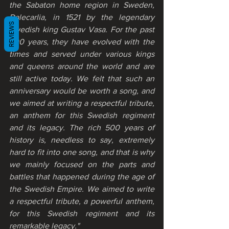
the Sabaton home region in Sweden, 
Dalecarlia, in 1521 by the legendary 
REVIEWS
Swedish king Gustav Vasa. For the past 
500 years, they have evolved with the 
times and served under various kings 
and queens around the world and are 
still active today. We felt that such an 
anniversary would be worth a song, and 
we aimed at writing a respectful tribute, 
an anthem for this Swedish regiment 
and its legacy. The rich 500 years of 
history is, needless to say, extremely 
hard to fit into one song, and that is why 
we mainly focused on the parts and 
battles that happened during the age of 
the Swedish Empire. We aimed to write 
a respectful tribute, a powerful anthem, 
for this Swedish regiment and its 
remarkable legacy."