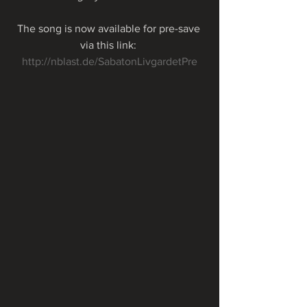
The song is now available for pre-save 
via this link: 
http://nblast.de/SabatonLivgardetPre