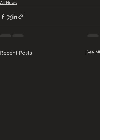
All News
See All
Recent Posts