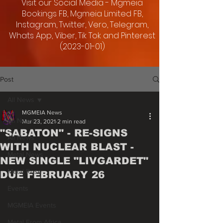
Visit our Social Media - Mgmeia
Bookings FB, Mgmeia Limited FB,
Instagram, Twitter, Vero, Telegram,
Whats App, Viber, Tik Tok and Pinterest
(2023-01-01)
Post
All News
MGMEIA News
All News
Mar 23, 2021
2 min read
"SABATON" - RE-SIGNS
All News
WITH NUCLEAR BLAST -
Metal News
NEW SINGLE "LIVGARDET"
Metal Rose
DUE FEBRUARY 26
Events
MGMEIA Events
Metal From Africa