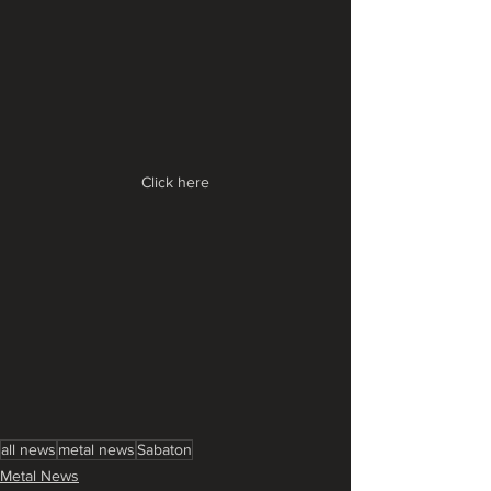
Click here
all news
metal news
Sabaton
Metal News