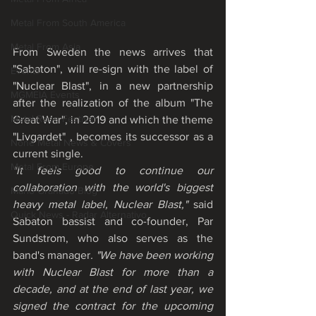
Metal From South America
Metal From Asia
From Sweden the news arrives that 
"Sabaton", will re-sign with the label of 
Events
"Nuclear Blast", in a new partnership 
MGMEIA Events
after the realization of the album "The 
Metal Rose Festival
Great War", in 2019 and which the theme 
"Livgardet" , becomes its successor as a 
None Metal News & Covers
current single. 
Metal From Europe
"It feels good to continue our 
collaboration with the world's biggest 
Mário Granado Blog
heavy metal label, Nuclear Blast," 
said 
Quick News - Radar Alternativo
Sabaton bassist and co-founder, Par 
Sundstrom, who also serves as the 
band's manager
. "We have been working 
with Nuclear Blast for more than a 
decade, and at the end of last year, we 
signed the contract for the upcoming 