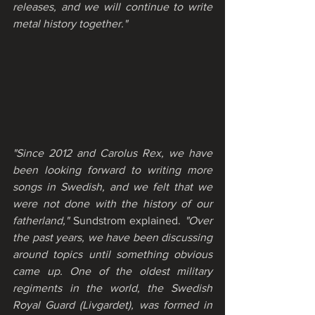
releases, and we will continue to write 
metal history together."
"Since 2012 and Carolus Rex, we have 
been looking forward to writing more 
songs in Swedish, and we felt that we 
were not done with the history of our 
fatherland,"
 Sundstrom explained. 
"Over 
the past years, we have been discussing 
around topics until something obvious 
came up. One of the oldest military 
regiments in the world, the Swedish 
Royal Guard (Livgardet), was formed in 