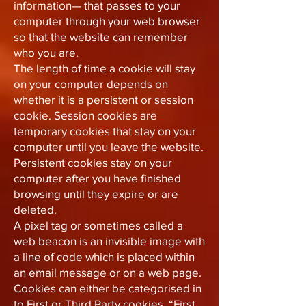
information— that passes to your
computer through your web browser
so that the website can remember
who you are.
The length of time a cookie will stay
on your computer depends on
whether it is a persistent or session
cookie. Session cookies are
temporary cookies that stay on your
computer until you leave the website.
Persistent cookies stay on your
computer after you have finished
browsing until they expire or are
deleted.
A pixel tag or sometimes called a
web beacon is an invisible image with
a line of code which is placed within
an email message or on a web page.
Cookies can either be categorised in
to First or Third Party cookies. “First