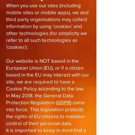
When you use our sites (including
mobile sites or mobile apps), we and
third party organisations may collect
information by using 'cookies' and
other technologies (for simplicity we
refer to all such technologies as
'cookies').
Our website is NOT based in the
European Union (EU), or if a citizen
based in the EU may interact with our
site, we are required to have a
Cookie Policy according to the law.
In May 2018, the General Data
Protection Regulation (
GDPR
) came
into force. This legislation protects
the rights of EU citizens to maintain
control of their personal data.
It is important to keep in mind that a