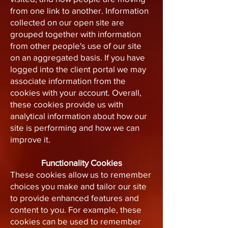
from one link to another. Information
collected on our open site are
grouped together with information
from other people's use of our site
on an aggregated basis. If you have
logged into the client portal we may
associate information from the
cookies with your account. Overall,
these cookies provide us with
analytical information about how our
site is performing and how we can
improve it.
Functionality Cookies
These cookies allow us to remember
choices you make and tailor our site
to provide enhanced features and
content to you. For example, these
cookies can be used to remember