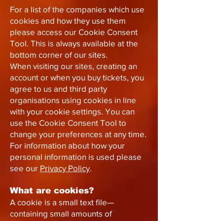
For a list of the companies which use
cookies and how they use them
please access our Cookie Consent
Tool. This is always available at the
bottom corner of our sites.
When visiting our sites, creating an
account or when you buy tickets, you
agree to us and third party
organisations using cookies in line
with your cookie settings. You can
use the Cookie Consent Tool to
change your preferences at any time.
For information about how your
personal information is used please
see our
Privacy Policy
.
What are cookies?
A cookie is a small text file—
containing small amounts of