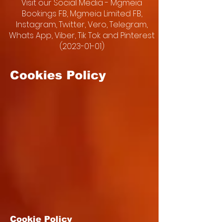
Visit our Social Media - Mgmeia
Bookings FB, Mgmeia Limited FB,
Instagram, Twitter, Vero, Telegram,
Whats App, Viber, Tik Tok and Pinterest
(2023-01-01)
Cookies Policy
Cookie Policy