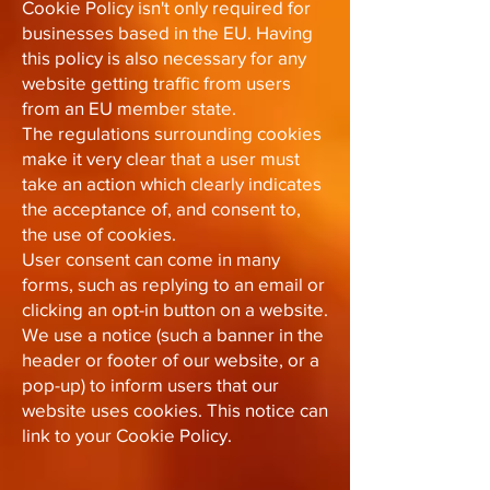
Cookie Policy isn't only required for
businesses based in the EU. Having
this policy is also necessary for any
website getting traffic from users
from an EU member state.
The regulations surrounding cookies
make it very clear that a user must
take an action which clearly indicates
the acceptance of, and consent to,
the use of cookies.
User consent can come in many
forms, such as replying to an email or
clicking an opt-in button on a website.
We use a notice (such a banner in the
header or footer of our website, or a
pop-up) to inform users that our
website uses cookies. This notice can
link to your Cookie Policy.