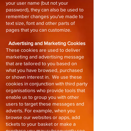
your user name (but not your
password), they can also be used to
remember changes you've made to
text size, font and other parts of
pages that you can customize.
Advertising and Marketing Cookies
These cookies are used to deliver
marketing and advertising message
that are tailored to you based on
what you have browsed, purchased
or shown interest in. We use these
cookies in conjunction with third party
organisations who provide tools that
enable us to group you with other
users to target these messages and
adverts. For example, when you
browse our websites or apps, add
tickets to your basket or make a
purchase you may subsequently see