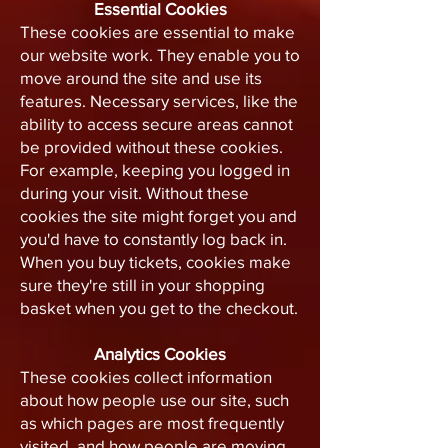
Essential Cookies
These cookies are essential to make
our website work. They enable you to
move around the site and use its
features. Necessary services, like the
ability to access secure areas cannot
be provided without these cookies.
For example, keeping you logged in
during your visit. Without these
cookies the site might forget you and
you'd have to constantly log back in.
When you buy tickets, cookies make
sure they're still in your shopping
basket when you get to the checkout.
Analytics Cookies
These cookies collect information
about how people use our site, such
as which pages are most frequently
visited, and how people are moving