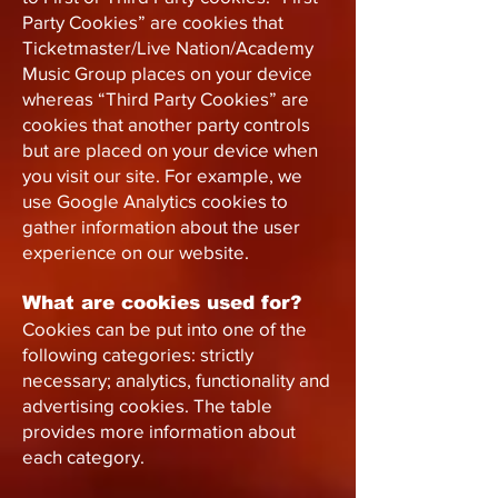
Party Cookies” are cookies that
Ticketmaster/Live Nation/Academy
Music Group places on your device
whereas “Third Party Cookies” are
cookies that another party controls
but are placed on your device when
you visit our site. For example, we
use Google Analytics cookies to
gather information about the user
experience on our website.
What are cookies used for?
Cookies can be put into one of the
following categories: strictly
necessary; analytics, functionality and
advertising cookies. The table
provides more information about
each category.