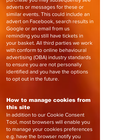
adverts or messages for these or
similar events. This could include an
advert on Facebook, search results in
Google or an email from us
reminding you still have tickets in
your basket. All third parties we work
with conform to online behavioural
advertising (OBA) industry standards
to ensure you are not personally
identified and you have the options
to opt out in the future.
How to manage cookies from
this site
In addition to our Cookie Consent
Tool, most browsers will enable you
to manage your cookies preferences
e.g. have the browser notify you