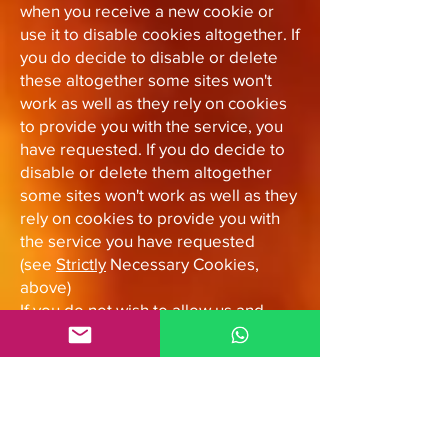
when you receive a new cookie or
use it to disable cookies altogether. If
you do decide to disable or delete
these altogether some sites won't
work as well as they rely on cookies
to provide you with the service, you
have requested. If you do decide to
disable or delete them altogether
some sites won't work as well as they
rely on cookies to provide you with
the service you have requested
(see
Strictly
Necessary Cookies,
above)
If you do not wish to allow us and
third party organisations to use
cookies within our emails, such as
pixel tags, the best way to do this is
not to enable images when you view
our emails. In other words, only view
the plain-text of the email. Some web