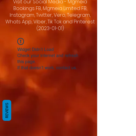
Visit our Social Media - Mgmeia
Bookings FB, Mgmeia Limited FB,
Instagram, Twitter, Vero, Telegram,
Whats App, Viber, Tik Tok and Pinterest
(2023-01-01)
Widget Didn’t Load
Check your internet and refresh
this page.
If that doesn’t work, contact us.
REVIEWS