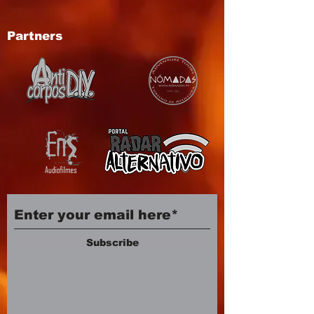
Partners
Subscribe