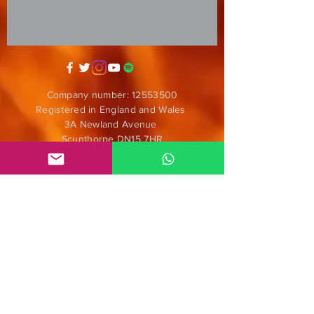
Company number:
12553500
Registered in England and Wales
3A Newland Avenue
Scunthorpe DN15 7HR
England
i
nfo@mgmeia.co.uk
Contact us
PARTNERS
Anticorpos D.I.Y.
Nómadas
ENS Audiofilmes
Radar Alternativo Radio