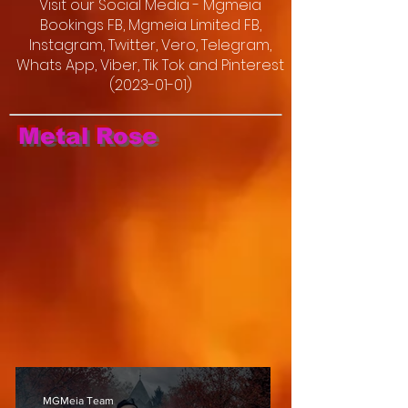
Visit our Social Media - Mgmeia
Bookings FB, Mgmeia Limited FB,
Instagram, Twitter, Vero, Telegram,
Whats App, Viber, Tik Tok and Pinterest
(2023-01-01)
Metal Rose
MGMeia Team