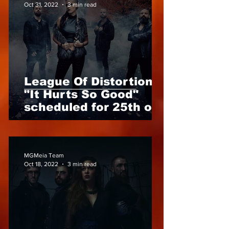
Oct 31, 2022
3 min read
League Of Distortion -
"It Hurts So Good"
scheduled for 25th of
November 2022 Anna
Brunner are back!
MGMeia Team
Oct 18, 2022
3 min read