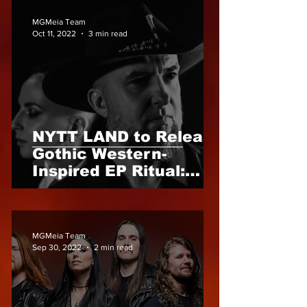
MGMeia Team
Oct 11, 2022
3 min read
NYTT LAND to Release
Gothic Western-
Inspired EP Ritual:
Blood of the West -
18th November 2022
MGMeia Team
Sep 30, 2022
2 min read