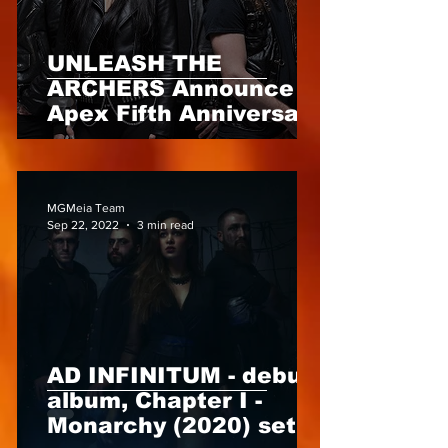
UNLEASH THE
ARCHERS Announce
Apex Fifth Anniversary
Edition, out 18th Nov
2022 via Napalm
Records
MGMeia Team
Sep 22, 2022
3 min read
AD INFINITUM - debut
album, Chapter I -
Monarchy (2020) set