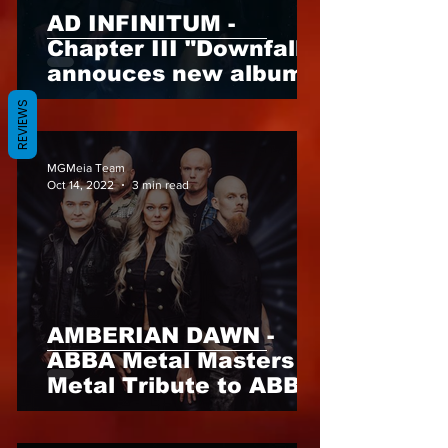
AD INFINITUM -
Chapter III "Downfall"
annouces new album
for 31st of March 2023
REVIEWS
- not to be missed
MGMeia Team
Oct 14, 2022
3 min read
AMBERIAN DAWN -
ABBA Metal Masters A
Metal Tribute to ABBA,
out 2nd of December,
2022