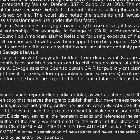
protected by fair use. Diebold, 337 F. Supp. 2d at 1203. The co
of fair use because Diebold had no intention of selling the archiv
lished online. The court also noted the students and newsp
s a transformative use under the first factor.
iticism: Sometimes, copyright owners try to use copyright law a
 of authorship. For example, in
Savage v. CAIR
, a conservati
Council on American-Islamic Relations for using excerpts of his 
call for sponsors to withdraw their support from his program. CAI
al in order to criticize a copyright owner, are almost certainly pr
s Savage's lawsuit:
ecisely to prevent copyright holders from doing what Savage 
ativity to punish dissenters and to chill speech aimed at critic
ent, Savage asks this Court to punish CAIR for publicly criticizi
ght result in Savage losing popularity (and advertisers) is of 
and indeed, should be expected in the marketplace of ideas tha
es, audio reproduction partial or total, as well as photos, with th
en copy that reserves the right to publish them, but nevertheless there 
hotos, in which not getting written permission, we apply FAIR USE th
 Ltd, does not have the purpose or want to make monetary profit w
ght Disclaimer, leaving all the monetary credits and references the sa
e author of the same we send credit to the author of the photo
HED ON GOOGLE ALL CREDITS TO THE AUTHOR” and/or “PHOT
of MGMEIA is the dissemination of new talents and news in the artistic
eld by us and/or our sponsors.