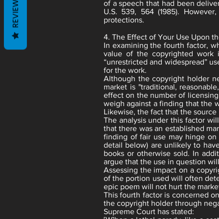
REVIEWS
of a speech that had been deliver
U.S. 539, 564 (1985). However,
protections.
4. The Effect of Your Use Upon th
In examining the fourth factor, w
value of the copyrighted work i
“unrestricted and widespread” use
for the work.
Although the copyright holder n
market is "traditional, reasonabl
effect on the number of licensing
weigh against a finding that the 
Likewise, the fact that the source i
The analysis under this factor wi
that there was an established mar
finding of fair use may hinge on
detail below) are unlikely to hav
books or otherwise sold. In addit
argue that the use in question wil
Assessing the impact on a copyri
of the portion used will often det
epic poem will not hurt the market
This fourth factor is concerned o
the copyright holder through negat
Supreme Court has stated: