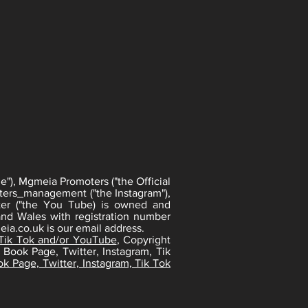
"), Mgmeia Promoters ("the Official
ters_management ("the Instagram"),
er ("the You Tube) is owned and
nd Wales with registration number
ia.co.uk
is our email address.
 Tik Tok and/or YouTube
, Copyright
 Book Page, Twitter, Instagram, Tik
k Page, Twitter, Instagram, Tik Tok