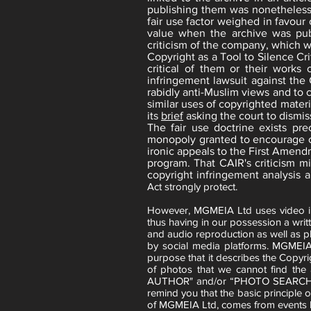
publishing them was nonetheless 
fair use factor weighed in favour 
value when the archive was pub
criticism of the company, which wa
Copyright as a Tool to Silence Cr
critical of them or their works
infringement lawsuit against the 
rabidly anti-Muslim views and to 
similar uses of copyrighted materi
its
brief
asking the court to dismis
The fair use doctrine exists pr
monopoly granted to encourage cre
ironic appeals to the First Amendm
program. That CAIR's criticism mi
copyright infringement analysis 
Act strongly protect.
However, MGMEIA Ltd uses video imag
thus having in our possession a writt
and audio reproduction as well as p
by social media platforms. MGMEIA
purpose that it describes the Copyri
of photos that we cannot find th
AUTHOR" and/or “PHOTO SEARC
remind you that the basic principle 
of MGMEIA Ltd, comes from events h