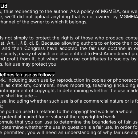
 Ltd
ink, thus redirecting to the author. As a policy of MGMEIA, our w
e, we'll did not upload anything that is not owned by MGMEIA
channel of the owner to which it belongs.
is not simply to protect the rights of those who produce conte
t. Art. I, § 8, cl. 8
. Because allowing authors to enforce their co
ts and then Congress have adopted the fair use doctrine in o
 society, many of which are also entitled to First Amendment prot
d profit from it, but when your use contributes to society by
, fair use may protect you.
efines fair use as follows:
work, including such use by reproduction in copies or phonoreco
ch as criticism, comment, news reporting, teaching (including 
n infringement of copyright. In determining whether the use made 
ed shall include --
se, including whether such use is of a commercial nature or is f
k;
he portion used in relation to the copyrighted work as a whole;
 potential market for or value of the copyrighted work.
formula that you can use to determine the boundaries of fair us
 to determine whether the use in question is a fair use. In order 
e permitted, you will need an understanding of why fair use app