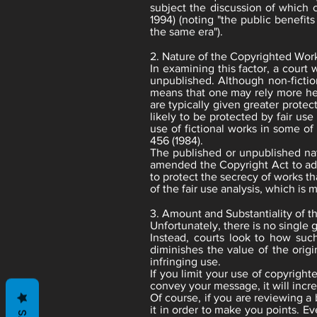
subject the discussion of which c
1994) (noting "the public benefi
the same era").
2. Nature of the Copyrighted Wor
In examining this factor, a court 
unpublished. Although non-fictio
means that one may rely more heav
are typically given greater protec
likely to be protected by fair us
use of fictional works in some of
456 (1984).
The published or unpublished natu
amended the Copyright Act to ad
to protect the secrecy of works th
of the fair use analysis, which is
3. Amount and Substantiality of t
Unfortunately, there is no single 
Instead, courts look to how suc
diminishes the value of the origi
infringing use.
If you limit your use of copyright
convey your message, it will increa
Of course, if you are reviewing a
it in order to make you points. E