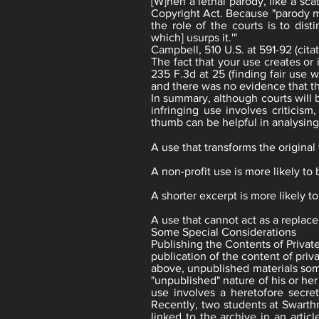
[W]hen a lethal parody, like a sc
Copyright Act. Because "parody may
the role of the courts is to dist
which] usurps it.'"
Campbell, 510 U.S. at 591-92 (cita
The fact that your use creates or 
235 F.3d at 25 (finding fair use 
and there was no evidence that t
In summary, although courts will b
infringing use involves criticis
thumb can be helpful in analysing 
A use that transforms the original
A non-profit use is more likely to 
A shorter excerpt is more likely to
A use that cannot act as a replace
Some Special Considerations
Publishing the Contents of Private
publication of the content of pri
above, unpublished materials som
"unpublished" nature of his or he
use involves a heretofore secret
Recently, two students at Swart
linked to the archive in an artic