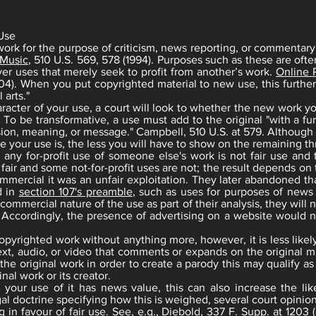
 Use
ork for the purpose of criticism, news reporting, or commentary, 
 Music
, 510 U.S. 569, 578 (1994). Purposes such as these are ofte
er uses that merely seek to profit from another’s work.
Online P
04). When you put copyrighted material to new use, this further
 arts."
racter of your use, a court will look to whether the new work yo
 be transformative, a use must add to the original "with a furt
ssion, meaning, or message." Campbell, 510 U.S. at 579. Although 
 your use is, the less you will have to show on the remaining thr
y for-profit use of someone else's work is not fair use and tha
e fair and some not-for-profit uses are not; the result depends on
mmercial it was an unfair exploitation. They later abandoned 
d in
section 107's preamble
, such as uses for purposes of news 
 commercial nature of the use as part of their analysis, they will 
 Accordingly, the presence of advertising on a website would no
copyrighted work without anything more, however, it is less likely
text, audio, or video that comments or expands on the original ma
e the original work in order to create a parody this may qualify as
nal work or its creator.
 your use of it has news value, this can also increase the like
egal doctrine specifying how this is weighed, several court opini
in favour of fair use. See, e.g., Diebold, 337 F. Supp. at 1203 (