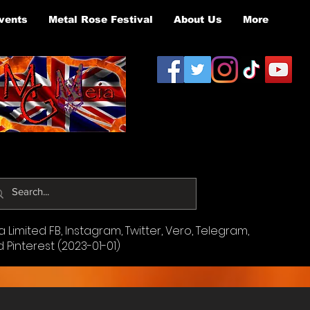
vents
Metal Rose Festival
About Us
More
Limited FB, Instagram, Twitter, Vero, Telegram,
d Pinterest (2023-01-01)