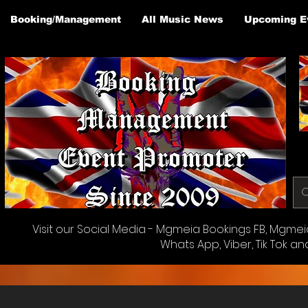
Booking/Management
All Music News
Upcoming E
Visit our Social Media - Mgmeia Bookings FB, Mgmeia 
Whats App, Viber, Tik Tok an