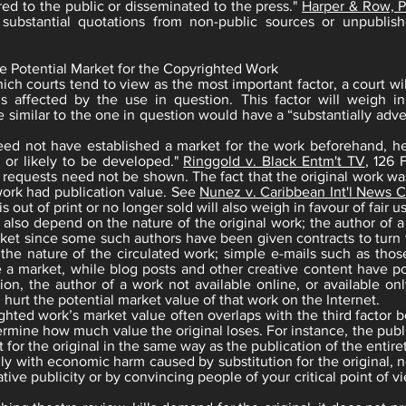
ed to the public or disseminated to the press."
Harper & Row, Pu
 substantial quotations from non-public sources or unpubli
e Potential Market for the Copyrighted Work
hich courts tend to view as the most important factor, a court 
s affected by the use in question. This factor will weigh in
 similar to the one in question would have a “substantially adv
eed not have established a market for the work beforehand, h
e, or likely to be developed."
Ringgold v. Black Entm't TV
, 126 
 requests need not be shown. The fact that the original work wa
work had publication value. See
Nunez v. Caribbean Int'l News C
s out of print or no longer sold will also weigh in favour of fair u
ll also depend on the nature of the original work; the author of
ket since some such authors have been given contracts to turn t
 the nature of the circulated work; simple e-mails such as thos
e a market, while blog posts and other creative content have po
ion, the author of a work not available online, or available on
l hurt the potential market value of that work on the Internet.
ghted work’s market value often overlaps with the third facto
ermine how much value the original loses. For instance, the publi
 for the original in the same way as the publication of the entire
nly with economic harm caused by substitution for the original, n
ive publicity or by convincing people of your critical point of vie