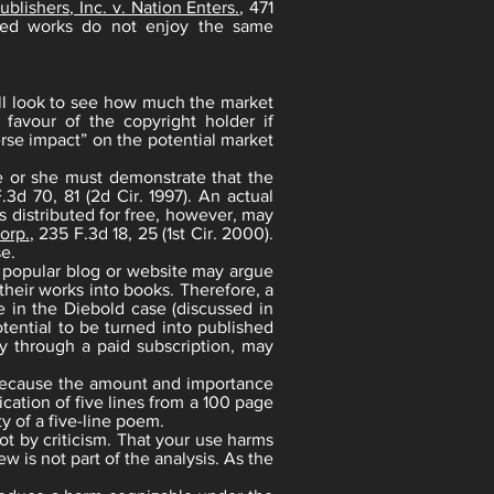
blishers, Inc. v. Nation Enters.
, 471
shed works do not enjoy the same
will look to see how much the market
 favour of the copyright holder if
erse impact” on the potential market
e or she must demonstrate that the
F.3d 70, 81 (2d Cir. 1997). An actual
s distributed for free, however, may
orp.
, 235 F.3d 18, 25 (1st Cir. 2000).
se.
 a popular blog or website may argue
heir works into books. Therefore, a
e in the Diebold case (discussed in
tential to be turned into published
ly through a paid subscription, may
r because the amount and importance
cation of five lines from a 100 page
ty of a five-line poem.
ot by criticism. That your use harms
w is not part of the analysis. As the