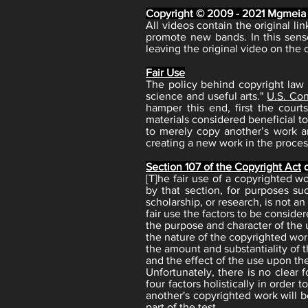
Copyright © 2009 - 2021 Mgmeia
All videos contain the original l
promote new bands. In this sens
leaving the original video on the 
Fair Use
The policy behind copyright law 
science and useful arts."
U.S. Cons
hamper this end, first the cour
materials considered beneficial to
to merely copy another’s work an
creating a new work in the process
Section 107 of the Copyright Act
d
[T]he fair use of a copyrighted 
by that section, for purposes su
scholarship, or research, is not a
fair use the factors to be consider
the purpose and character of the u
the nature of the copyrighted wor
the amount and substantiality of t
and the effect of the use upon the
Unfortunately, there is no clear 
four factors holistically in order
another's copyrighted work will b
part of the test.