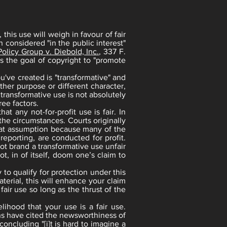
this use will weigh in favour of fair
n considered "in the public interest"
olicy Group v. Diebold, Inc.
, 337 F.
s the goal of copyright to "promote
u've created is "transformative" and
her purpose or different character,
transformative use is not absolutely
ee factors.
t any not-for-profit use is fair. In
 the circumstances. Courts originally
that assumption because many of the
reporting, are conducted for profit.
not brand a transformative use unfair
t, in of itself, doom one’s claim to
 to qualify for protection under this
terial, this will enhance your claim
 fair use so long as the thrust of the
lihood that your use is a fair use.
ons have cited the newsworthiness of
concluding "[i]t is hard to imagine a