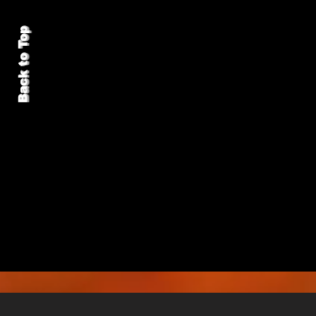
Back to Top