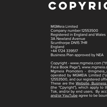
copyri
MGMeia Limited
Company number:12553500
Registered in England and Wales
3A Newland Avenue
Scunthorpe DN15 7HR
England
+44 1724 339517
Business Plan approved by NEA
Copyright -
www.mgmeia.com
(“t
Face Book Page"),
www.mgmeia.
Mgmeia Promoters - @mgmeia_ev
operated by MGMEIA Limited (“ou
12553500, and our registered of
These are the
Website, Business
(the "Cpyright"), which apply to
Tok, and/or by end users. By ac
and/or YouTube
agree to be boun