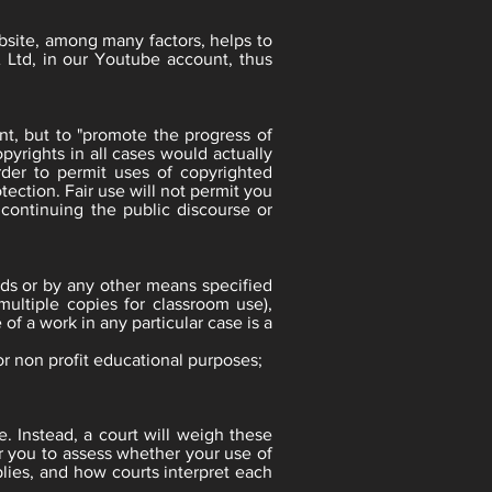
ebsite, among many factors, helps to
 Ltd, in our Youtube account, thus
nt, but to "promote the progress of
pyrights in all cases would actually
rder to permit uses of copyrighted
ection. Fair use will not permit you
 continuing the public discourse or
rds or by any other means specified
multiple copies for classroom use),
of a work in any particular case is a
or non profit educational purposes;
e. Instead, a court will weigh these
for you to assess whether your use of
lies, and how courts interpret each