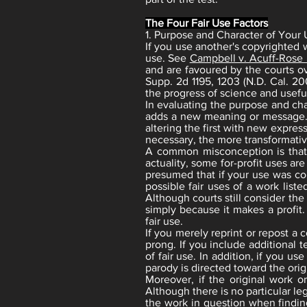
The Four Fair Use Factors
1. Purpose and Character of Your
If you use another's copyrighted w
use. See
Campbell v. Acuff-Rose
and are favoured by the courts ov
Supp. 2d 1195, 1203 (N.D. Cal. 20
the progress of science and useful
In evaluating the purpose and cha
adds a new meaning or message. To
altering the first with new expre
necessary, the more transformative
A common misconception is that an
actuality, some for-profit uses ar
presumed that if your use was co
possible fair uses of a work liste
Although courts still consider the
simply because it makes a profit.
fair use.
If you merely reprint or repost a 
prong. If you include additional 
of fair use. In addition, if you us
parody is directed toward the origi
Moreover, if the original work or
Although there is no particular l
the work in question when finding 