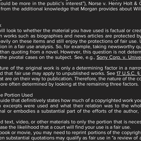
ould be more in the public’s interest”), Norse v. Henry Holt & C
ts from the additional knowledge that Morgan provides about Wil
k
will look to whether the material you have used is factual or cre
n works such as biographies and news articles are protected by 
ily on these items and still enjoy the protections of fair use. U
tion in a fair use analysis. So, for example, taking newsworthy q
e than quoting from a novel. However, this question is not deter
 the pivotal cases on the subject. See, e.g.,
Sony Corp. v. Univer
re of the original work is only a determining factor in a narro
d that fair use may apply to unpublished works. See
17 U.S.C. §
at are on their way to publication. Therefore, the nature of the c
 more often determined by looking at the remaining three factors.
he Portion Used
guide that definitively states how much of a copyrighted work you
h excerpts were used and what their relation was to the whol
nal or embodies a substantial part of the efforts of the author
ed text, video, or other materials to only the portion that is ne
se the likelihood that a court will find your use is a fair use.
 book or movie, you may need to reprint portions of the copyrig
ven substantial quotations may qualify as fair use in "a review o