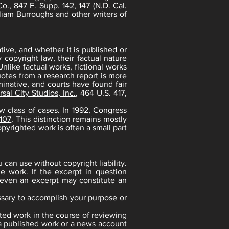
o., 847 F. Supp. 142, 147 (N.D. Cal.
liam Burroughs and other writers of
ative, and whether it is published or
copyright law, their factual nature
nlike factual works, fictional works
uotes from a research report is more
minative, and courts have found fair
sal City Studios, Inc.
, 464 U.S. 417,
w class of cases. In 1992, Congress
 107
. This distinction remains mostly
opyrighted work is often a small part
 can use without copyright liability.
e work. If the excerpt in question
, even an excerpt may constitute an
cessary to accomplish your purpose or
hted work in the course of reviewing
f a published work or a news account