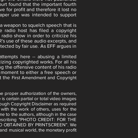
urt found that the important fourth
e for profit and therefore it lost no
aper use was intended to support
s a weapon to squelch speech that is
ve radio host has filed a copyright
radio show in order to criticize his
R's use of these audio excerpts, and
otected by fair use. As EFF argues in
attempts here -- abusing a limited
izing copyrighted works. For all his
ng the offensive content of his radio
no moment to either a free speech or
t the
First Amendment and Copyright
e proper authorization of the owners,
is certain partial or total video images
rough Copyright Disclaimer as required
ith the work of others, uses for the
me to the authors, although in the case
s describing "PHOTO CREDIT: FOR THE
O OBTAINED BY PRINTSCREEN”. We
 and musical world, the monetary profit