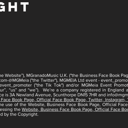
ght
he Website”), MGranadoMusic U.K. ("the Business Face Book Page
com-
@MGMeia ("the Twitter"), MGMEIA Ltd event - event_promo
ent_promoter ("the Tik Tok") and/or MGMeia Event Promot
r”, “us” and “we”). We’re a company registered in England a
fice is 3A Newland Avenue, Scunthorpe DN15 7HR and
info@mgme
 Face Book Page, Official Face Book Page, Twitter, Instagram,
 the use of the Website, Business Face Book Page, Official Face
cessing the
Website, Bu
siness Face Book Page, Official Face Boo
d by the Copyright.