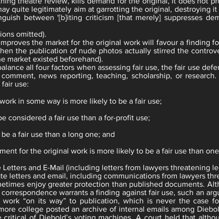
athing theatre review, kills demand for the original, it does not
 quite legitimately aim at garrotting the original, destroying it c
inguish between '[b]iting criticism [that merely] suppresses de
tions omitted).
improves the market for the original work will favour a finding fo
when the publication of nude photos actually stirred the controv
he market existed beforehand).
alance all four factors when assessing fair use, the fair use def
m, comment, news reporting, teaching, scholarship, or research.
fair use:
 work in some way is more likely to be a fair use;
be considered a fair use than a for-profit use;
 be a fair use than a long one; and
ment for the original work is more likely to be a fair use than on
 Letters and E-Mail (including letters from lawyers threatening le
vate letters and email, including communications from lawyers th
etimes enjoy greater protection than published documents. Alt
r correspondence warrants a finding against fair use, such an a
 work “on its way” to publication, which is never the case for
hmore college posted an archive of internal emails among Dieb
le critical of Diebold’s voting machines. A court held that alt