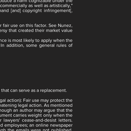
 produce a harm cognizable under the
ommercially as well as artistically,"
mand [and] copyright infringement[,
r fair use on this factor. See Nunez,
ersy that created their market value
ence is most likely to apply when the
 In addition, some general rules of
e that can serve as a replacement.
gal action): Fair use may protect the
reatening legal action. As mentioned
hough an author may argue that the
rgument carries weight only when the
 lawyers' cease-and-desist letters.
old employees; an online newspaper
hough the emails were not published,