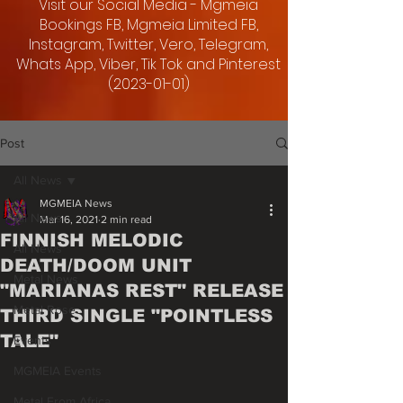
Visit our Social Media - Mgmeia
Bookings FB, Mgmeia Limited FB,
Instagram, Twitter, Vero, Telegram,
Whats App, Viber, Tik Tok and Pinterest
(2023-01-01)
Post
All News
MGMEIA News
All News
Mar 16, 2021
2 min read
FINNISH MELODIC
All News
DEATH/DOOM UNIT
Metal News
"MARIANAS REST" RELEASE
Metal Rose
THIRD SINGLE "POINTLESS
TALE"
Events
MGMEIA Events
Metal From Africa