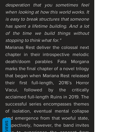
desperation that you sometimes feel 
when looking at how this world works. It 
is easy to break structures that someone 
has spent a lifetime building. And a lot 
of the time we build things without 
stopping to think what for."
Marianas Rest deliver the colossal next 
chapter in their introspective melodic 
death/doom parables Fata Morgana 
marks the final chapter of a novel trilogy 
that began when Mariana Rest released 
their first full-length, 2016’s Horror 
Vacui, followed by the critically 
acclaimed full-length Ruins in 2019. The 
successful series encompasses themes 
of isolation, eventual mental collapse 
and emergence from that woeful state, 
REVIEWS
respectively, however, the band invites 