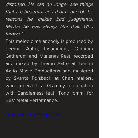
distorted. He can no longer see things 
that are beautiful and that is one of the 
reasons he makes bad judgments. 
Maybe he was always like that. Who 
knows.”
This melodic melancholy is produced by 
Teemu Aalto, Insomnium, Omnium 
Gatherum and Marianas Rest, recorded 
and mixed by Teemu Aalto at Teemu 
Aalto Music Productions and mastered 
by Svante Forsback at Chart makers, 
who received a Grammy nomination 
with Candlemass feat. Tony Iommi for 
Best Metal Performance. 
https://youtu.be/7SKdpS_-68U