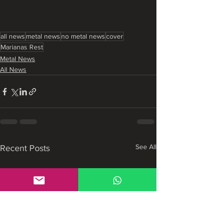
all news
metal news
no metal news
cover
Marianas Rest
Metal News
All News
See All
Recent Posts