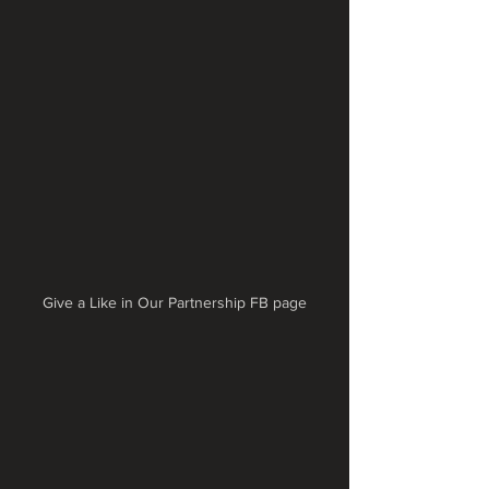
Give a Like in Our Partnership FB page