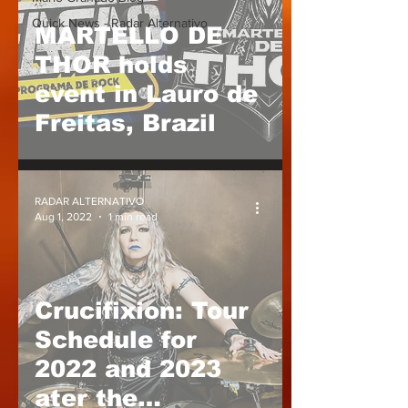
Quick News - Radar Alternativo
MARTELLO DE
THOR holds
event in Lauro de
Freitas, Brazil
RADAR ALTERNATIVO
Aug 1, 2022
1 min read
Crucifixion: Tour
Schedule for
2022 and 2023
ater the