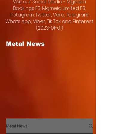
Visit our Social Media - Mgmeia
Bookings FB, Mgmeia Limited FB,
Instagram, Twitter, Vero, Telegram,
Whats App, Viber, Tik Tok and Pinterest
(2023-01-01)
Metal News
Metal News