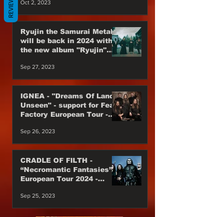
REVIEWS
Oct 2, 2023
Ryujin the Samurai Metal
will be back in 2024 with
the new album "Ryujin"
Japan Power Metal are
Sep 27, 2023
back
IGNEA - "Dreams Of Lands
Unseen" - support for Fear
Factory European Tour -
Till the end of 2023
Sep 26, 2023
CRADLE OF FILTH -
“Necromantic Fantasies”
European Tour 2024 -
Special Guest
Sep 25, 2023
WEDNESDAY 13