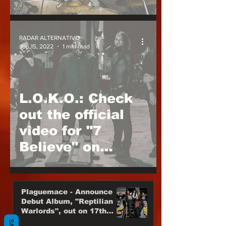
Pandamic
RADAR ALTERNATIVO
Jun 15, 2022
1 min read
L.O.K.O.: Check
out the official
video for "7
Believe" on
YouTube
Plaguemace - Announce
Debut Album, "Reptilian
Warlords", out on 17th
November, 2023