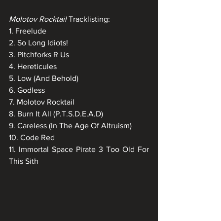
Molotov Rocktail
 Tracklisting:
1. Freelude
2. So Long Idiots!
3. Pitchforks R Us
4. Hereticules
5. Low (And Behold)
6. Godless
7. Molotov Rocktail
8. Burn It All (P.T.S.D.E.A.D)
9. Careless (In The Age Of Altruism)
10. Code Red
11. Immortal Space Pirate 3 Too Old For 
This Sith