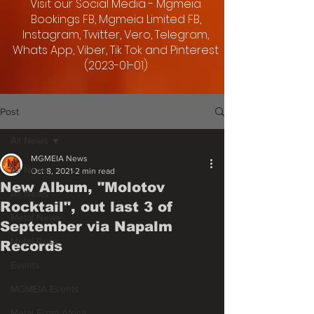
Visit our Social Media - Mgmeia
Bookings FB, Mgmeia Limited FB,
Instagram, Twitter, Vero, Telegram,
Whats App, Viber, Tik Tok and Pinterest
(2023-01-01)
Post
All News
MGMEIA News
All News
Oct 8, 2021
2 min read
New Album, "Molotov
All News
Rocktail", out last 3 of
Metal News
September via Napalm
Metal Rose
Records
Events
MGMEIA Events
Metal From Africa