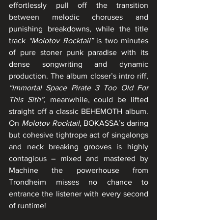
effortlessly pull off the transition 
between melodic choruses and 
punishing breakdowns, while the title 
track 
“Molotov Rocktail”
 is two minutes 
of pure stoner punk paradise with its 
dense songwriting and dynamic 
production. The album closer’s intro riff, 
“Immortal Space Pirate 3 Too Old For 
This Sith”
, meanwhile, could be lifted 
straight off a classic BEHEMOTH album. 
On 
Molotov Rocktail
, BOKASSA’s daring 
but cohesive tightrope act of singalongs 
and neck breaking grooves is highly 
contagious – mixed and mastered by 
Machine the powerhouse from 
Trondheim misses no chance to 
entrance the listener with every second 
of runtime!