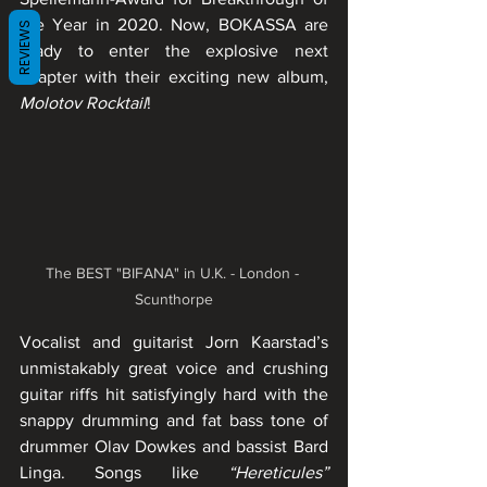
the Year in 2020. Now, BOKASSA are 
REVIEWS
ready to enter the explosive next 
chapter with their exciting new album, 
Molotov Rocktail
!
The BEST "BIFANA" in U.K. - London - 
Scunthorpe
Vocalist and guitarist Jorn Kaarstad’s 
unmistakably great voice and crushing 
guitar riffs hit satisfyingly hard with the 
snappy drumming and fat bass tone of 
drummer Olav Dowkes and bassist Bard 
Linga. Songs like 
“Hereticules”