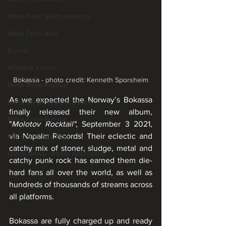
Metal From South America
Metal From Asia
Events
MGMEIA Events
Bokassa - photo credit: Kenneth Sporsheim
Metal Rose Festival
As we expected the Norway’s Bokassa 
None Metal News & Covers
finally released their new album, 
Metal From Europe
"
Molotov Rocktail"
, September 3 2021, 
via Napalm Records! Their eclectic and 
Mário Granado Blog
catchy mix of stoner, sludge, metal and 
Quick News - Radar Alternativo
catchy punk rock has earned them die-
hard fans all over the world, as well as 
hundreds of thousands of streams across 
all platforms.
Bokassa are fully charged up and ready 