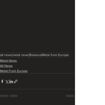
all news
metal news
Bokassa
Metal from Europe
Metal News
All News
Metal From Europe