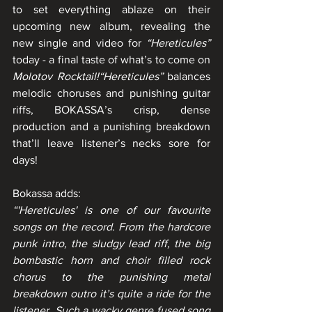
to set everything ablaze on their 
upcoming new album, revealing the 
new single and video for 
“Hereticules”
today - a final taste of what’s to come on 
Molotov Rocktail!“Hereticules”
 balances 
melodic choruses and punishing guitar 
riffs, BOKASSA’s crisp, dense 
production and a punishing breakdown 
that’ll leave listener’s necks sore for 
days!
Bokassa adds:        
“'Hereticules' is one of our favourite 
songs on the record. From the hardcore 
punk intro, the sludgy lead riff, the big 
bombastic horn and choir filled rock 
chorus to the punishing metal 
breakdown outro it’s quite a ride for the 
listener. Such a wacky genre fused song 