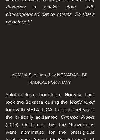
deserves a wacky video with 
choreographed dance moves. So that’s 
what it got!”
MGMEIA Sponsored by NÓMADAS - BE 
RADICAL FOR A DAY
Saluting from Trondheim, Norway, hard 
rock trio Bokassa during the 
Worldwired
tour with METALLICA, the band released 
the critically acclaimed 
Crimson Riders
(2019). On top of this, the Norwegians 
were nominated for the prestigious 
Spellemann-Award for Breakthrough of 