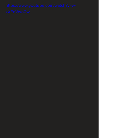
https://www.youtube.com/watch?v=w-
zXEqWso0w