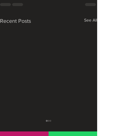
See All
Recent Posts