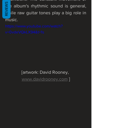
REVIEWS
the album's rhythmic sound is general, 
while raw guitar tones play a big role in 
music.
https://www.youtube.com/watch?
v=0vdeVQkLX94&t=1s
[artwork: David Rooney, 
www.davidrooney.com
 ]