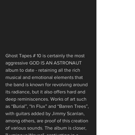
Ghost Tapes # 10 is certainly the most 
aggressive GOD IS AN ASTRONAUT 
album to date - retaining all the rich 
musical and emotional elements that 
the band is known for revolving around 
its radiance, but it also offers hard and 
deep reminiscences. Works of art such 
as “Burial”, “In Flux” and “Barren Trees”, 
with guitars added by Jimmy Scanlan, 
among others, are proof of this creation 
of various sounds. The album is closer, 