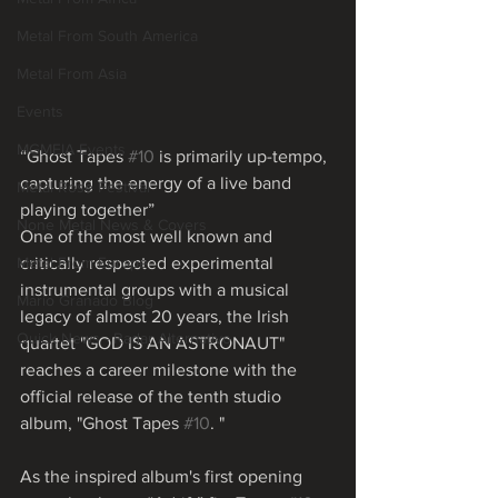
Metal From South America
Metal From Asia
Events
MGMEIA Events
“Ghost Tapes 
#10
 is primarily up-tempo, 
capturing the energy of a live band 
Metal Rose Festival
playing together”
None Metal News & Covers
One of the most well known and 
critically respected experimental 
Metal From Europe
instrumental groups with a musical 
Mário Granado Blog
legacy of almost 20 years, the Irish 
Quick News - Radar Alternativo
quartet "GOD IS AN ASTRONAUT" 
reaches a career milestone with the 
official release of the tenth studio 
album, "Ghost Tapes 
#10
. "
As the inspired album's first opening 