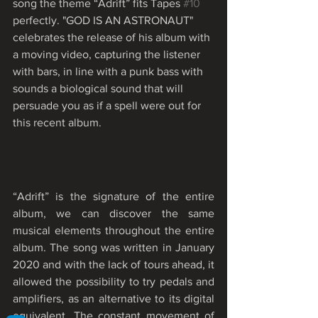
song the theme “Adrift” fits Tapes 
#10
perfectly. "GOD IS AN ASTRONAUT" 
celebrates the release of his album with 
a moving video, capturing the listener 
with bars, in line with a punk bass with 
sounds a biological sound that will 
persuade you as if a spell were out for 
this recent album. 
“Adrift” is the signature of the entire 
album, we can discover the same 
musical elements throughout the entire 
album. The song was written in January 
2020 and with the lack of tours ahead, it 
allowed the possibility to try pedals and 
amplifiers, as an alternative to its digital 
equivalent. The constant movement of 