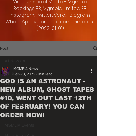
Visit our Social Media - Mgmeia
Bookings FB, Mgmeia Limited FB,
Instagram, Twitter, Vero, Telegram,
Whats App, Viber, Tik Tok and Pinterest
(2023-01-01)
Post
All News
MGMEIA News
All News
Feb 23, 2021
2 min read
GOD IS AN ASTRONAUT -
All News
NEW ALBUM, GHOST TAPES
Metal News
#10, WENT OUT LAST 12TH
Metal Rose
OF FEBRUARY! YOU CAN
ORDER NOW!
Events
MGMEIA Events
Metal From Africa