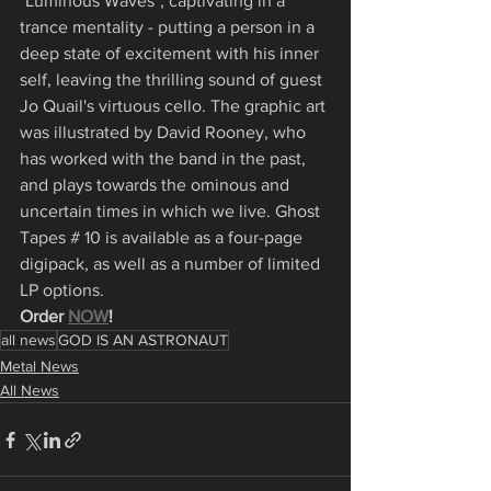
"Luminous Waves", captivating in a 
trance mentality - putting a person in a 
deep state of excitement with his inner 
self, leaving the thrilling sound of guest 
Jo Quail's virtuous cello. The graphic art 
was illustrated by David Rooney, who 
has worked with the band in the past, 
and plays towards the ominous and 
uncertain times in which we live. Ghost 
Tapes # 10 is available as a four-page 
digipack, as well as a number of limited 
LP options. 
Order 
NOW
!
all news
GOD IS AN ASTRONAUT
Metal News
All News