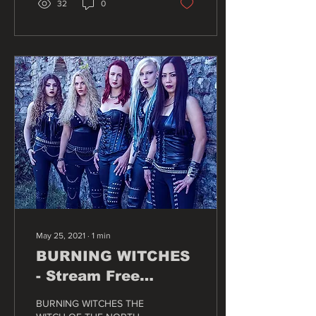
32
0
May 25, 2021
∙
1
min
BURNING WITCHES
- Stream Free
Release Show For
BURNING WITCHES THE
New Album "The