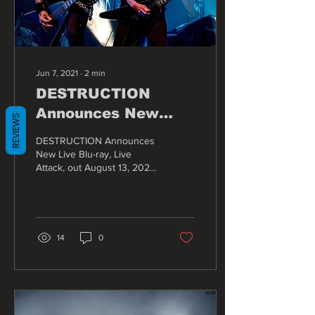
Jun 7, 2021
∙
2
min
DESTRUCTION
Announces New
REVIEWS
Live Blu-ray, Live
DESTRUCTION Announces
Attack, out August
New Live Blu-ray, Live
Attack, out August 13, 2021.
13, 2021
The legendary German
thrash metal band
DESTRUCTION cements...
14
0