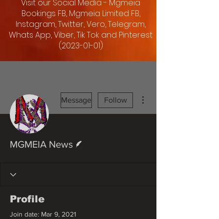
Visit our Social Media - Mgmeia
Bookings FB, Mgmeia Limited FB,
Instagram, Twitter, Vero, Telegram,
Whats App, Viber, Tik Tok and Pinterest
(2023-01-01)
More actions
Message
Follow
Writer
MGMEIA News
Profile
Join date: Mar 9, 2021