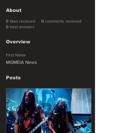
About
0
likes received
0
comments received
0
best answers
Overview
First Name
MGMEIA News
Posts