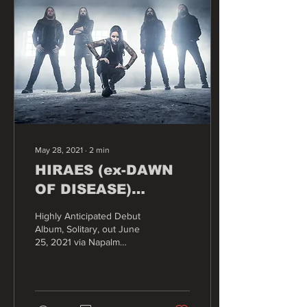
May 28, 2021
∙
2
min
HIRAES (ex-DAWN
OF DISEASE)
Presents Official
Highly Anticipated Debut
Video for Title Track
Album, Solitary, out June
25, 2021 via Napalm
“Solitary”
Records.