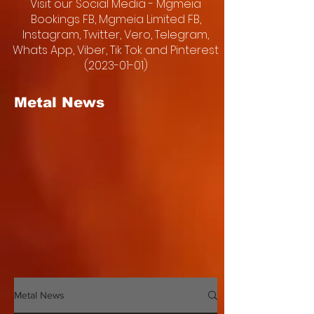
Visit our Social Media - Mgmeia
Bookings FB, Mgmeia Limited FB,
Instagram, Twitter, Vero, Telegram,
Whats App, Viber, Tik Tok and Pinterest
(2023-01-01)
Metal News
Metal News