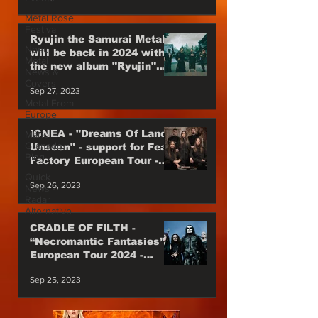
Metal Rose
Festival
Ryujin the Samurai Metal
None
will be back in 2024 with
Metal
the new album "Ryujin"
News &
Japan Power Metal are
Covers
Sep 27, 2023
back
Metal From
Europe
IGNEA - "Dreams Of Lands
Mário
Granado
Unseen" - support for Fear
Blog
Factory European Tour -
Till the end of 2023
Quick
Sep 26, 2023
News -
Radar
Alternativo
CRADLE OF FILTH -
“Necromantic Fantasies”
European Tour 2024 -
Special Guest
Sep 25, 2023
WEDNESDAY 13