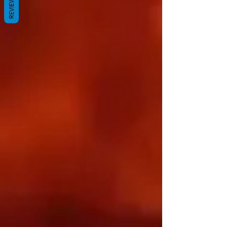
REVIEWS