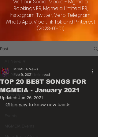
Visit our Social Media - Mgmeia
Bookings FB, Mgmeia Limited FB,
Instagram, Twitter, Vero, Telegram,
Whats App, Viber, Tik Tok and Pinterest
(2023-01-01)
Post
All News
MGMEIA News
All News
Feb 9, 2021
1 min read
TOP 20 BEST SONGS FOR
All News
MGMEIA - January 2021
Metal News
Updated:
Jun 26, 2021
Other way to know new bands
Metal Rose
Events
MGMEIA Events
Metal From Africa