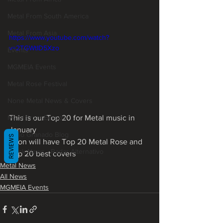
Metal From South America
Metal From Asia
https://www.youtube.com/watch?
v=2TGWtID5Xzo
Events
MGMEIA Events
Metal Rose Festival
None Metal News & Covers
This is our Top 20 for Metal music in 
Metal From Europe
January
Mário Granado Blog
REVIEWS
Soon will have Top 20 Metal Rose and 
Quick News - Radar Alternativo
Top 20 best covers
Metal News
All News
MGMEIA Events