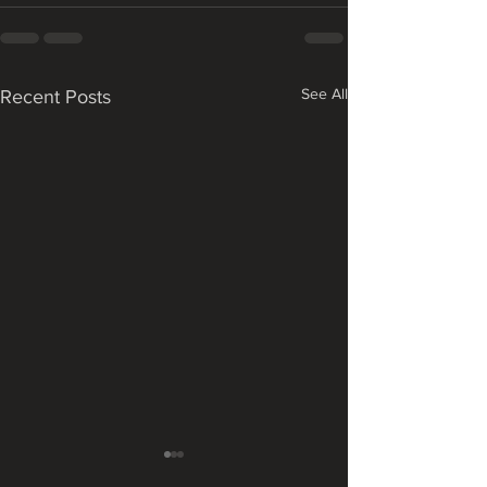
See All
Recent Posts