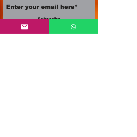
Subscribe
Company number:
12553500
Registered in England and Wales
3A Newland Avenue
Scunthorpe DN15 7HR
England
i
nfo@mgmeia.co.uk
Contact us