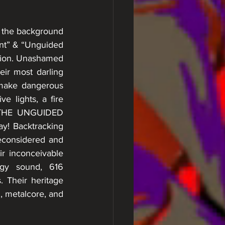
 the background 
nt” & “Unguided 
ation. Unashamed 
ir most darling 
 make dangerous 
 lights, a fire 
 THE UNGUIDED 
y! Backtracking 
econsidered and 
r inconceivable 
gy sound, 616 
 Their heritage 
, metalcore, and 