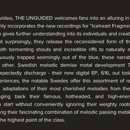
t video, THE UNGUIDED welcomes fans into an alluring in
ghly incorporates the new recordings for “Iceheart Fragme
ion gives further understanding into its individuals and cre
t surprisingly, they release the reconsidered form of the
th tormenting shouts and incredible riffs to naturally
ously trapped seemingly out of the blue, these narrative
no other. Swedish melodic demise metal development
xpectedly discharge - their new digital EP, 616, out toda
eriences, the notable Swedes offer this assortment of r
adaptations of their most cherished melodies from thei
nging back their famous, hotheaded, and high-ener
start without conveniently ignoring their weighty roots.
tting their fascinating combination of melodic passing metal
he highest point of the class.