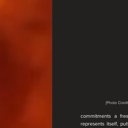
[Photo Credit
commitments a fresh
represents itself, p