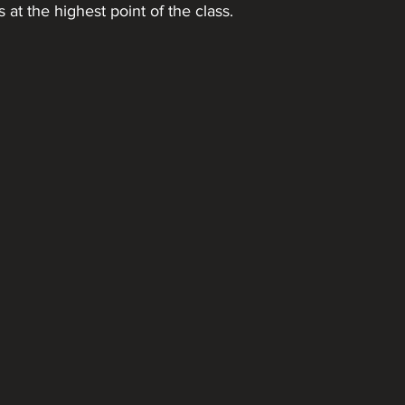
 at the highest point of the class.