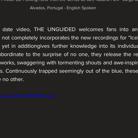
Alvados, Portugal - English Spoken
o date video, THE UNGUIDED welcomes fans into an a
 not completely incorporates the new recordings for “Ice
yet in additiongives further knowledge into its individua
rdinate to the surprise of no one, they release the re
works, swaggering with tormenting shouts and awe-inspiri
 Continuously trapped seemingly out of the blue, these n
e no other.
com/watch?v=R32T0nlugzE