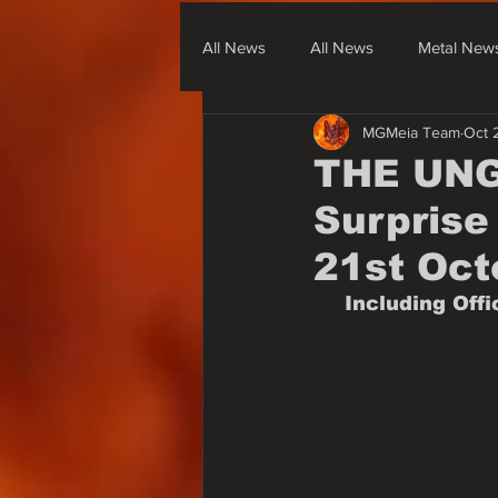
All News
All News
Metal New
MGMeia Team
Oct 
Metal From South America
Me
THE UNGU
Surprise 
None Metal News & Covers
21st Oct
Including Off