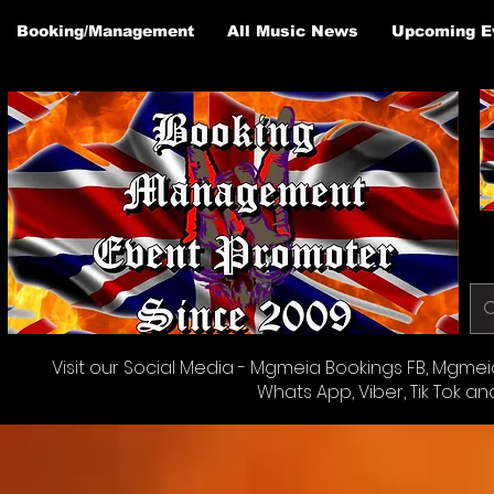
Booking/Management
All Music News
Upcoming E
Visit our Social Media - Mgmeia Bookings FB, Mgmeia 
Whats App, Viber, Tik Tok an