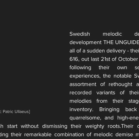
Swedish melodic de
development THE UNGUIDED
all of a sudden delivery - thei
616, out last 21st of October
following their own s
experiences, the notable Sw
assortment of rethought 
recorded variants of thei
melodies from their stag
inventory. Bringing back
: Patric Ullaeus]
quarrelsome, and high-ene
 start without dismissing their weighty roots.Their cu
utting their remarkable combination of melodic demise me