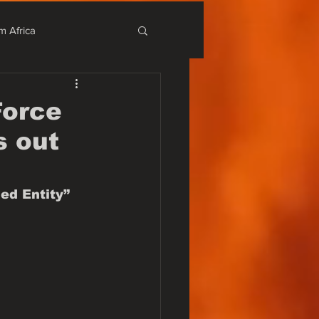
m Africa
stival
Force
s out
r Alternativo
ed Entity”