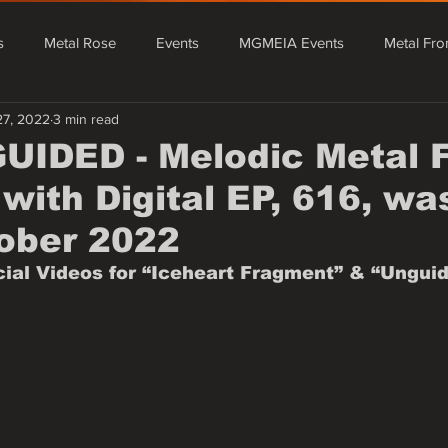
s
Metal Rose
Events
MGMEIA Events
Metal Fro
27, 2022
3 min read
tal From Asia
Events
MGMEIA Events
Metal Rose Fe
IDED - Melodic Metal 
with Digital EP, 616, wa
Metal From Europe
Mário Granado Blog
Quick News - Rada
ober 2022
icial Videos for “Iceheart Fragment” & “Unguid