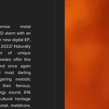
mise metal 
 alarm with an 
r new digital EP, 
 2022! Naturally 
et of unique 
edes offer this 
and once again 
r most darling 
gering melodic 
 their famous, 
rgy sound, 616 
ltural heritage 
tal, metalcore, 