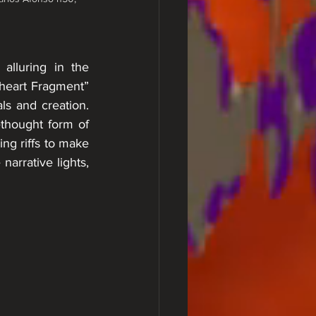
lluring in the 
heart Fragment” 
ls and creation. 
thought form of 
ng riffs to make 
arrative lights, 