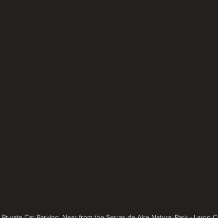
, Private Car Parking, Near from the Serras de Aire Natural Park - Largo 