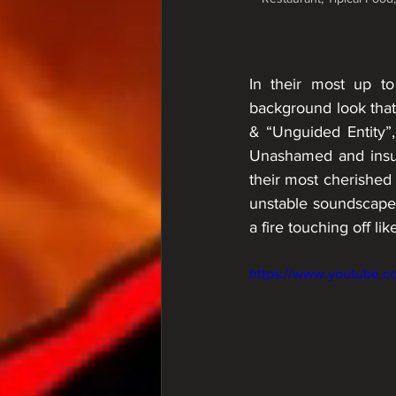
In their most up t
background look that
& “Unguided Entity”, 
Unashamed and insubo
their most cherished 
unstable soundscapes.
a fire touching off lik
https://www.youtube.