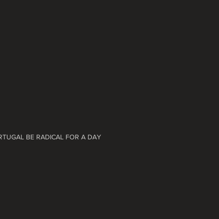
ORTUGAL BE RADICAL FOR A DAY