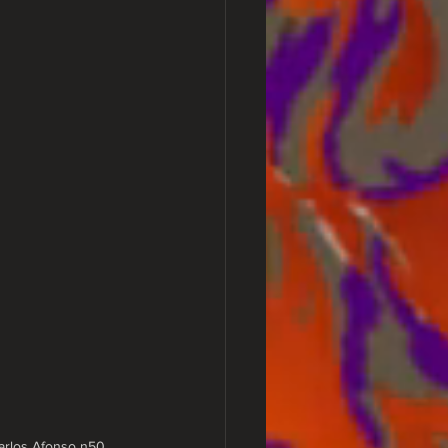
Carlos Afonso n50, 