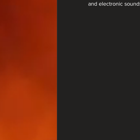
and electronic sounds