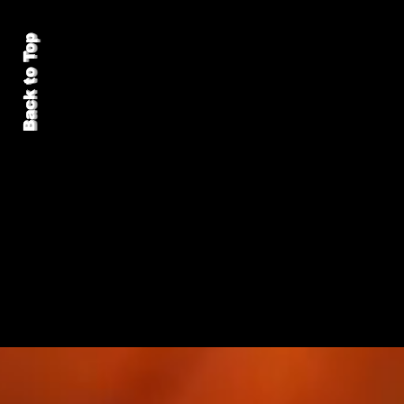
Back to Top