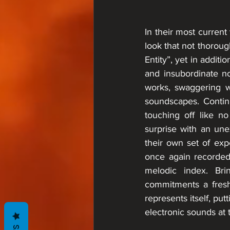
In their most curren
look that not thorou
Entity”, yet in addit
and insubordinate no
works, swaggering wi
soundscapes. Continu
touching off like 
surprise with an une
their own set of exp
once again recorded 
melodic index. Bri
commitments a fresh 
represents itself, pu
electronic sounds at t