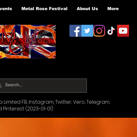
vents
Metal Rose Festival
About Us
More
Limited FB, Instagram, Twitter, Vero, Telegram,
d Pinterest (2023-01-01)