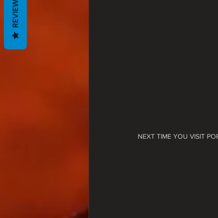
REVIEWS
NEXT TIME YOU VISIT P