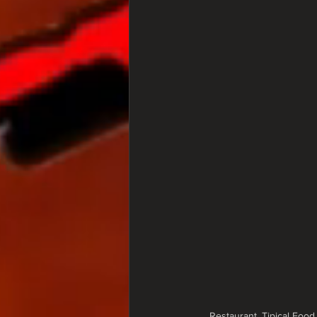
Restaurant, Tipical Food