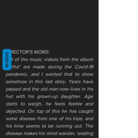
DIRECTOR'S WORD:
REVIEWS
"All of the music videos from the album 
"Jylhä" are made during the Covid-19 
pandemic, and I wanted that to show 
somehow in this last story. Years have 
passed and the old man now lives in his 
hut with his grown-up daughter. Age 
starts to weigh, he feels feeble and 
dejected. On top of this he has caught 
some disease from one of his trips, and 
his time seems to be running out. The 
disease makes his mind wander, leading 