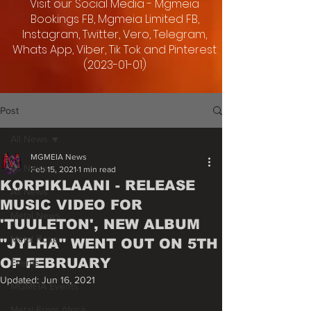
Visit our Social Media - Mgmeia
Bookings FB, Mgmeia Limited FB,
Instagram, Twitter, Vero, Telegram,
Whats App, Viber, Tik Tok and Pinterest
(2023-01-01)
Post
All News
MGMEIA News
All News
Feb 15, 2021
1 min read
KORPIKLAANI - RELEASE
All News
MUSIC VIDEO FOR
Metal News
'TUULETON', NEW ALBUM
Metal Rose
"JYLHA" WENT OUT ON 5TH
OF FEBRUARY
Events
Updated:
Jun 16, 2021
MGMEIA Events
Metal From Africa