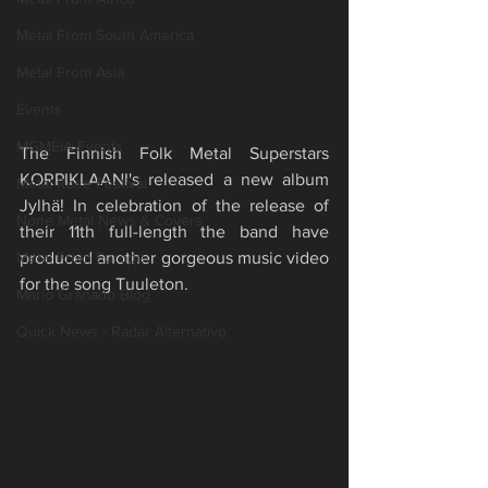
Metal From South America
Metal From Asia
Events
MGMEIA Events
The Finnish Folk Metal Superstars 
KORPIKLAANI's released a new album 
Metal Rose Festival
Jylhä! In celebration of the release of 
None Metal News & Covers
their 11th full-length the band have 
produced another gorgeous music video 
Metal From Europe
for the song Tuuleton. 
Mário Granado Blog
Quick News - Radar Alternativo