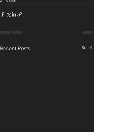
All News
See All
Recent Posts