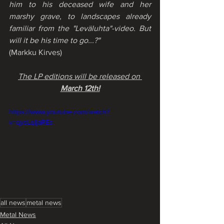
him to his deceased wife and her 
marshy grave, to landscapes already 
familiar from the "Leväluhta"-video. But 
will it be his time to go...?"
(Markku Kirves)
The LP editions will be released on 
March 12th!
https://www.youtube.com/watch?
v=qysLqljaREs
all news
metal news
Metal News