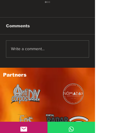
Comments
DESTRUCTIO
ARMOR OF GOD
Write a comment...
Partners