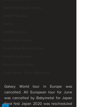
Metal From South America
Metal From Asia
Events
MGMEIA Events
Metal Rose Festival
None Metal News & Covers
Metal From Europe
Mário Granado Blog
Quick News - Radar Alternativo
Galaxy World tour in Europe was 
cancelled. All European tour for June 
was cancelled by Babymetal for Japan 
Knot fest Japan 2020 was rescheduled 