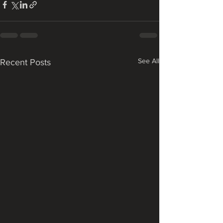
See All
Recent Posts