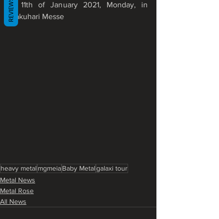
REVIEWS
to 11th of January 2021, Monday, in 
Makuhari Messe
heavy metal
mgmeia
Baby Metal
galaxi tour
Metal News
Metal Rose
All News