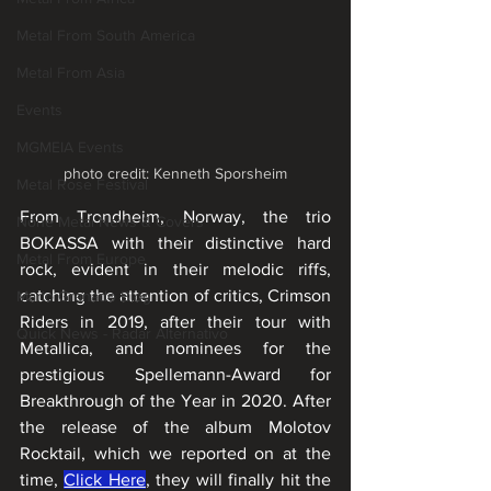
Metal From South America
Metal From Asia
Events
MGMEIA Events
photo credit: Kenneth Sporsheim
Metal Rose Festival
From Trondheim, Norway, the trio 
None Metal News & Covers
BOKASSA with their distinctive hard 
Metal From Europe
rock, evident in their melodic riffs, 
catching the attention of critics, Crimson 
Mário Granado Blog
Riders in 2019, after their tour with 
Quick News - Radar Alternativo
Metallica, and nominees for the 
prestigious Spellemann-Award for 
Breakthrough of the Year in 2020. After 
the release of the album Molotov 
Rocktail, which we reported on at the 
time, 
Click Here
, they will finally hit the 