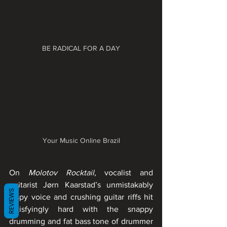
BE RADICAL FOR A DAY
Your Music Online Brazil
On 
Molotov Rocktail
, vocalist and 
guitarist Jørn Kaarstad’s unmistakably 
REVIEWS
raspy voice and crushing guitar riffs hit 
satisfyingly hard with the snappy 
drumming and fat bass tone of drummer 