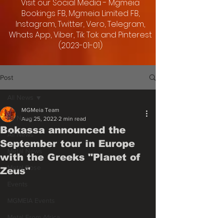
Visit our Social Media - Mgmeia
Bookings FB, Mgmeia Limited FB,
Instagram, Twitter, Vero, Telegram,
Whats App, Viber, Tik Tok and Pinterest
(2023-01-01)
Post
All News
MGMeia Team
All News
Aug 25, 2022
2 min read
Bokassa announced the
All News
September tour in Europe
Metal News
with the Greeks "Planet of
Metal Rose
Zeus"
Events
MGMEIA Events
Metal From Africa