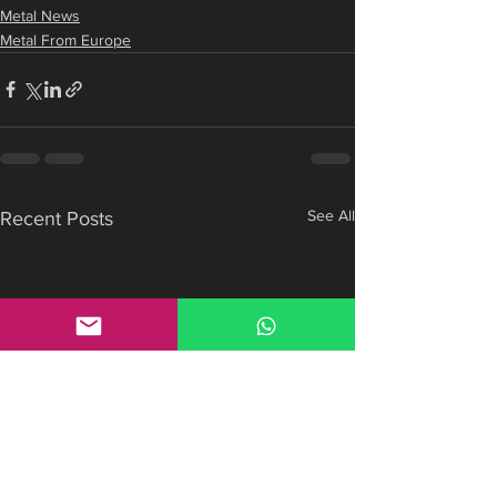
Metal News
Metal From Europe
See All
Recent Posts