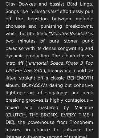
Olav Dowkes and bassist Bård Linga. 
Songs like 
“Hereticules”
 effortlessly pull 
off the transition between melodic 
choruses and punishing breakdowns, 
while the title track 
“Molotov Rocktail”
 is 
two minutes of pure stoner punk 
paradise with its dense songwriting and 
dynamic production. The album closer’s 
intro riff (
“Immortal Space Pirate 3 Too 
Old For This Sith”
), meanwhile, could be 
lifted straight off a classic BEHEMOTH 
album. BOKASSA’s daring but cohesive 
tightrope act of singalongs and neck 
breaking grooves is highly contagious – 
mixed and mastered by Machine 
(CLUTCH, THE BRONX, EVERY TIME I 
DIE), the powerhouse from Trondheim 
misses no chance to entrance the 
listener with every second of runtime!