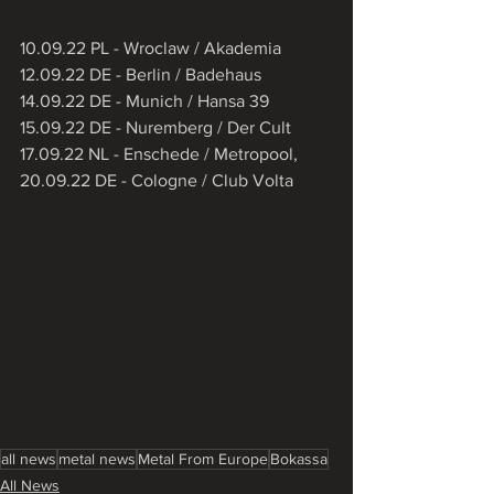
10.09.22 PL - Wroclaw / Akademia
12.09.22 DE - Berlin / Badehaus
14.09.22 DE - Munich / Hansa 39
15.09.22 DE - Nuremberg / Der Cult
17.09.22 NL - Enschede / Metropool,
20.09.22 DE - Cologne / Club Volta
all news
metal news
Metal From Europe
Bokassa
All News