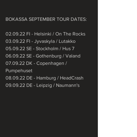
BOKASSA SEPTEMBER TOUR DATES:
02.09.22 FI - Helsinki / On The Rocks
03.09.22 FI - Jyvaskyla / Lutakko
05.09.22 SE - Stockholm / Hus 7
06.09.22 SE - Gothenburg / Valand
07.09.22 DK - Copenhagen / 
Pumpehuset
08.09.22 DE - Hamburg / HeadCrash
09.09.22 DE - Leipzig / Naumann's