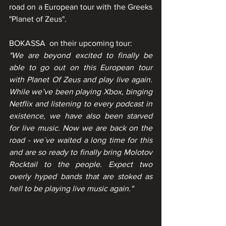
road on a European tour with the Greeks 
"Planet of Zeus".
BOKASSA  on their upcoming tour:
"We are beyond excited to finally be 
able to go out on this European tour 
with Planet Of Zeus and play live again. 
While we’ve been playing Xbox, binging 
Netflix and listening to every podcast in 
existence, we have also been starved 
for live music. Now we are back on the 
road - we´ve waited a long time for this 
and are so ready to finally bring Molotov 
Rocktail to the people. Expect two 
overly hyped bands that are stoked as 
hell to be playing live music again." 