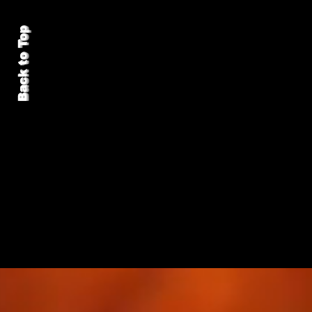
Back to Top