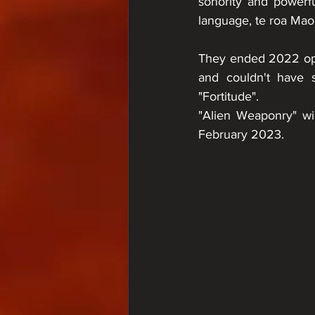
sonority and powerf
language, te roa Maor
They ended 2022 ope
and couldn't have s
"Fortitude".
"Alien Weaponry" will
February 2023.