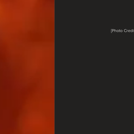
[Photo Credi