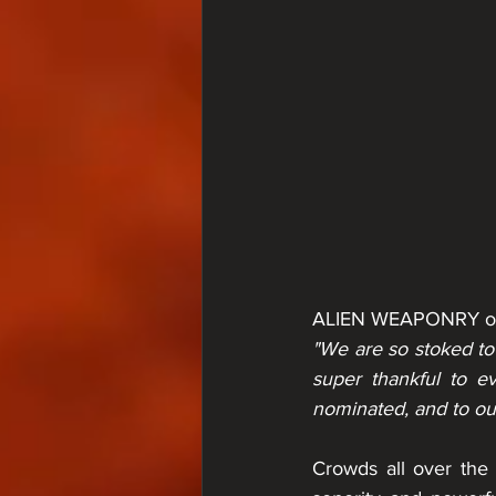
ALIEN WEAPONRY on
"We are so stoked to
super thankful to e
nominated, and to our
Crowds all over the