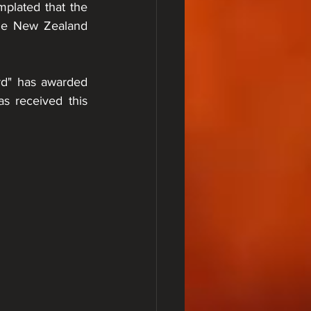
lated that the 
he New Zealand 
d" has awarded 
s received this 