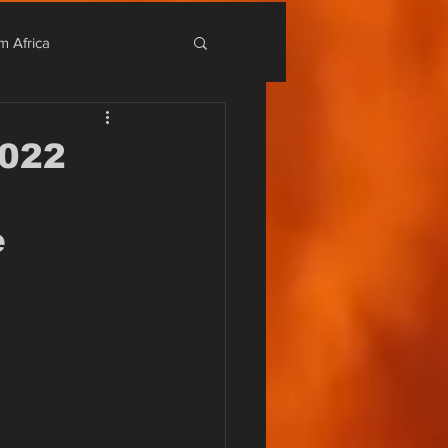
m Africa
stival
2022
r Alternativo
e