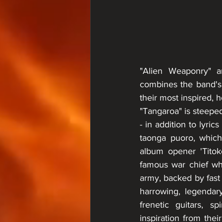
"Alien Weaponry" a
combines the band's 
their most inspired, 
"Tangaroa" is steeped
- in addition to lyric
taonga puoro, which 
album opener 'Titok
famous war chief wh
army, backed by fast 
harrowing, legendary
frenetic guitars, 
inspiration from the