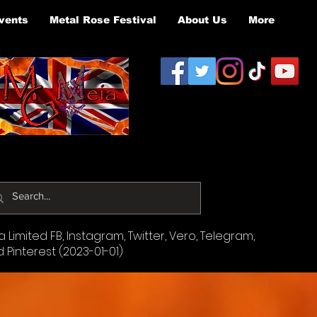
vents
Metal Rose Festival
About Us
More
Limited FB, Instagram, Twitter, Vero, Telegram,
d Pinterest (2023-01-01)