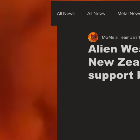
All News
All News
Metal New
MGMeia Team
Jan 
Metal From South America
Me
Alien We
New Zeal
None Metal News & Covers
support 