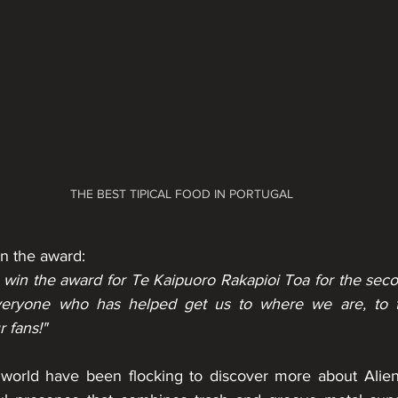
THE BEST TIPICAL FOOD IN PORTUGAL
 the award:
 win the award for Te Kaipuoro Rakapioi Toa for the seco
veryone who has helped get us to where we are, to the
 fans!"
 world have been flocking to discover more about Alien