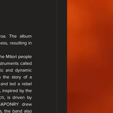
roa. The album 
s, resulting in 
the Māori people 
nstruments called 
mic and dynamic 
the story of a 
nd led a rebel 
 inspired by the 
h, is driven by 
 WEAPONRY drew 
, the band also 