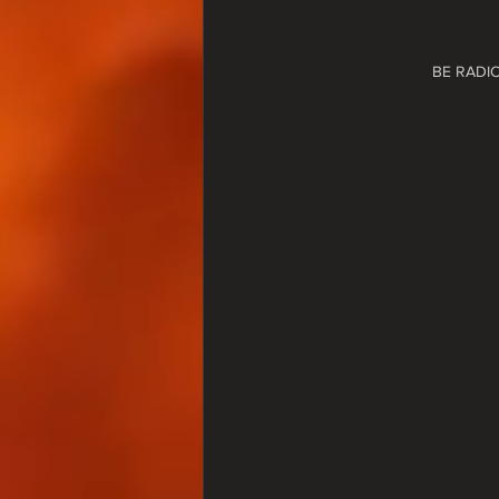
BE RADI