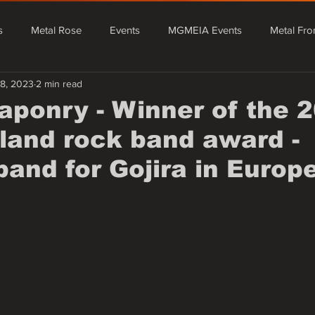
s
Metal Rose
Events
MGMEIA Events
Metal Fro
18, 2023
2 min read
tal From Asia
Events
MGMEIA Events
Metal Rose Fe
aponry - Winner of the 
and rock band award -
Metal From Europe
Mário Granado Blog
Quick News - Rada
band for Gojira in Europ