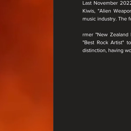
Last November 2022,
Kiwis, "Alien Weapo
music industry. The f
rmer "New Zealand 
"Best Rock Artist" 
distinction, having w