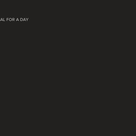
CAL FOR A DAY 