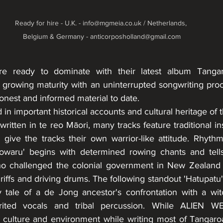
Ready for hire - U.K. - info@mgmeia.co.uk / Netherlands, 
Belgium & Germany - anticorposholland@gmail.com
re ready to dominate with their latest album Tanga
growing maturity with an uninterrupted songwriting proces
honest and informed material to date.
 in important historical accounts and cultural heritage of 
s written in te reo Māori, many tracks feature traditional i
give the tracks their own warrior-like attitude. Rhyth
owaru' begins with determined rowing chants and tells 
o challenged the colonial government in New Zealand a
riffs and driving drums. The following standout 'Hatupatu',
 tale of a de Jong ancestor's confrontation with a witc
spirited vocals and tribal percussion. While ALIEN
ir culture and environment while writing most of Tangaroa