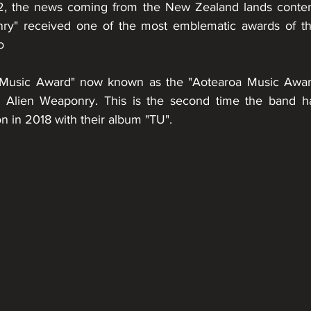
 the news coming from the New Zealand lands contemp
nry" received one of the most emblematic awards of t
o
Music Award" now known as the "Aotearoa Music Awar
to Alien Weaponry. This is the second time the band ha
on in 2018 with their album "TU".