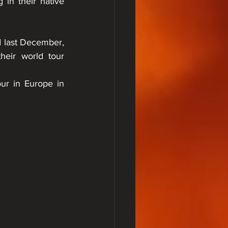
in their native 
last December, 
eir world tour 
our in Europe in 