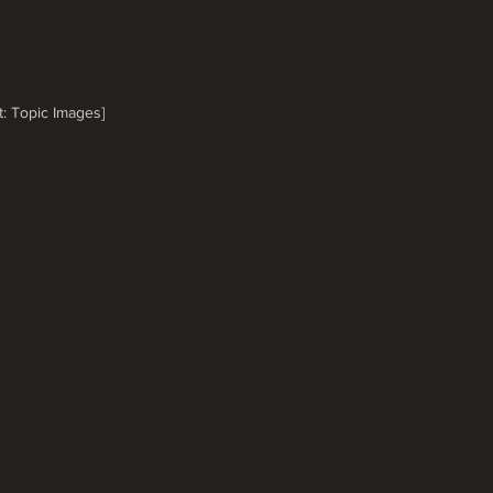
t: Topic Images]