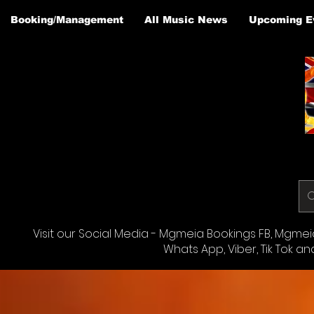
Booking/Management
All Music News
Upcoming E
Visit our Social Media - Mgmeia Bookings FB, Mgmeia 
Whats App, Viber, Tik Tok an