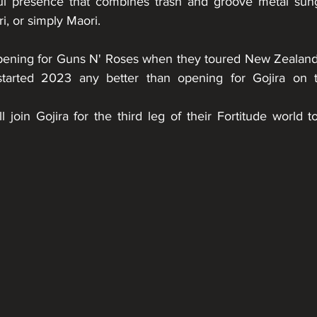
ul presence that combines trash and groove metal sung 
i, or simply Maori.
ning for Guns N' Roses when they toured New Zealand 
tarted 2023 any better than opening for Gojira on th
 join Gojira for the third leg of their Fortitude world t