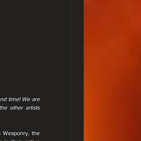
nd time! We are 
 other artists 
 Weaponry, the 