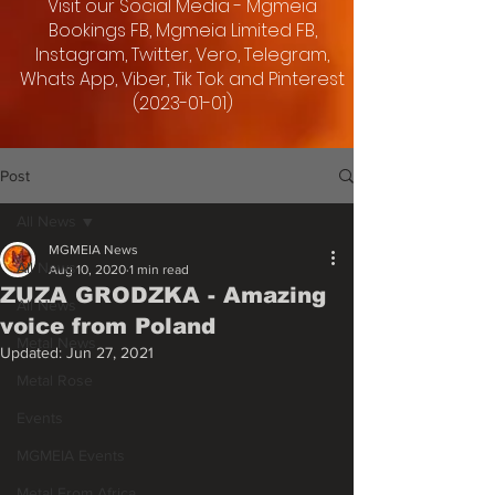
Visit our Social Media - Mgmeia
Bookings FB, Mgmeia Limited FB,
Instagram, Twitter, Vero, Telegram,
Whats App, Viber, Tik Tok and Pinterest
(2023-01-01)
Post
All News
MGMEIA News
All News
Aug 10, 2020
1 min read
ZUZA GRODZKA - Amazing
All News
voice from Poland
Metal News
Updated:
Jun 27, 2021
Metal Rose
Events
MGMEIA Events
Metal From Africa