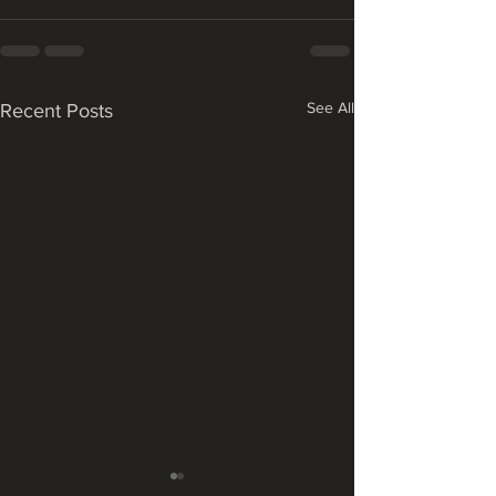
See All
Recent Posts