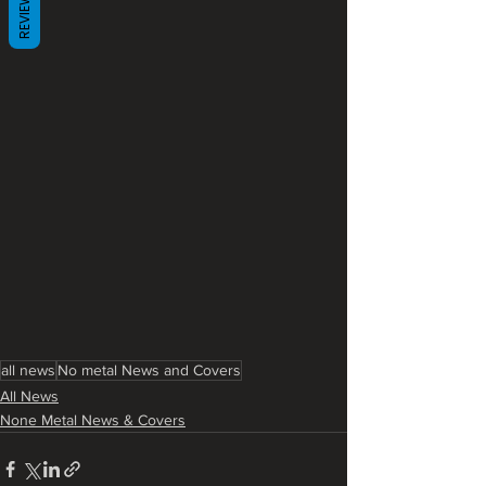
REVIEWS
all news
No metal News and Covers
All News
None Metal News & Covers