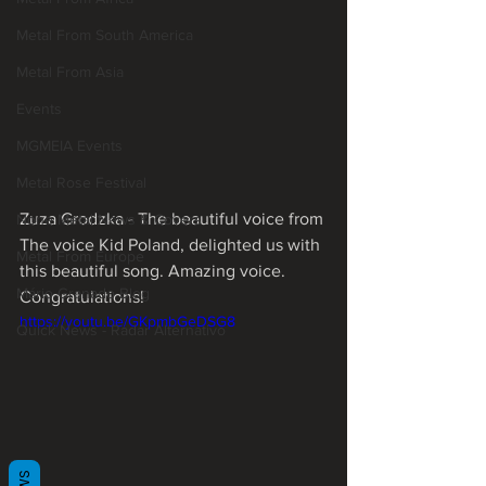
Metal From South America
Metal From Asia
Events
MGMEIA Events
Metal Rose Festival
Zuza Grodzka - The beautiful voice from 
None Metal News & Covers
The voice Kid Poland, delighted us with 
Metal From Europe
this beautiful song. Amazing voice. 
Mário Granado Blog
Congratulations! 
https://youtu.be/GKpmbGeDSG8
Quick News - Radar Alternativo