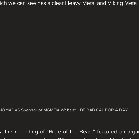
ich we can see has a clear Heavy Metal and Viking Metal 
NÓMADAS Sponsor of MGMEIA Website - BE RADICAL FOR A DAY
y, the recording of “Bible of the Beast” featured an orga