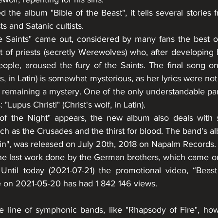
 the album "Bible of the Beast", it tells several stories f
ts and Satanic cultists. 
he Saints" came out, considered by many fans the best of
 of priests (secretly Werewolves) who, after developing 
people, aroused the fury of the Saints. The final song on
s, in Latin) is somewhat mysterious, as her lyrics were not 
 remaining a mystery. One of the only understandable part
"Lupus Christi" (Christ's wolf, in Latin). 
of the Night" appears, the new album also deals with s
ch as the Crusades and the thirst for blood. The band's a
n", was released on July 20th, 2018 on Napalm Records.
 the last work done by the German brothers, which came o
 Until today (2021-07-21) the promotional video, “Beas
 on 2021-05-20 has had 1 842 146 views.
e line of symphonic bands, like "Rhapsody of Fire", ho