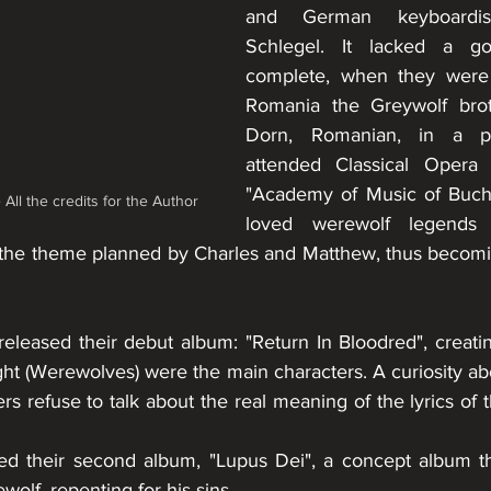
and German keyboardis
Schlegel. It lacked a go
complete, when they were 
Romania the Greywolf broth
Dorn, Romanian, in a p
attended Classical Opera 
"Academy of Music of Bucha
ll the credits for the Author
loved werewolf legends 
to the theme planned by Charles and Matthew, thus becomi
eleased their debut album: "Return In Bloodred", creati
ght (Werewolves) were the main characters. A curiosity abo
 refuse to talk about the real meaning of the lyrics of 
ed their second album, "Lupus Dei", a concept album th
olf, repenting for his sins. 