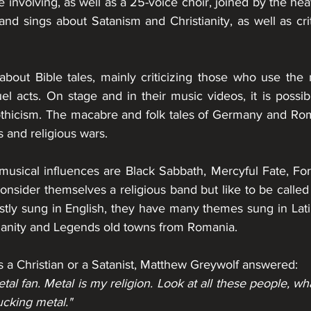
nvolving, as well as a 25-voice choir, joined by the heavi
and sings about Satanism and Christianity, as well as criti
bout Bible tales, mainly criticizing those who use the n
el acts. On stage and in their music videos, it is possib
othicism. The macabre and folk tales of Germany and Rom
 and religious wars.
musical influences are Black Sabbath, Mercyful Fate, For
nsider themselves a religious band but like to be called a
ostly sung in English, they have many themes sung in Latin
tianity and Legends old towns from Romania.
 a 
Christian
 or a 
Satanist
, Matthew Greywolf answered:
fucking metal."