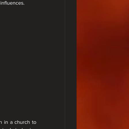
influences.
n in a church to 