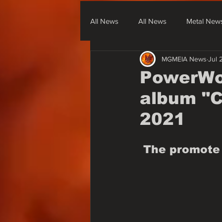
All News
All News
Metal New
MGMEIA News
Jul 
Metal From South America
Me
PowerWol
album "Ca
None Metal News & Covers
2021
The promote 