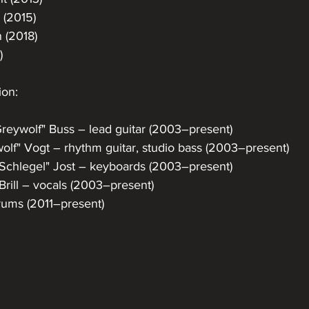
 (2015)
 (2018)
)
ion:
eywolf" Buss – lead guitar (2003–present)
olf" Vogt – rhythm guitar, studio bass (2003–present)
a Schlegel" Jost – keyboards (2003–present)
 Brill – vocals (2003–present)
rums (2011–present)