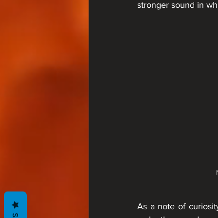
stronger sound in wh
As a note of curiosit