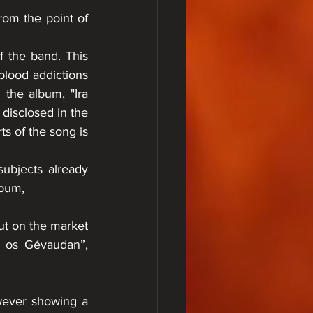
rom the point of 
 the band. This 
blood addictions 
 the album, "Ira 
disclosed in the 
s of the song is 
ubjects already 
lbum, 
 
ut on the market 
t os Gévaudan”, 
wever showing a 