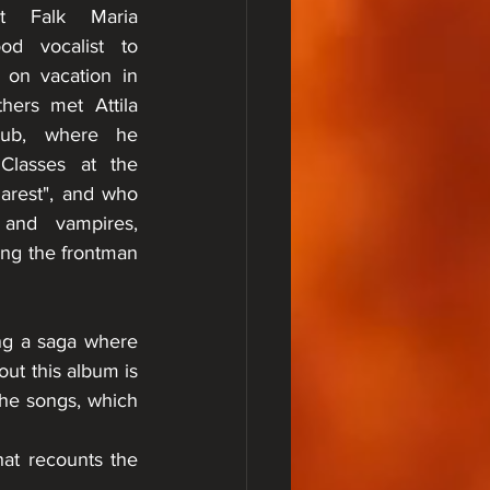
t Falk Maria 
od vocalist to 
on vacation in 
ers met Attila 
ub, where he 
Classes at the 
rest", and who 
and vampires, 
ng the frontman 
ng a saga where 
ut this album is 
the songs, which 
at recounts the 