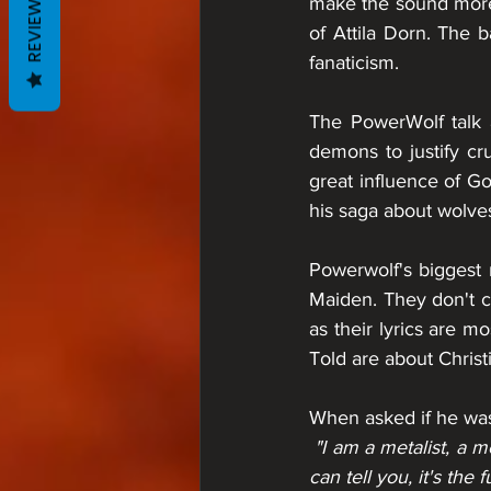
REVIEWS
make the sound more i
of Attila Dorn. The b
fanaticism.
The PowerWolf talk a
demons to justify cru
great influence of G
his saga about wolves
Powerwolf's biggest 
Maiden. They don't co
as their lyrics are m
Told are about Chris
When asked if he was
 "I am a metalist, a metal fan. Metal is my religion. Look at all these people, what unites them? I 
can tell you, it's the 