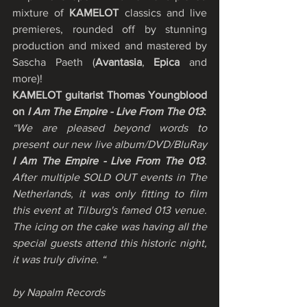
mixture of 
KAMELOT
 classics and live 
premieres, rounded off by stunning 
production and mixed and mastered by 
Sascha Paeth (
Avantasia
, 
Epica
 and 
more)! 
KAMELOT guitarist Thomas Youngblood 
on 
I Am The Empire - Live From The 013
:
“We are pleased beyond words to 
present our new live album/DVD/BluRay 
I Am The Empire - Live From The 013
. 
After multiple SOLD OUT events in The 
Netherlands, it was only fitting to film 
this event at Tilburg's famed 013 venue. 
The icing on the cake was having all the 
special guests attend this historic night, 
it was truly divine. “
by Napalm Records