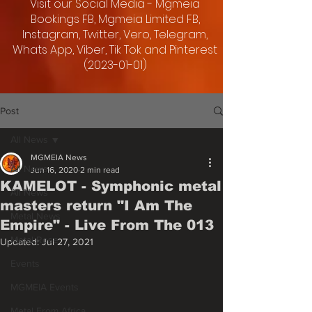
Visit our Social Media - Mgmeia
Bookings FB, Mgmeia Limited FB,
Instagram, Twitter, Vero, Telegram,
Whats App, Viber, Tik Tok and Pinterest
(2023-01-01)
Post
All News
MGMEIA News
All News
Jun 16, 2020
2 min read
KAMELOT - Symphonic metal
All News
masters return "I Am The
Metal News
Empire" - Live From The 013
Metal Rose
Updated:
Jul 27, 2021
Events
MGMEIA Events
Metal From Africa