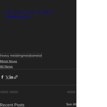
https://www.youtube.com/watch?
v=1WvWbUgCcJw
heavy metal
mgmeia
kamelot
Metal News
All News
See All
Recent Posts