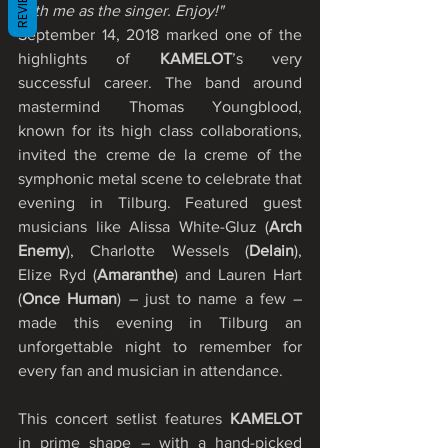
REVIEWS
with me as the singer. Enjoy!"
September 14, 2018 marked one of the 
highlights of 
KAMELOT
’s very 
successful career. The band around 
mastermind Thomas Youngblood, 
known for its high class collaborations, 
invited the creme de la creme of the 
symphonic metal scene to celebrate that 
evening in Tilburg. Featured guest 
musicians like Alissa White-Gluz (
Arch 
Enemy
), Charlotte Wessels (
Delain
), 
Elize Ryd (
Amaranthe
) and Lauren Hart 
(
Once Human
) – just to name a few – 
made this evening in Tilburg an 
unforgettable night to remember for 
every fan and musician in attendance.
This concert setlist features
 KAMELOT
in prime shape – with a hand-picked 