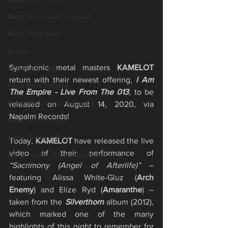
Metal From South America
Metal From Asia
Events
Symphonic metal masters 
KAMELOT
MGMEIA Events
return with their newest offering, 
I Am 
Metal Rose Festival
The Empire - Live From The 013
, to be 
None Metal News & Covers
released on August 14, 2020, via 
Napalm Records!
Metal From Europe
Mário Granado Blog
Today, 
KAMELOT
 have released the live 
video of their performance of 
Quick News - Radar Alternativo
“Sacrimony (Angel of Afterlife)”
 – 
featuring Alissa White-Gluz (
Arch 
Enemy
) and Elize Ryd (
Amaranthe
) – 
taken from the 
Silverthorn 
album (2012), 
which marked one of the many 
highlights of this night to remember for 