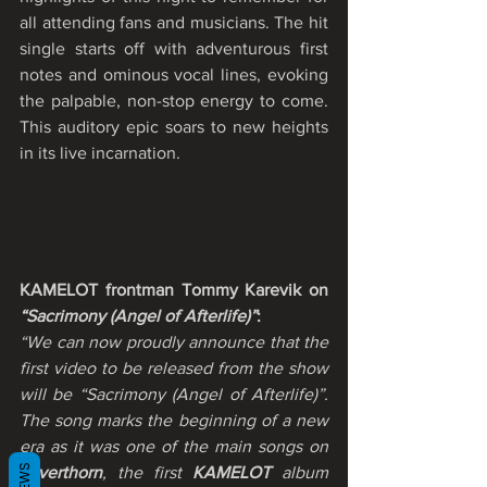
all attending fans and musicians. The hit 
single starts off with adventurous first 
notes and ominous vocal lines, evoking 
the palpable, non-stop energy to come. 
This auditory epic soars to new heights 
in its live incarnation.
KAMELOT frontman Tommy Karevik on 
“Sacrimony (Angel of Afterlife)”
:
“We can now proudly announce that the 
first video to be released from the show 
will be “Sacrimony (Angel of Afterlife)”.  
The song marks the beginning of a new 
era as it was one of the main songs on 
Silverthorn
, the first 
KAMELOT
 album 