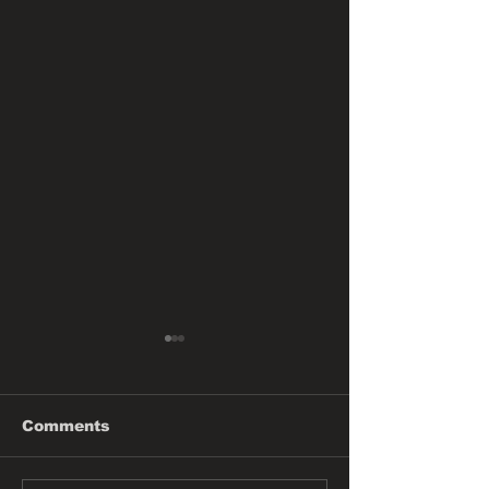
Comments