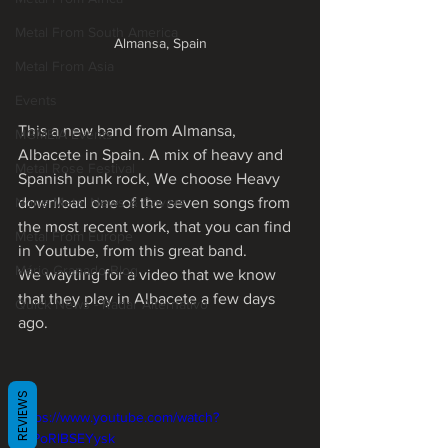
Metal From South America
Almansa, Spain
Metal From Asia
Events
This a new band from Almansa, 
MGMEIA Events
Albacete in Spain. A mix of heavy and 
Metal Rose Festival
Spanish punk rock, We choose Heavy 
None Metal News & Covers
download one of the seven songs from 
the most recent work, that you can find 
Metal From Europe
in Youtube, from this great band.
Mário Granado Blog
We wayting for a video that we know 
that they play in Albacete a few days 
Quick News - Radar Alternativo
ago. 
REVIEWS
https://www.youtube.com/watch?
v=PoRlBSEYysk