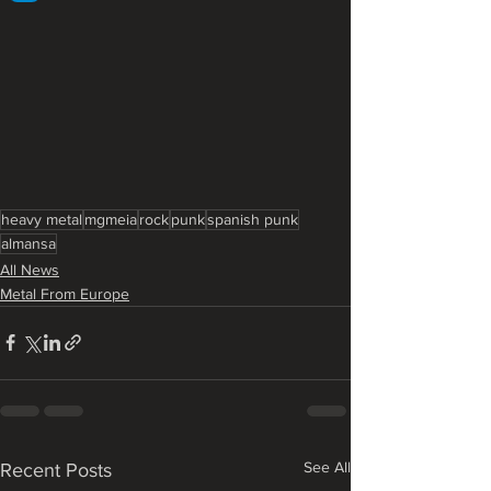
heavy metal
mgmeia
rock
punk
spanish punk
almansa
All News
Metal From Europe
See All
Recent Posts