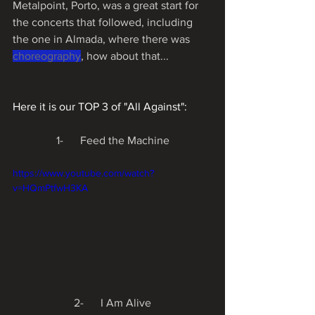
Metalpoint, Porto, was a great start for 
the concerts that followed, including 
the one in Almada, where there was 
choreography
, how about that...
Here it is our TOP 3 of "All Against":
1-      Feed the Machine
https://www.youtube.com/watch?
v=HQmPtfwH3KA
2-      I Am Alive