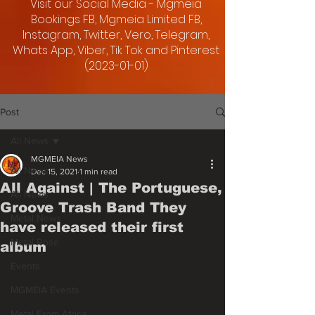
Visit our Social Media - Mgmeia
Bookings FB, Mgmeia Limited FB,
Instagram, Twitter, Vero, Telegram,
Whats App, Viber, Tik Tok and Pinterest
(2023-01-01)
Post
All News
MGMEIA News
All News
Dec 15, 2021
1 min read
All Against | The Portuguese,
All News
Groove Trash Band They
Metal News
have released their first
Metal Rose
album
Events
MGMEIA Events
Metal From Africa