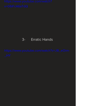
https://www.youtube.com/watch?
v=06iFcA6aTdQ
3-      Erratic Hands 
https://www.youtube.com/watch?v=JB_eOim-
_HY