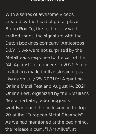
With a series of awesome videos, 
created by the head of guitar player 
Bruno Romão, the technically well 
crafted songs, the signature with the 
Dutch bookings company "Anticorpos 
D.I.Y. ", we were not surprised by the 
Metalheads response to the call of the 
"All Against" for concerts in 2021. Since 
invitations made for live streaming as 
like as on July 25, 2021 for Argentina 
Online Metal Fest and August 14, 2021 
Online Fest, organized by the Brazilians 
"Metal na Lata", radio programs 
worldwide and the inclusion in the top 
20 of the "European Metal Channels". 
As we had mentioned at the beginning, 
the release album, "I Am Alive", at 