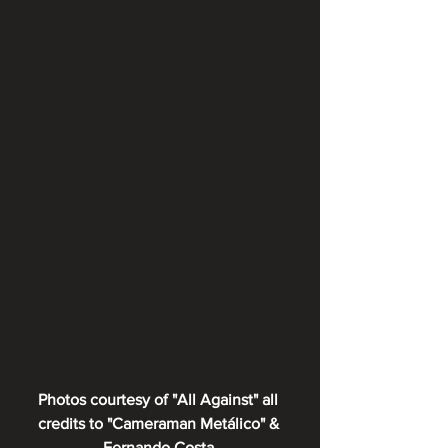
Photos courtesy of "All Against" all 
credits to "Cameraman Metálico" & 
Fernando Costa