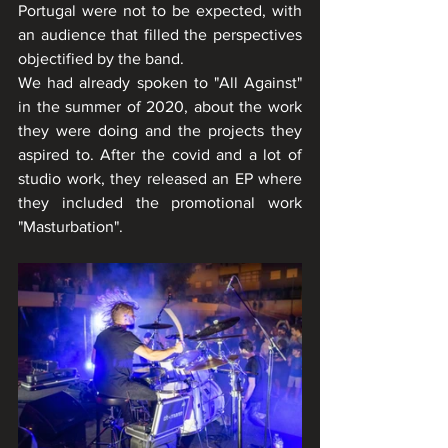
Portugal were not to be expected, with 
an audience that filled the perspectives 
objectified by the band.
We had already spoken to "All Against" 
in the summer of 2020, about the work 
they were doing and the projects they 
aspired to. After the covid and a lot of 
studio work, they released an EP where 
they included the promotional work 
"Masturbation".