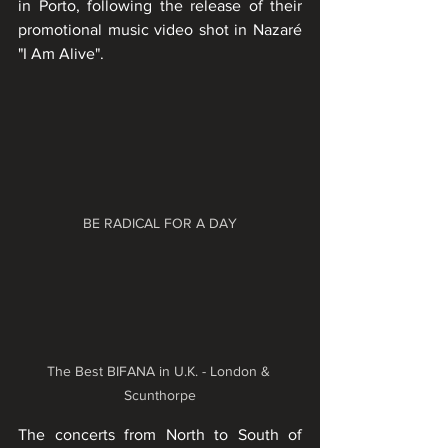
in Porto, following the release of their 
promotional music video shot in Nazaré 
"I Am Alive". 
BE RADICAL FOR A DAY
The Best BIFANA in U.K. - London & 
Scunthorpe
The concerts from North to South of 