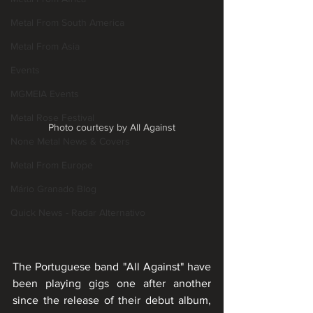
Metal From South America
Metal From Asia
Events
MGMEIA Events
Metal Rose Festival
Photo courtesy by All Against
None Metal News & Covers
Metal From Europe
Mário Granado Blog
Quick News - Radar Alternativo
The Portuguese band "All Against" have 
been playing gigs one after another 
since the release of their debut album, 