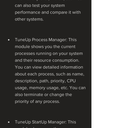
can also test your system 
performance and compare it with 
other systems.
TuneUp Process Manager: This 
module shows you the current 
processes running on your system 
and their resource consumption. 
You can view detailed information 
about each process, such as name, 
description, path, priority, CPU 
usage, memory usage, etc. You can 
also terminate or change the 
priority of any process.
TuneUp StartUp Manager: This 