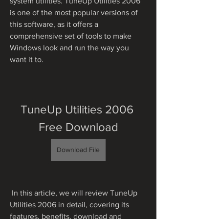
system utilities. TuneUp Utilities 2006 
is one of the most popular versions of 
this software, as it offers a 
comprehensive set of tools to make 
Windows look and run the way you 
want it to.
TuneUp Utilities 2006 
Free Download
Download File
 In this article, we will review TuneUp 
Utilities 2006 in detail, covering its 
features, benefits, download and 