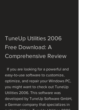
TuneUp Utilities 2006 
Free Download: A 
Comprehensive Review
  If you are looking for a powerful and 
easy-to-use software to customize, 
optimize, and repair your Windows PC, 
you might want to check out TuneUp 
Utilities 2006. This software was 
developed by TuneUp Software GmbH, 
a German company that specializes in 