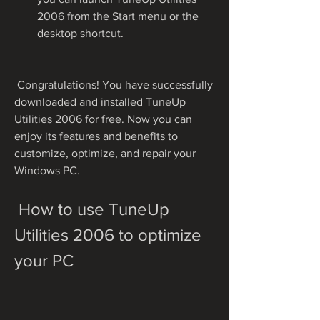
2006 from the Start menu or the 
desktop shortcut.
 Congratulations! You have successfully 
downloaded and installed TuneUp 
Utilities 2006 for free. Now you can 
enjoy its features and benefits to 
customize, optimize, and repair your 
Windows PC.
 How to use TuneUp 
Utilities 2006 to optimize 
your PC