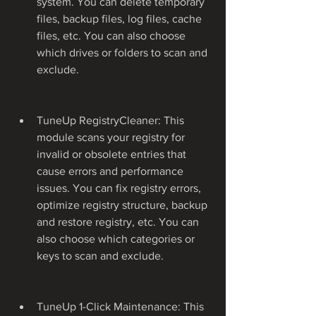
system. You can delete temporary 
files, backup files, log files, cache 
files, etc. You can also choose 
which drives or folders to scan and 
exclude.
TuneUp RegistryCleaner: This 
module scans your registry for 
invalid or obsolete entries that 
cause errors and performance 
issues. You can fix registry errors, 
optimize registry structure, backup 
and restore registry, etc. You can 
also choose which categories or 
keys to scan and exclude.
TuneUp 1-Click Maintenance: This 