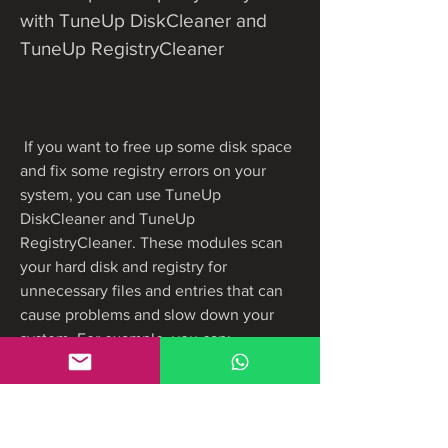
with TuneUp DiskCleaner and 
TuneUp RegistryCleaner
 If you want to free up some disk space 
and fix some registry errors on your 
system, you can use TuneUp 
DiskCleaner and TuneUp 
RegistryCleaner. These modules scan 
your hard disk and registry for 
unnecessary files and entries that can 
cause problems and slow down your 
system. For example, you can:
Delete temporary files, backup 