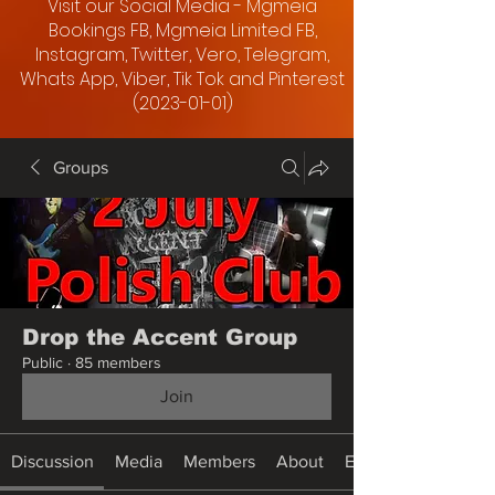
Visit our Social Media - Mgmeia
Bookings FB, Mgmeia Limited FB,
Instagram, Twitter, Vero, Telegram,
Whats App, Viber, Tik Tok and Pinterest
(2023-01-01)
Groups
Drop the Accent Group
Public
·
85 members
Join
Discussion
Media
Members
About
Events