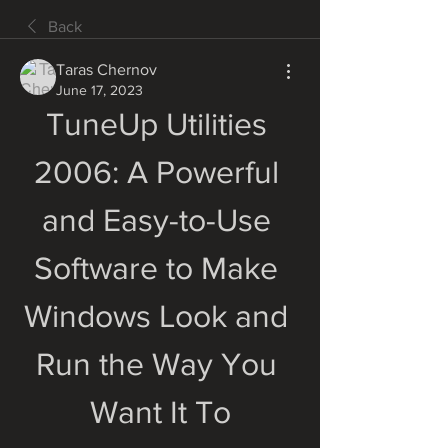
Back
Taras Chernov
June 17, 2023
TuneUp Utilities 
2006: A Powerful 
and Easy-to-Use 
Software to Make 
Windows Look and 
Run the Way You 
Want It To