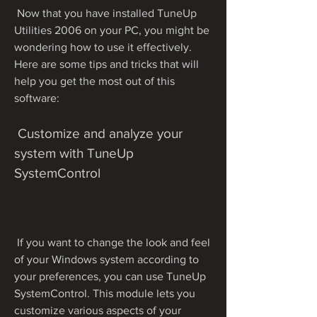
 Now that you have installed TuneUp 
Utilities 2006 on your PC, you might be 
wondering how to use it effectively. 
Here are some tips and tricks that will 
help you get the most out of this 
software:
 Customize and analyze your 
system with TuneUp 
SystemControl
 If you want to change the look and feel 
of your Windows system according to 
your preferences, you can use TuneUp 
SystemControl. This module lets you 
customize various aspects of your 