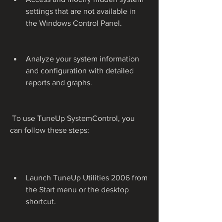
settings that are not available in 
the Windows Control Panel.
Analyze your system information 
and configuration with detailed 
reports and graphs.
 To use TuneUp SystemControl, you 
can follow these steps:
Launch TuneUp Utilities 2006 from 
the Start menu or the desktop 
shortcut.