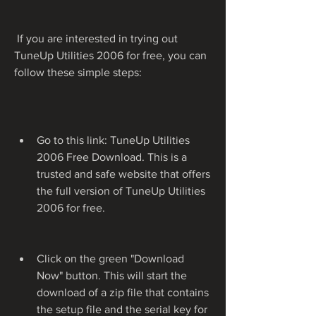
 If you are interested in trying out 
TuneUp Utilities 2006 for free, you can 
follow these simple steps:
Go to this link: TuneUp Utilities 
2006 Free Download. This is a 
trusted and safe website that offers 
the full version of TuneUp Utilities 
2006 for free.
Click on the green "Download 
Now" button. This will start the 
download of a zip file that contains 
the setup file and the serial key for 