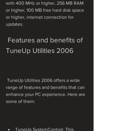
with 400 MHz or higher, 256 MB RAM 
or higher, 100 MB free hard disk space 
or higher, internet connection for 
updates.
 Features and benefits of 
TuneUp Utilities 2006
 TuneUp Utilities 2006 offers a wide 
range of features and benefits that can 
enhance your PC experience. Here are 
some of them:
TuneUp SystemControl: This 