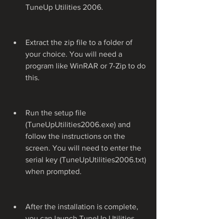
TuneUp Utilities 2006.
Extract the zip file to a folder of 
your choice. You will need a 
program like WinRAR or 7-Zip to do 
this.
Run the setup file 
(TuneUpUtilities2006.exe) and 
follow the instructions on the 
screen. You will need to enter the 
serial key (TuneUpUtilities2006.txt) 
when prompted.
After the installation is complete, 
you can launch TuneUp Utilities 