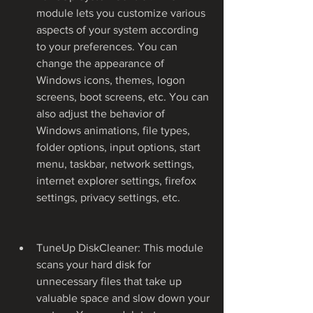
module lets you customize various 
aspects of your system according 
to your preferences. You can 
change the appearance of 
Windows icons, themes, logon 
screens, boot screens, etc. You can 
also adjust the behavior of 
Windows animations, file types, 
folder options, input options, start 
menu, taskbar, network settings, 
internet explorer settings, firefox 
settings, privacy settings, etc.
TuneUp DiskCleaner: This module 
scans your hard disk for 
unnecessary files that take up 
valuable space and slow down your 