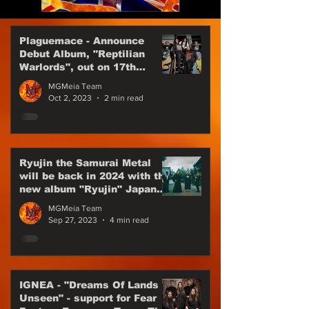
Plaguemace - Announce
Debut Album, "Reptilian
Warlords", out on 17th
November, 2023
MGMeia Team
Oct 2, 2023
2 min read
Ryujin the Samurai Metal
will be back in 2024 with the
new album "Ryujin" Japan
Power Metal are back
MGMeia Team
Sep 27, 2023
4 min read
IGNEA - "Dreams Of Lands
Unseen" - support for Fear