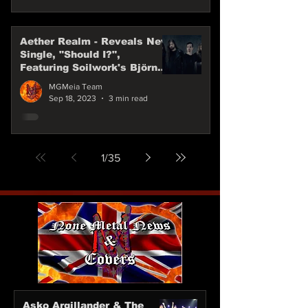
Aether Realm - Reveals New
Single, "Should I?",
Featuring Soilwork's Björn
"Speed" Strid
MGMeia Team
Sep 18, 2023
3 min read
1
/
35
Asko Argillander & The