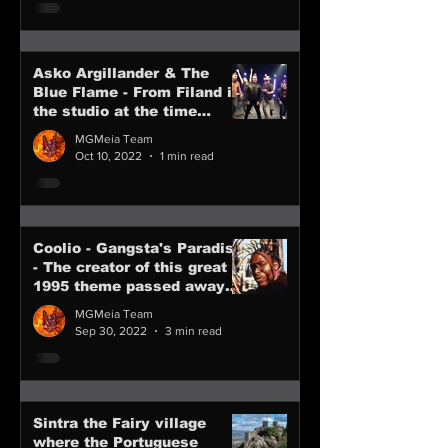
Asko Argillander & The
Blue Flame - From Filand in
the studio at the time
writing new songs
MGMeia Team
Oct 10, 2022
1 min read
Coolio - Gangsta's Paradise
- The creator of this great
1995 theme passed away
last 28th of Nov 2022
MGMeia Team
Sep 30, 2022
3 min read
Sintra the Fairy village
where the Portuguese