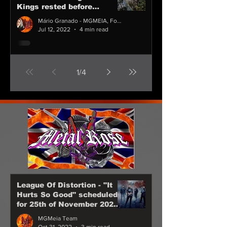
Kings rested before
spending their holidays in
Mário Granado - MGMEIA, Founder CEO & Chairman
Cascais
Jul 12, 2022
4 min read
1
/
4
League Of Distortion - "It
Hurts So Good" scheduled
for 25th of November 2022
Anna Brunner are back!
MGMeia Team
Oct 31, 2022
3 min read