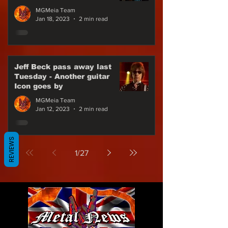
for Gojira in Europe
MGMeia Team
Jan 18, 2023
2 min read
Jeff Beck pass away last
Tuesday - Another guitar
Icon goes by
MGMeia Team
Jan 12, 2023
2 min read
REVIEWS
1
/
27