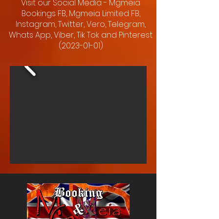
Visit our Social Media - Mgmeia
Bookings FB, Mgmeia Limited FB,
Instagram, Twitter, Vero, Telegram,
Whats App, Viber, Tik Tok and Pinterest
(2023-01-01)