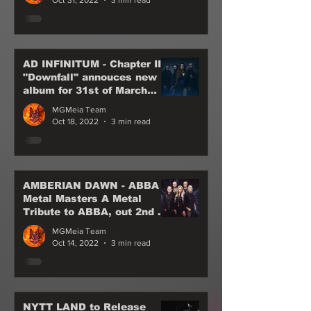
AD INFINITUM - Chapter III
"Downfall" annouces new
album for 31st of March
2023 - not to be missed
MGMeia Team
Oct 18, 2022
3 min read
AMBERIAN DAWN - ABBA
Metal Masters A Metal
Tribute to ABBA, out 2nd of
December, 2022
MGMeia Team
Oct 14, 2022
3 min read
NYTT LAND to Release