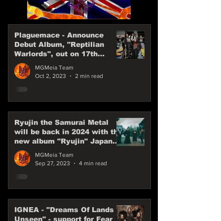
Plaguemace - Announce
Debut Album, "Reptilian
Warlords", out on 17th
November, 2023
MGMeia Team
Oct 2, 2023
2 min read
Ryujin the Samurai Metal
will be back in 2024 with the
new album "Ryujin" Japan
Power Metal are back
MGMeia Team
Sep 27, 2023
4 min read
IGNEA - "Dreams Of Lands
Unseen" - support for Fear