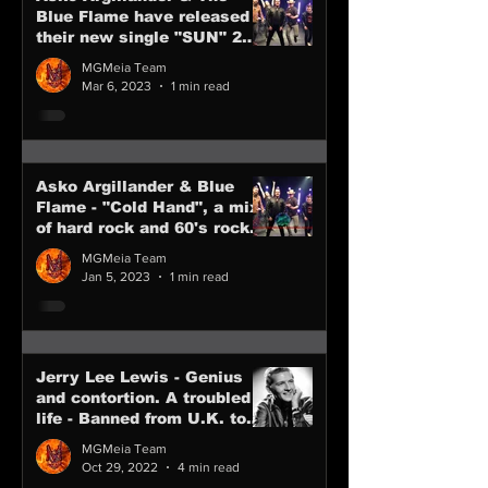
Blue Flame have released
their new single "SUN" 24
February 2023
MGMeia Team
Mar 6, 2023
1 min read
Asko Argillander & Blue
Flame - "Cold Hand", a mix
of hard rock and 60's rock
from Finland
MGMeia Team
Jan 5, 2023
1 min read
Jerry Lee Lewis - Genius
and contortion. A troubled
life - Banned from U.K. tour
in 1958 R.I.P.
MGMeia Team
Oct 29, 2022
4 min read