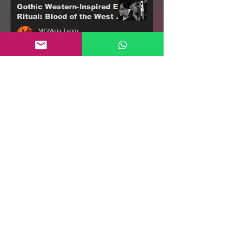
Gothic Western-Inspired EP
Ritual: Blood of the West -
18th November 2022
MGMeia Team
Oct 11, 2022
3 min read
UNLEASH THE ARCHERS
Announce Apex Fifth
Anniversary Edition, out
18th Nov 2022 via Napalm
MGMeia Team
Records
Sep 30, 2022
2 min read
AD INFINITUM - debut
album, Chapter I -
Monarchy (2020) set to drop
on 7th of October, 2022
MGMeia Team
Tour!
Sep 22, 2022
3 min read