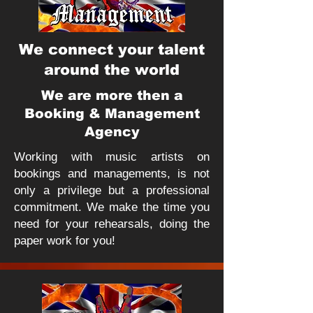
We connect your talent
around the world
We are more then a
Booking & Management
Agency
Working with music artists on
bookings and managements, is not
only a privilege but a professional
commitment. We make the time you
need for your rehearsals, doing the
paper work for you!