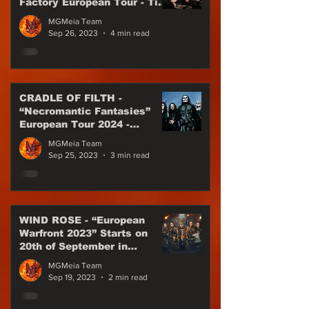
Factory European Tour - Till
the end of 2023
MGMeia Team
Sep 26, 2023
4 min read
CRADLE OF FILTH -
“Necromantic Fantasies”
European Tour 2024 -
Special Guest WEDNESDAY
MGMeia Team
13
Sep 25, 2023
3 min read
WIND ROSE - “European
Warfront 2023” Starts on
20th of September in
Munich!
MGMeia Team
Sep 19, 2023
2 min read