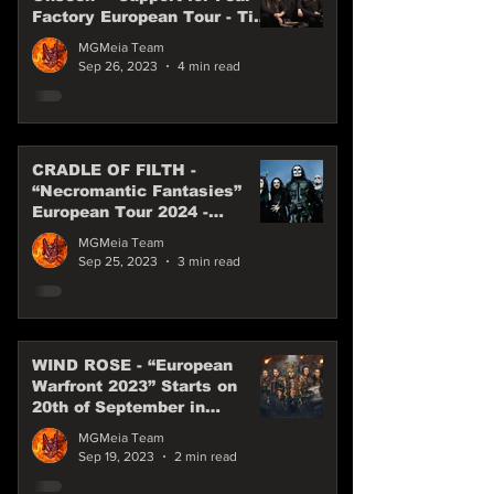
Factory European Tour - Till
the end of 2023
MGMeia Team
Sep 26, 2023
4 min read
CRADLE OF FILTH -
“Necromantic Fantasies”
European Tour 2024 -
Special Guest WEDNESDAY
MGMeia Team
13
Sep 25, 2023
3 min read
WIND ROSE - “European
Warfront 2023” Starts on
20th of September in
Munich!
MGMeia Team
Sep 19, 2023
2 min read