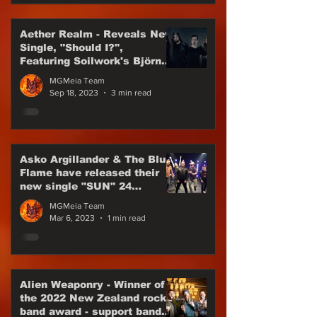
Aether Realm - Reveals New
Single, "Should I?",
Featuring Soilwork's Björn
"Speed" Strid
MGMeia Team
Sep 18, 2023
3 min read
Asko Argillander & The Blue
Flame have released their
new single "SUN" 24
February 2023
MGMeia Team
Mar 6, 2023
1 min read
Alien Weaponry - Winner of
the 2022 New Zealand rock
band award - support band