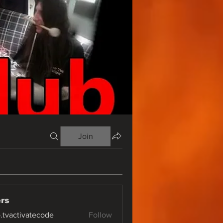
Join
rs
o.tvactivatecode
Follow
ctivatecode