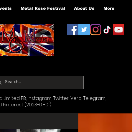
vents
Metal Rose Festival
About Us
More
Limited FB, Instagram, Twitter, Vero, Telegram,
d Pinterest (2023-01-01)