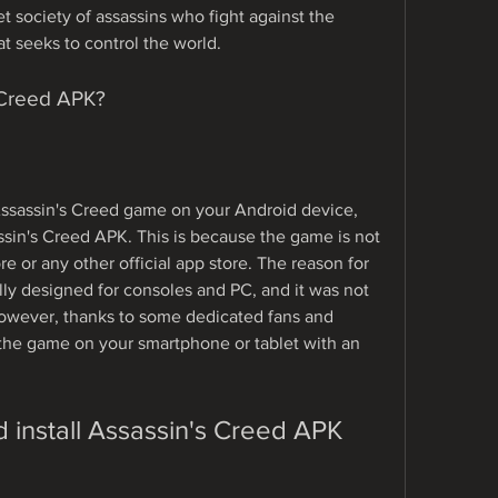
t society of assassins who fight against the 
at seeks to control the world.
 Creed APK?
 Assassin's Creed game on your Android device, 
sin's Creed APK. This is because the game is not 
e or any other official app store. The reason for 
lly designed for consoles and PC, and it was not 
owever, thanks to some dedicated fans and 
he game on your smartphone or tablet with an 
install Assassin's Creed APK