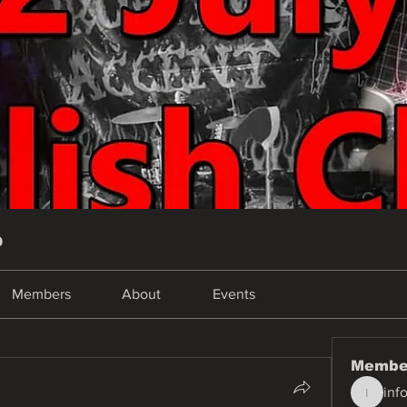
p
Members
About
Events
Membe
inf
info.tva