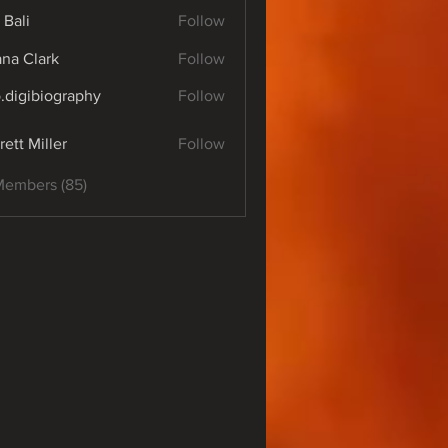
 Bali
Follow
yana Clark
Follow
o.digibiography
Follow
ibiography
rett Miller
Follow
Members (85)