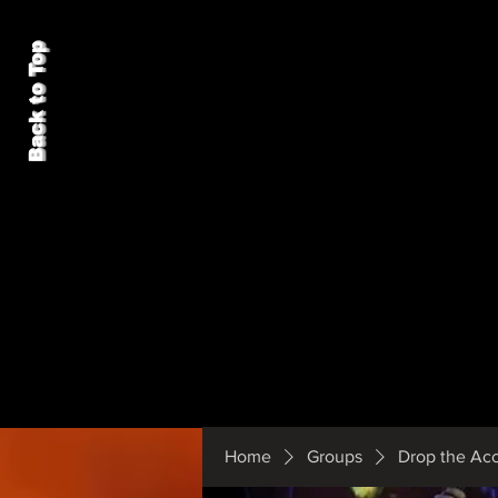
Back to Top
Home
Groups
Drop the Ac