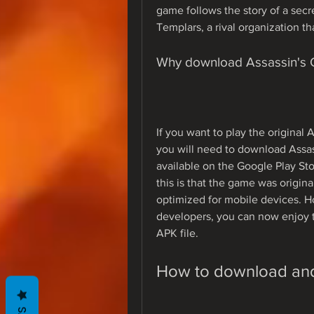
game follows the story of a secre
Templars, a rival organization th
Why download Assassin's
If you want to play the original
you will need to download Assas
available on the Google Play Stor
this is that the game was origina
optimized for mobile devices. H
developers, you can now enjoy t
APK file.
How to download and 