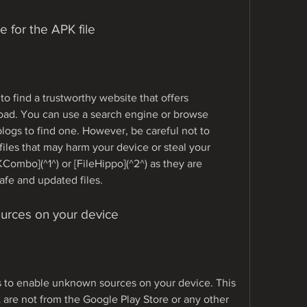
e for the APK file
to find a trustworthy website that offers 
ad. You can use a search engine or browse 
ogs to find one. However, be careful not to 
iles that may harm your device or steal your 
mbo](^1^) or [FileHippo](^2^) as they are 
afe and updated files.
urces on your device
s to enable unknown sources on your device. This 
at are not from the Google Play Store or any other 