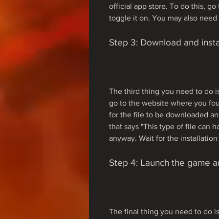
official app store. To do this, g
toggle it on. You may also need 
Step 3: Download and instal
The third thing you need to do is
go to the website where you fou
for the file to be downloaded a
that says "This type of file can h
anyway. Wait for the installatio
Step 4: Launch the game a
The final thing you need to do i