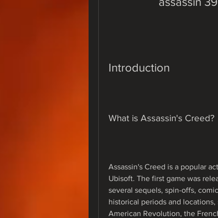
assassin 3
Introduction
What is Assassin's Creed?
Assassin's Creed is a popular a
Ubisoft. The first game was rele
several sequels, spin-offs, comic
historical periods and locations
American Revolution, the French