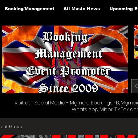
Booking/Management
All Music News
Upcoming E
Visit our Social Media - Mgmeia Bookings FB, Mgmeia 
Whats App, Viber, Tik Tok an
cent Group