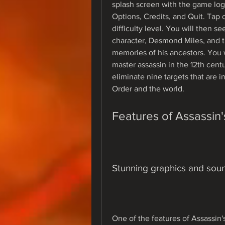
splash screen with the game log
Options, Credits, and Quit. Tap
difficulty level. You will then s
character, Desmond Miles, and th
memories of his ancestors. You wi
master assassin in the 12th centu
eliminate nine targets that are i
Order and the world.
Features of Assassin
Stunning graphics and soun
One of the features of Assassin'