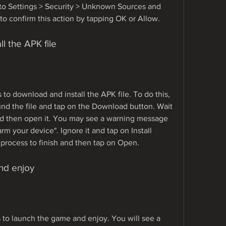
o to Settings > Security > Unknown Sources and 
to confirm this action by tapping OK or Allow.
l the APK file
 to download and install the APK file. To do this, 
nd the file and tap on the Download button. Wait 
nd then open it. You may see a warning message 
arm your device". Ignore it and tap on Install 
n process to finish and then tap on Open.
nd enjoy
s to launch the game and enjoy. You will see a 