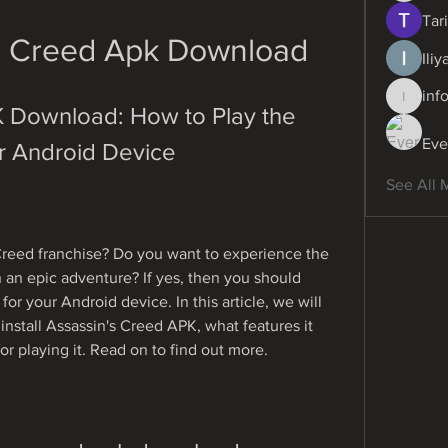
Tari
s Creed Apk Download
Ili
inf
info.dig
 Download: How to Play the 
Eve
r Android Device
See All 
Creed franchise? Do you want to experience the 
in an epic adventure? If yes, then you should 
r your Android device. In this article, we will 
stall Assassin's Creed APK, what features it 
for playing it. Read on to find out more.