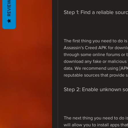
REVIEWS
Step 1: Find a reliable sourc
The first thing you need to do is 
Assassin's Creed APK for downlo
through some online forums or bl
download any fake or malicious f
data. We recommend using [APKCo
reputable sources that provide s
Step 2: Enable unknown so
The next thing you need to do i
will allow you to install apps th