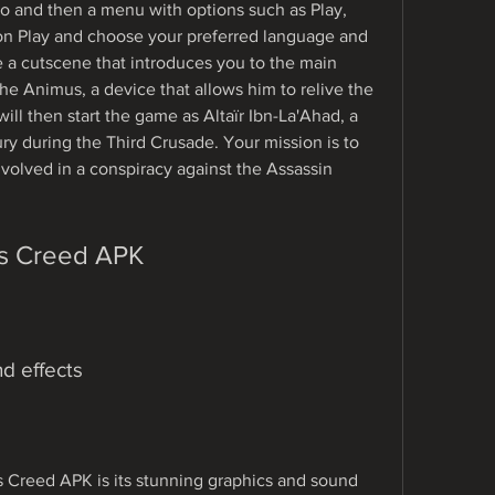
o and then a menu with options such as Play, 
 on Play and choose your preferred language and 
ee a cutscene that introduces you to the main 
e Animus, a device that allows him to relive the 
ll then start the game as Altaïr Ibn-La'Ahad, a 
ry during the Third Crusade. Your mission is to 
nvolved in a conspiracy against the Assassin 
's Creed APK
d effects
s Creed APK is its stunning graphics and sound 