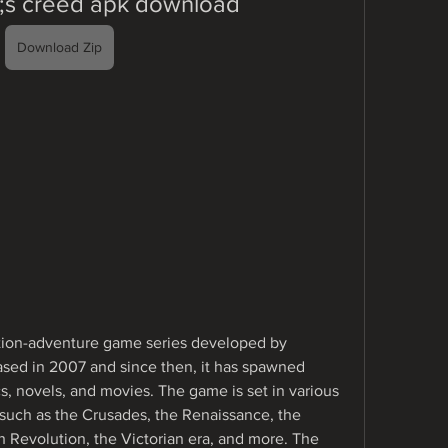
9;s creed apk download
Download Zip
ction-adventure game series developed by 
ased in 2007 and since then, it has spawned 
s, novels, and movies. The game is set in various 
, such as the Crusades, the Renaissance, the 
 Revolution, the Victorian era, and more. The 