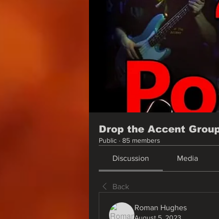
Drop the Accent Grou
Public
·
85 members
Discussion
Media
Back
Roman Hughes
August 5, 2023