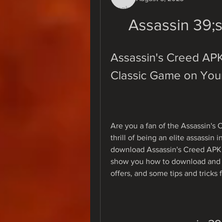
Assassin 39;
Assassin's Creed APK
Classic Game on You
Are you a fan of the Assassin's 
thrill of being an elite assassin 
download Assassin's Creed APK fo
show you how to download and in
offers, and some tips and tricks 