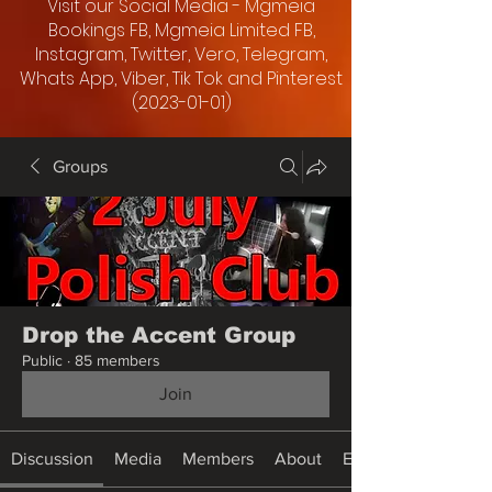
Visit our Social Media - Mgmeia
Bookings FB, Mgmeia Limited FB,
Instagram, Twitter, Vero, Telegram,
Whats App, Viber, Tik Tok and Pinterest
(2023-01-01)
Groups
Drop the Accent Group
Public
·
85 members
Join
Discussion
Media
Members
About
Events