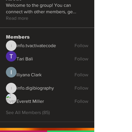
Welcome to the group! You can
connect with other members, ge
...
Read more
Members
info.tvactivatecode
Follow
info.tvactivatecode
Tari Bali
Follow
Iliyana Clark
Follow
info.digibiography
Follow
info.digibiography
Everett Miller
Follow
See All Members (85)