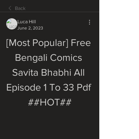
Back
Luca Hill
June 2, 2023
[Most Popular] Free 
Bengali Comics 
Savita Bhabhi All 
Episode 1 To 33 Pdf 
##HOT##