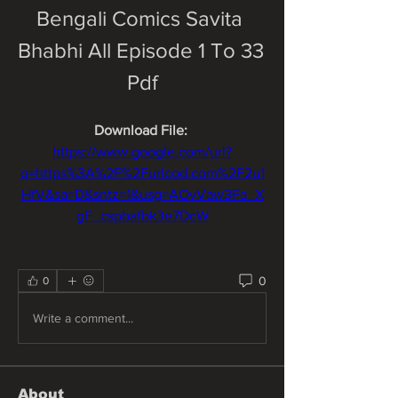
Bengali Comics Savita 
Bhabhi All Episode 1 To 33 
Pdf
Download File: 
https://www.google.com/url?
q=https%3A%2F%2Furlcod.com%2F2u1
HfV&sa=D&sntz=1&usg=AOvVaw3Fa_X
gF_cspbafbk3e7DcW
0
0
Write a comment...
About