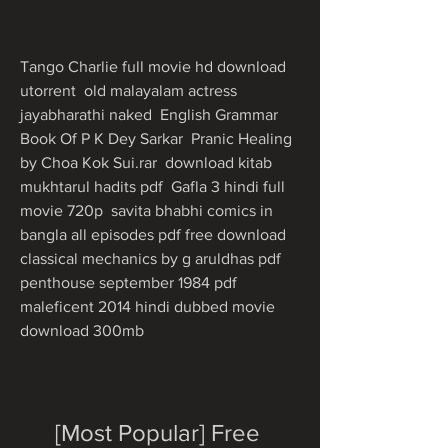
Tango Charlie full movie hd download 
utorrent  old malayalam actress 
jayabharathi naked  English Grammar 
Book Of P K Dey Sarkar  Pranic Healing 
by Choa Kok Sui.rar  download kitab 
mukhtarul hadits pdf  Gafla 3 hindi full 
movie 720p  savita bhabhi comics in 
bangla all episodes pdf free download  
classical mechanics by g aruldhas pdf  
penthouse september 1984 pdf  
maleficent 2014 hindi dubbed movie 
download 300mb 
[Most Popular] Free 