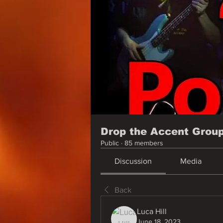
Drop the Accent Grou
Public
·
85 members
Discussion
Media
Back
Luca Hill
June 18, 2023