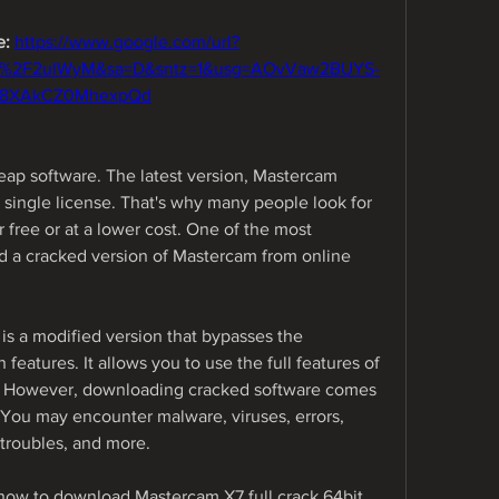
: 
https://www.google.com/url?
m%2F2ulWyM&sa=D&sntz=1&usg=AOvVaw2BUYS-
-8XAkCZ0MhexpQd
ap software. The latest version, Mastercam 
single license. That's why many people look for 
ree or at a lower cost. One of the most 
a cracked version of Mastercam from online 
s a modified version that bypasses the 
 features. It allows you to use the full features of 
t. However, downloading cracked software comes 
You may encounter malware, viruses, errors, 
 troubles, and more.
u how to download Mastercam X7 full crack 64bit 