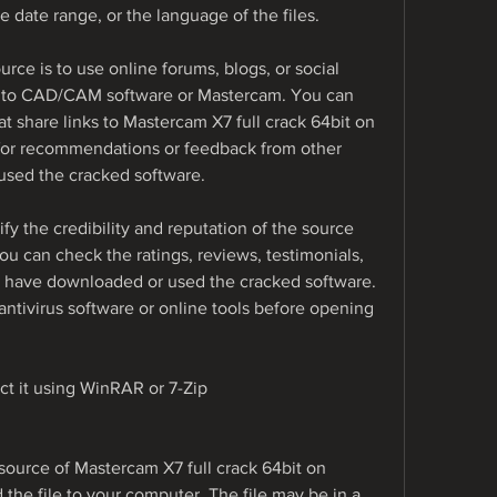
the date range, or the language of the files.
urce is to use online forums, blogs, or social 
d to CAD/CAM software or Mastercam. You can 
t share links to Mastercam X7 full crack 64bit on 
for recommendations or feedback from other 
sed the cracked software.
y the credibility and reputation of the source 
 can check the ratings, reviews, testimonials, 
 have downloaded or used the cracked software. 
antivirus software or online tools before opening 
ct it using WinRAR or 7-Zip
ource of Mastercam X7 full crack 64bit on 
he file to your computer. The file may be in a 