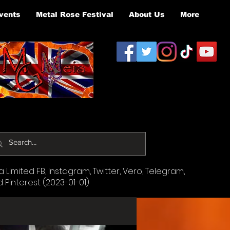
vents
Metal Rose Festival
About Us
More
Limited FB, Instagram, Twitter, Vero, Telegram,
d Pinterest (2023-01-01)