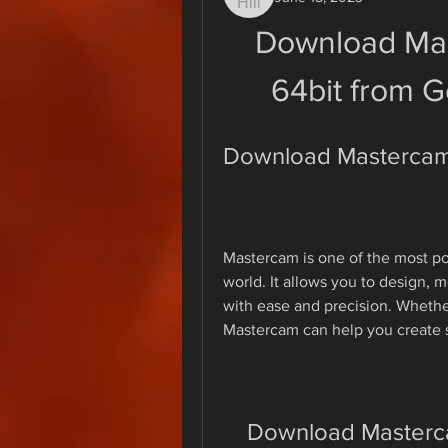
Download Mas
64bit from G
Download Mastercam 
Mastercam is one of the most p
world. It allows you to design,
with ease and precision. Whether 
Mastercam can help you create s
Download Masterca