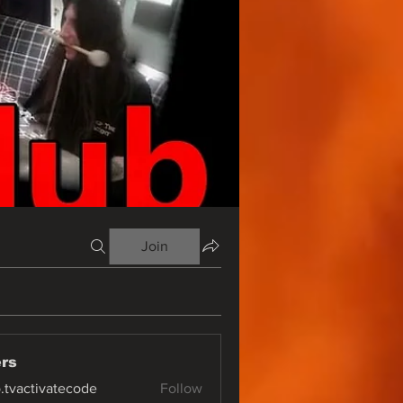
Join
rs
o.tvactivatecode
Follow
ctivatecode