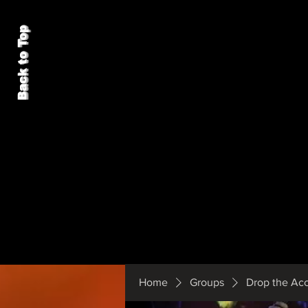
Back to Top
Home
Groups
Drop the Ac