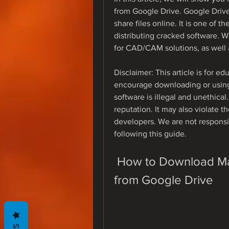
from Google Drive. Google Drive 
share files online. It is one of t
distributing cracked software. 
for CAD/CAM solutions, as well 
Disclaimer: This article is for 
encourage downloading or using
software is illegal and unethical
reputation. It may also violate th
developers. We are not responsi
following this guide.
 How to Download Mastercam X7 Full Crack 64bit 
from Google Drive