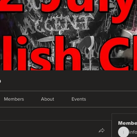
p
Members
About
Events
Membe
inf
info.tva