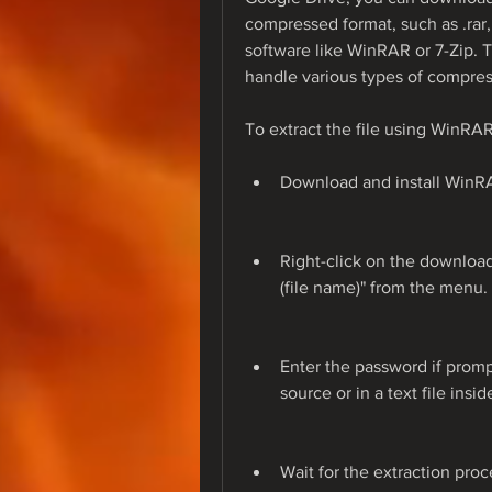
compressed format, such as .rar, .
software like WinRAR or 7-Zip. T
handle various types of compress
To extract the file using WinRAR
Download and install WinRAR
Right-click on the downloade
(file name)" from the menu.
Enter the password if prom
source or in a text file insi
Wait for the extraction proc