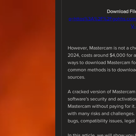
Download File
q=https%3A%2F%2Fgohhs.co
V
However, Mastercam is not a che
2024, costs around $4,000 for a 
ways to download Mastercam for f
common methods is to download 
sources.
A cracked version of Mastercam i
software's security and activation
Mastercam without paying for i
with many risks and challenges. 
bugs, compatibility issues, legal
In this article, we will show yo