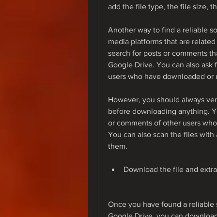
add the file type, the file size, 
Another way to find a reliable so
media platforms that are relate
search for posts or comments tha
Google Drive. You can also ask 
users who have downloaded or u
However, you should always verif
before downloading anything. You
or comments of other users who
You can also scan the files with 
them.
Download the file and extra
Once you have found a reliable s
Google Drive, you can download t