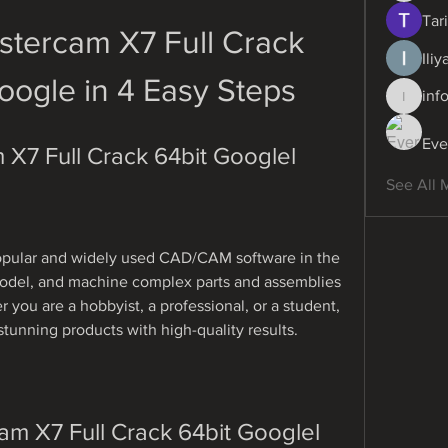
Tari
tercam X7 Full Crack 
Ili
oogle in 4 Easy Steps
inf
info.dig
Eve
X7 Full Crack 64bit Googlel
See All 
opular and widely used CAD/CAM software in the 
 model, and machine complex parts and assemblies 
you are a hobbyist, a professional, or a student, 
tunning products with high-quality results.
m X7 Full Crack 64bit Googlel