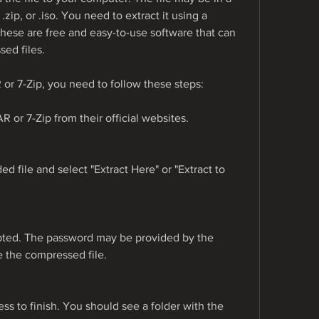
zip, or .iso. You need to extract it using a 
hese are free and easy-to-use software that can 
ed files.
 or 7-Zip, you need to follow these steps:
 or 7-Zip from their official websites.
d file and select "Extract Here" or "Extract to 
pted. The password may be provided by the 
de the compressed file.
ess to finish. You should see a folder with the 