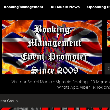
Booking/Management
All Music News
Upcoming E
Visit our Social Media - Mgmeia Bookings FB, Mgmeia 
Whats App, Viber, Tik Tok an
cent Group