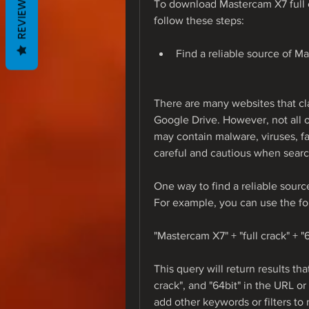
REVIEWS
To download Mastercam X7 full c
follow these steps:
Find a reliable source of M
There are many websites that cla
Google Drive. However, not all o
may contain malware, viruses, fa
careful and cautious when search
One way to find a reliable sourc
For example, you can use the fo
"Mastercam X7" + "full crack" + "
This query will return results th
crack", and "64bit" in the URL or 
add other keywords or filters to