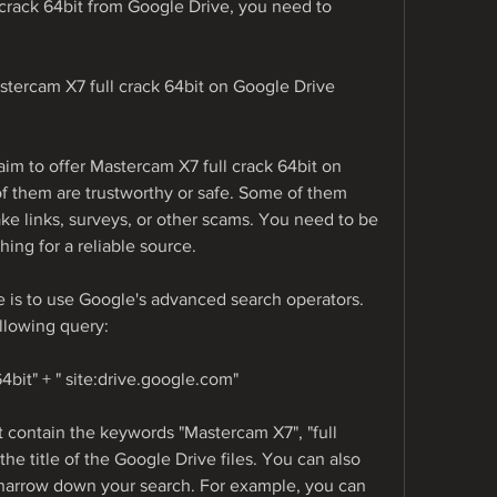
rack 64bit from Google Drive, you need to 
astercam X7 full crack 64bit on Google Drive
im to offer Mastercam X7 full crack 64bit on 
f them are trustworthy or safe. Some of them 
ke links, surveys, or other scams. You need to be 
ing for a reliable source.
e is to use Google's advanced search operators. 
llowing query:
64bit" + " site:drive.google.com"
at contain the keywords "Mastercam X7", "full 
the title of the Google Drive files. You can also 
 narrow down your search. For example, you can 