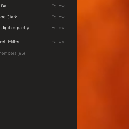
 Bali
Follow
yana Clark
Follow
o.digibiography
Follow
ibiography
rett Miller
Follow
Members (85)