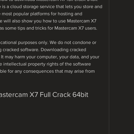
is a cloud storage service that lets you store and 
he most popular platforms for hosting and 
We will also show you how to use Mastercam X7 
as some tips and tricks for Mastercam X7 users.
educational purposes only. We do not condone or 
 cracked software. Downloading cracked 
. It may harm your computer, your data, and your 
e intellectual property rights of the software 
ble for any consequences that may arise from 