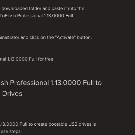
 downloaded folder and paste it into the 
nToFlash Professional 1.13.0000 Full.
inistrator and click on the "Activate" button.
al 1.13.0000 Full for free!
 Professional 1.13.0000 Full to 
 Drives
13.0000 Full to create bootable USB drives is 
hese steps: