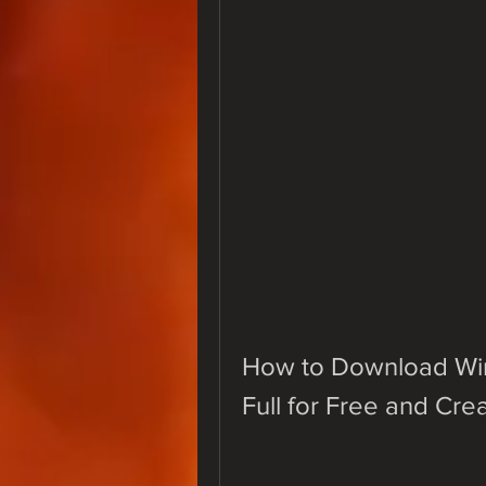
How to Download WinT
Full for Free and Cr