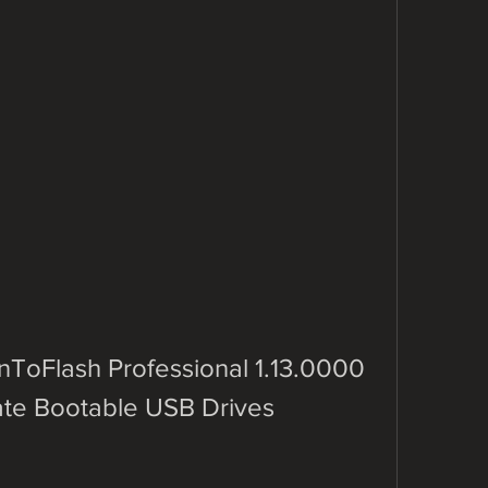
oFlash Professional 1.13.0000 
eate Bootable USB Drives