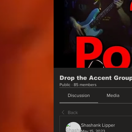
Drop the Accent Grou
Public
·
85 members
Discussion
Media
Back
Shashank Lipper
May 15, 2023