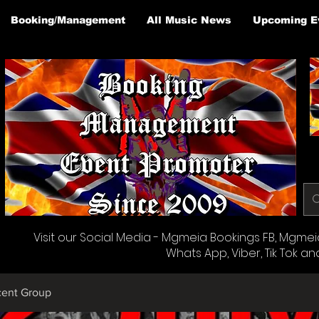
Booking/Management
All Music News
Upcoming E
Visit our Social Media - Mgmeia Bookings FB, Mgmeia 
Whats App, Viber, Tik Tok an
cent Group