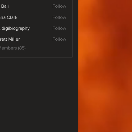
 Bali
Follow
yana Clark
Follow
o.digibiography
Follow
ibiography
rett Miller
Follow
Members (85)