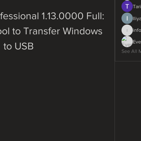
Tari
essional 1.13.0000 Full: 
Ili
ol to Transfer Windows 
inf
info.dig
Eve
to USB
See All 