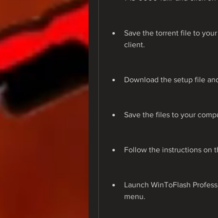
Save the torrent file to you
client.
Download the setup file and 
Save the files to your compu
Follow the instructions on t
Launch WinToFlash Professio
menu.