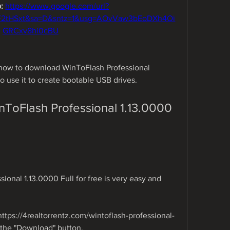
: 
https://www.google.com/url?
F2tHSxt&sa=D&sntz=1&usg=AOvVaw3bEoDXh4Oi
GRCxv8hi0cBU
u how to download WinToFlash Professional 
to use it to create bootable USB drives.
oFlash Professional 1.13.0000 
nal 1.13.0000 Full for free is very easy and 
https://4realtorrentz.com/wintoflash-professional-
n the "Download" button.