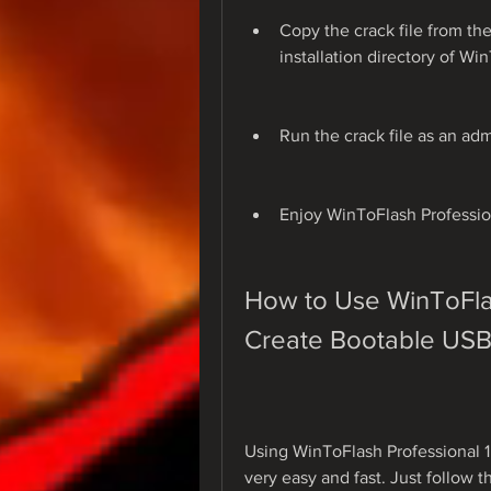
Copy the crack file from the
installation directory of Wi
Run the crack file as an adm
Enjoy WinToFlash Profession
How to Use WinToFlash
Create Bootable USB
Using WinToFlash Professional 1.
very easy and fast. Just follow t