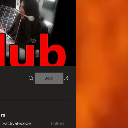
Join
rs
o.tvactivatecode
Follow
ctivatecode