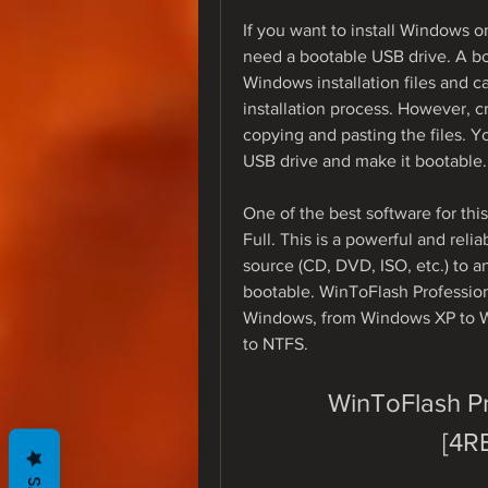
If you want to install Windows 
need a bootable USB drive. A boo
Windows installation files and c
installation process. However, cr
copying and pasting the files. Y
USB drive and make it bootable.
One of the best software for thi
Full. This is a powerful and reli
source (CD, DVD, ISO, etc.) to a
bootable. WinToFlash Professiona
Windows, from Windows XP to Wi
to NTFS.
WinToFlash Pro
[4R