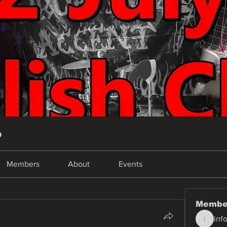
p
Members
About
Events
Membe
inf
info.tva