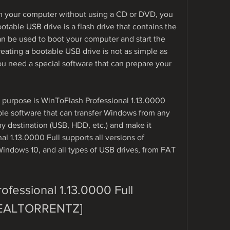
on your computer without using a CD or DVD, you 
table USB drive is a flash drive that contains the 
an be used to boot your computer and start the 
eating a bootable USB drive is not as simple as 
ou need a special software that can prepare your 
s purpose is WinToFlash Professional 1.13.0000 
able software that can transfer Windows from any 
ny destination (USB, HDD, etc.) and make it 
l 1.13.0000 Full supports all versions of 
ndows 10, and all types of USB drives, from FAT 
fessional 1.13.0000 Full 
EALTORRENTZ]