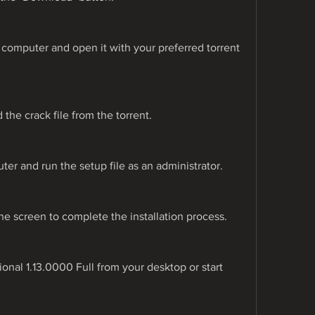
r computer and open it with your preferred torrent 
the crack file from the torrent.
ter and run the setup file as an administrator.
he screen to complete the installation process.
nal 1.13.0000 Full from your desktop or start 