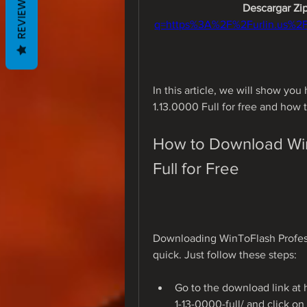
REVIEWS
Descargar Zip
q=https%3A%2F%2Furlin.us%2
In this article, we will show yo
1.13.0000 Full for free and how 
How to Download WinT
Full for Free
Downloading WinToFlash Professio
quick. Just follow these steps:
Go to the download link at 
1-13-0000-full/ and click o