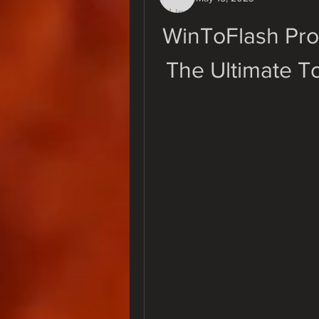
WinToFlash Prof
The Ultimate To