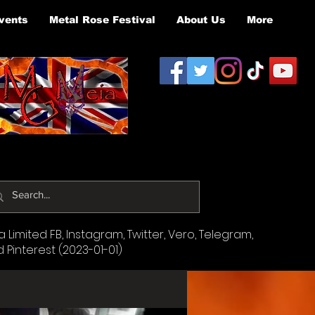
vents
Metal Rose Festival
About Us
More
Limited FB, Instagram, Twitter, Vero, Telegram,
d Pinterest (2023-01-01)