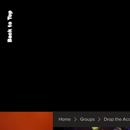
Back to Top
Home
Groups
Drop the Ac