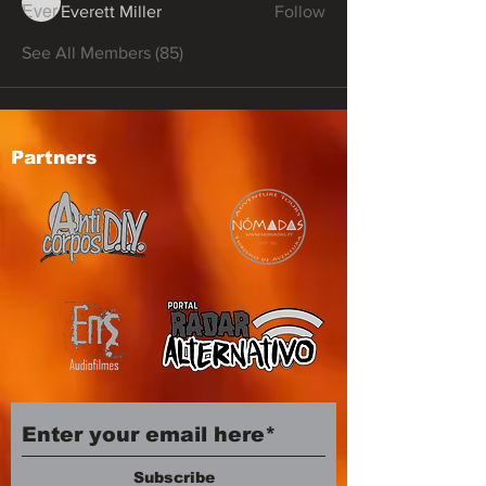
Everett Miller
Follow
See All Members (85)
Partners
Subscribe