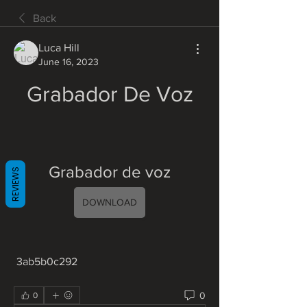
Back
Luca Hill
June 16, 2023
Grabador De Voz
Grabador de voz
REVIEWS
DOWNLOAD
 3ab5b0c292
0
0