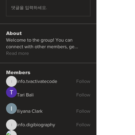
댓글을 입력하세요.
About
Welcome to the group! You can
connect with other members, ge
...
Read more
Members
info.tvactivatecode
Follow
info.tvactivatecode
Tari Bali
Follow
Iliyana Clark
Follow
info.digibiography
Follow
info.digibiography