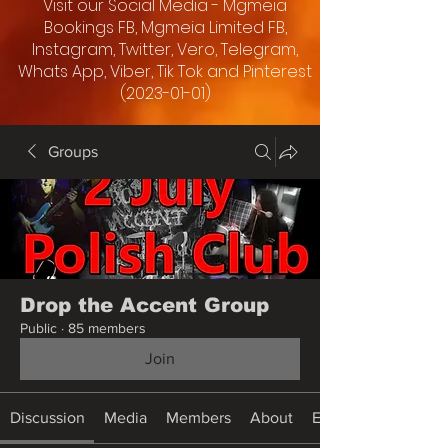
Visit our Social Media - Mgmeia
Bookings FB, Mgmeia Limited FB,
Instagram, Twitter, Vero, Telegram,
Whats App, Viber, Tik Tok and Pinterest
(2023-01-01)
Groups
Drop the Accent Group
Public
·
85 members
Join
Discussion
Media
Members
About
Events