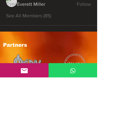
Everett Miller
Follow
See All Members (85)
Partners
Subscribe