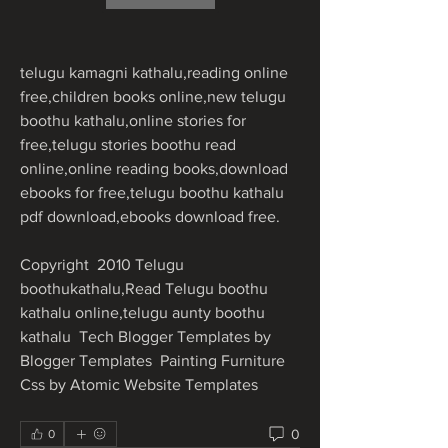
telugu kamagni kathalu,reading online 
free,children books online,new telugu 
boothu kathalu,online stories for 
free,telugu stories boothu read 
online,online reading books,download 
ebooks for free,telugu boothu kathalu 
pdf download,ebooks download free.
Copyright  2010 Telugu 
boothukathalu,Read Telugu boothu 
kathalu online,telugu aunty boothu 
kathalu  Tech Blogger Templates by 
Blogger Templates  Painting Furniture  
Css by Atomic Website Templates 
0
0