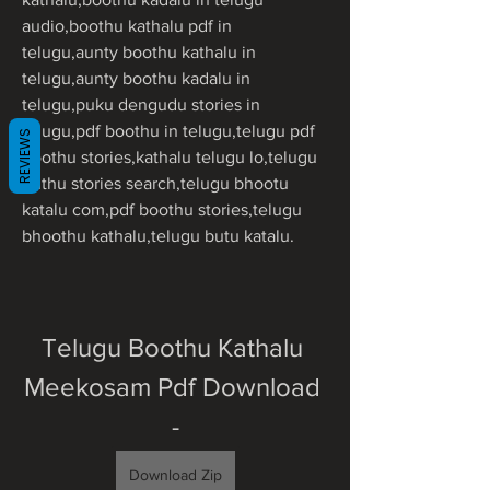
audio,boothu kathalu pdf in 
telugu,aunty boothu kathalu in 
telugu,aunty boothu kadalu in 
telugu,puku dengudu stories in 
telugu,pdf boothu in telugu,telugu pdf 
REVIEWS
boothu stories,kathalu telugu lo,telugu 
buthu stories search,telugu bhootu 
katalu com,pdf boothu stories,telugu 
bhoothu kathalu,telugu butu katalu.
Telugu Boothu Kathalu 
Meekosam Pdf Download 
-
Download Zip