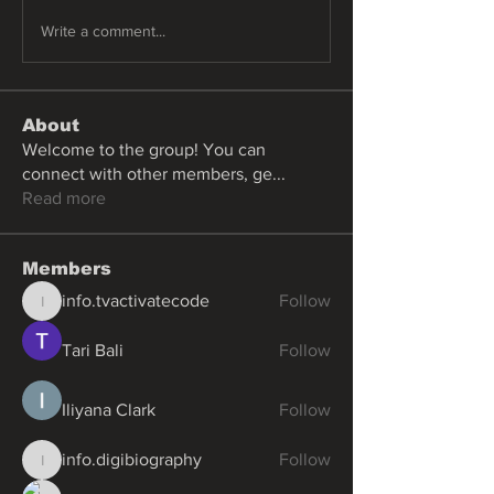
Write a comment...
About
Welcome to the group! You can
connect with other members, ge
...
Read more
Members
info.tvactivatecode
Follow
info.tvactivatecode
Tari Bali
Follow
Iliyana Clark
Follow
info.digibiography
Follow
info.digibiography