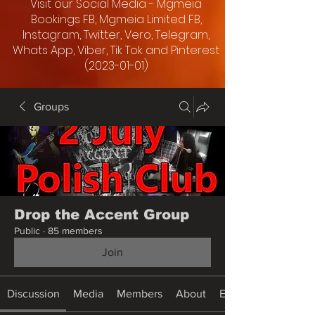
Visit our Social Media - Mgmeia
Bookings FB, Mgmeia Limited FB,
Instagram, Twitter, Vero, Telegram,
Whats App, Viber, Tik Tok and Pinterest
(2023-01-01)
Groups
Drop the Accent Group
Public
·
85 members
Join
Discussion
Media
Members
About
Events