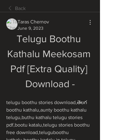
Back
Taras Chernov
June 9, 2023
Telugu Boothu 
Kathalu Meekosam 
Pdf [Extra Quality] 
Download -
telugu boothu stories download,తెలగ 
boothu kathalu,aunty boothu kathalu 
telugu,buthu kathalu telugu stories 
pdf,bootu katalu,telugu stories boothu 
free download,teluguboothu 
kathalu,boothu kadalu in telugu 