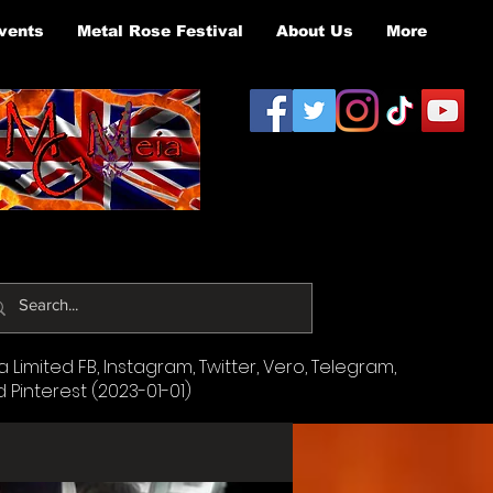
vents
Metal Rose Festival
About Us
More
Limited FB, Instagram, Twitter, Vero, Telegram,
d Pinterest (2023-01-01)