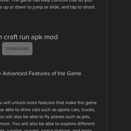
e up or down to jump or slide, and tap to shoot.
 craft run apk mod
DOWNLOAD
The Advanced Features of the Game
u will unlock more features that make the game 
e able to drive cars such as sports cars, trucks, 
 will also be able to fly planes such as jets, 
ore. You will also be able to explore different 
rts, jungles, oceans, space stations, and more. 