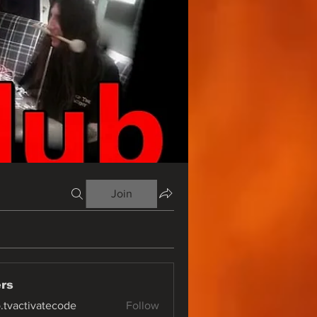
Join
rs
o.tvactivatecode
Follow
ctivatecode