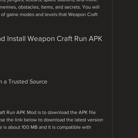
emies, obstacles, items, and secrets. You will 
y of game modes and levels that Weapon Craft 
m a Trusted Source
raft Run APK Mod is to download the APK file 
se the link below to download the latest version 
ze is about 100 MB and it is compatible with 