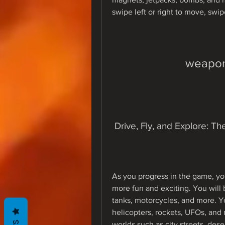
swipe left or right to move, swip
weapon
 Drive, Fly, and Explore: 
As you progress in the game, yo
more fun and exciting. You will b
tanks, motorcycles, and more. You
helicopters, rockets, UFOs, and m
worlds such as city streets, dese