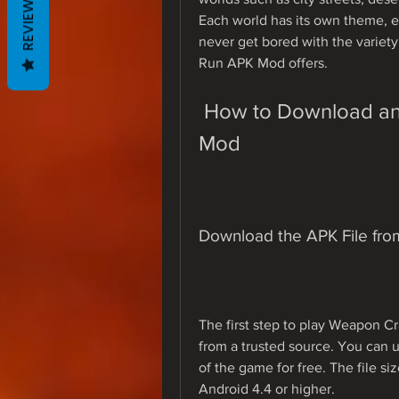
REVIEWS
Each world has its own theme, en
never get bored with the variet
Run APK Mod offers.
 How to Download and Install Weapon Craft Run APK 
Mod
Download the APK File fro
The first step to play Weapon C
from a trusted source. You can u
of the game for free. The file si
Android 4.4 or higher.