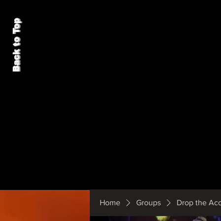
Back to Top
Home
Groups
Drop the Ac