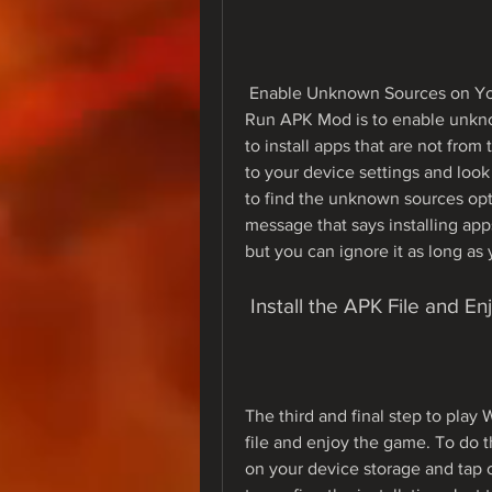
 Enable Unknown Sources on Your DeviceThe second step to play Weapon Craft 
Run APK Mod is to enable unknow
to install apps that are not from
to your device settings and look 
to find the unknown sources opt
message that says installing ap
but you can ignore it as long as 
 Install the APK File and 
The third and final step to play
file and enjoy the game. To do t
on your device storage and tap 