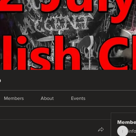
p
Members
About
Events
Membe
inf
info.tva