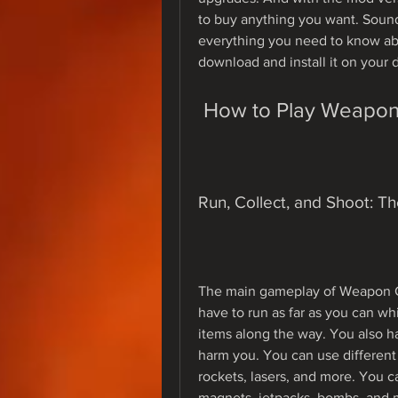
to buy anything you want. Sounds 
everything you need to know a
download and install it on your 
 How to Play Weapo
Run, Collect, and Shoot: T
The main gameplay of Weapon Cr
have to run as far as you can wh
items along the way. You also ha
harm you. You can use different
rockets, lasers, and more. You ca
magnets, jetpacks, bombs, and m