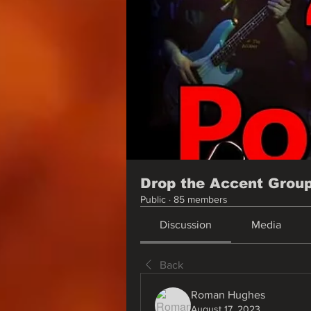
Drop the Accent Grou
Public
·
85 members
Discussion
Media
Back
Roman Hughes
August 17, 2023