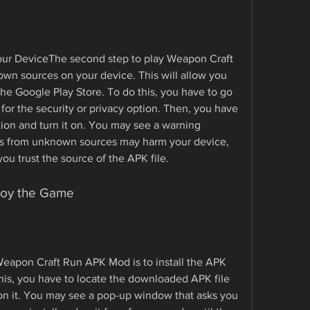
n sources on your device. This will allow you 
 the Google Play Store. To do this, you have to go 
for the security or privacy option. Then, you have 
ion and turn it on. You may see a warning 
ps from unknown sources may harm your device, 
you trust the source of the APK file.
Enjoy the Game
 Weapon Craft Run APK Mod is to install the APK 
his, you have to locate the downloaded APK file 
on it. You may see a pop-up window that asks you 