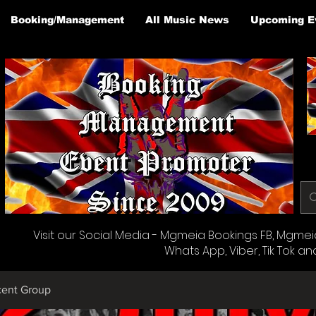
Booking/Management
All Music News
Upcoming E
Visit our Social Media - Mgmeia Bookings FB, Mgmeia 
Whats App, Viber, Tik Tok an
cent Group