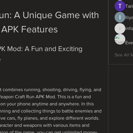
Tari
un: A Unique Game with 
Ili
APK Features
inf
info.dig
Eve
 Mod: A Fun and Exciting 
See All 
e
t combines running, shooting, driving, flying, and 
Weapon Craft Run APK Mod. This is a fun and 
 on your phone anytime and anywhere. In this 
ing and collecting things to battle enemies and 
ve cars, fly planes, and explore different worlds. 
racter and weapons with various items and 
sion of the game, you can get unlimited money 