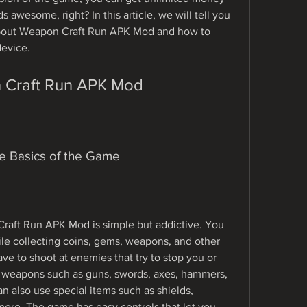
awesome, right? In this article, we will tell you 
bout Weapon Craft Run APK Mod and how to 
device.
n Craft Run APK Mod
he Basics of the Game
aft Run APK Mod is simple but addictive. You 
ile collecting coins, gems, weapons, and other 
ve to shoot at enemies that try to stop you or 
 weapons such as guns, swords, axes, hammers, 
n also use special items such as shields, 
ore. The game has easy controls that let you 