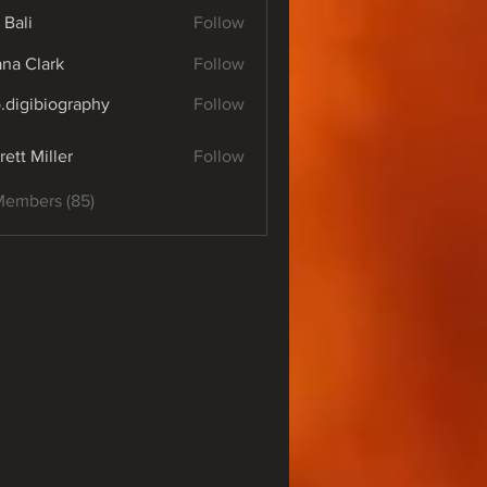
 Bali
Follow
yana Clark
Follow
o.digibiography
Follow
ibiography
rett Miller
Follow
Members (85)