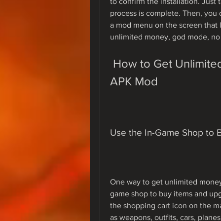
to confirm the installation. Just 
process is complete. Then, you c
a mod menu on the screen that l
unlimited money, god mode, no 
 How to Get Unlimited Money in Weapon Craft Run 
APK Mod
Use the In-Game Shop to 
One way to get unlimited money
game shop to buy items and upg
the shopping cart icon on the m
as weapons, outfits, cars, plane