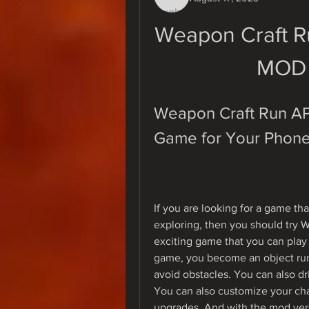
Weapon Craft R
MOD 
Weapon Craft Run APK
Game for Your Phon
If you are looking for a game tha
exploring, then you should try 
exciting game that you can play
game, you become an object runn
avoid obstacles. You can also dri
You can also customize your cha
upgrades. And with the mod ver