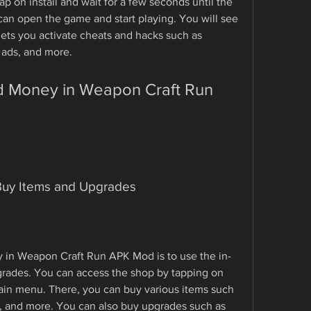
tap on install and wait for a few seconds until the 
an open the game and start playing. You will see 
ets you activate cheats and hacks such as 
ads, and more.
Buy Items and Upgrades
 in Weapon Craft Run APK Mod is to use the in-
rades. You can access the shop by tapping on 
ain menu. There, you can buy various items such 
s, and more. You can also buy upgrades such as 