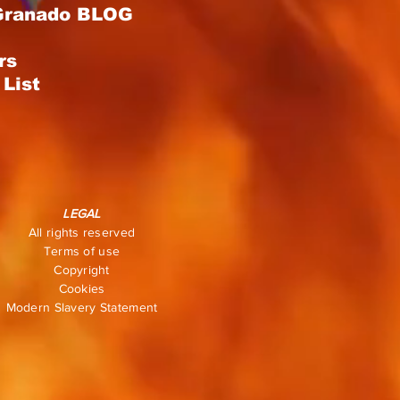
Granado BLOG
rs
List
LEGAL
All rights reserved
Terms of use
Copyright
Cookies
Modern Slavery Statement