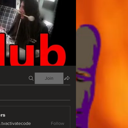
Join
rs
o.tvactivatecode
Follow
ctivatecode