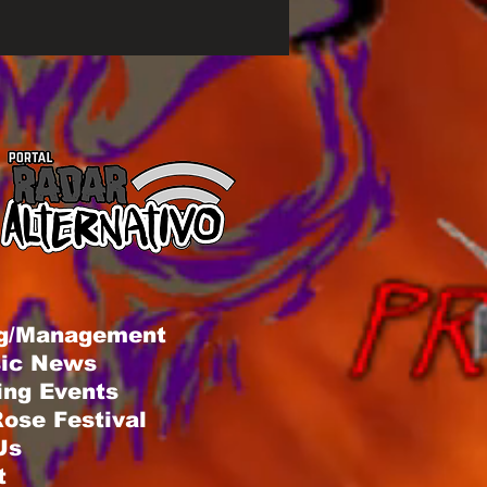
g/Management
sic News
ng Events
ose Festival
Us
t