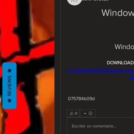
Window
Windo
DOWNLOAD:
q=https%3A%2F%2Furlcod.co
X
REVIEWS
 075784b09d
0
Escribir un comentario...