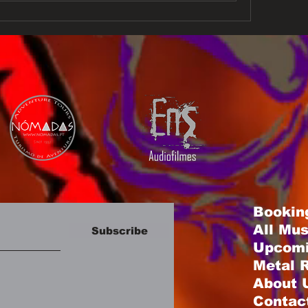
Bookin
All Mu
Subscribe
Upcomi
Metal R
About 
Contac