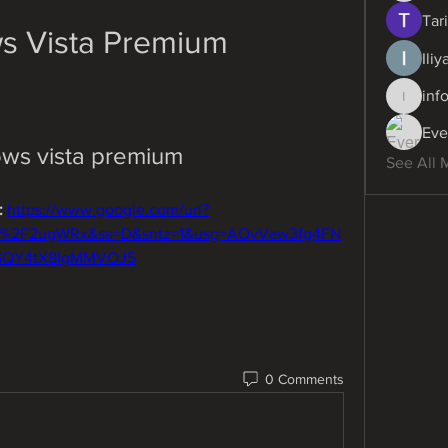
Tari
s Vista Premium
Ili
inf
info.dig
Eve
ws vista premium
See All 
 
https://www.google.com/url?
m%2F2ugWRx&sa=D&sntz=1&usg=AOvVaw3fg4FN
SQY4tX8lgMMVOJ5
0 Comments