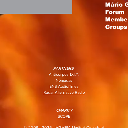
Mário 
Forum
Membe
Groups 
PARTNERS
Anticorpos D.I.Y.
Nómadas
ENS Audiofilmes
Radar Alternativo Radio
CHARITY
SCOPE
© 2009 - 2026 - MGMEIA Limited Copyright