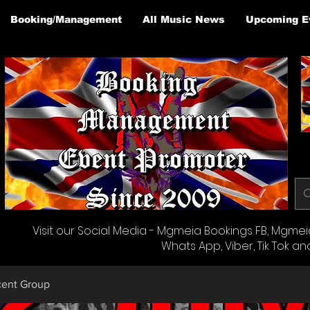
Booking/Management
All Music News
Upcoming E
Visit our Social Media - Mgmeia Bookings FB, Mgmeia 
Whats App, Viber, Tik Tok an
cent Group