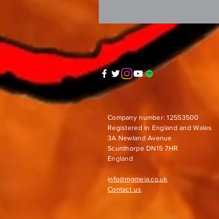
Company number: 12553500
Registered in England and Wales
3A Newland Avenue
Scunthorpe DN15 7HR
England
i
nfo@mgmeia.co.uk
Contact us