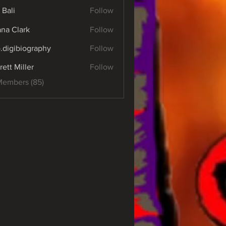
 Bali
Follow
yana Clark
Follow
o.digibiography
Follow
ibiography
rett Miller
Follow
Members (85)