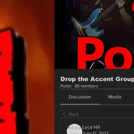
Drop the Accent Grou
Public
·
85 members
Discussion
Media
Back
Luca Hill
June 13, 2023