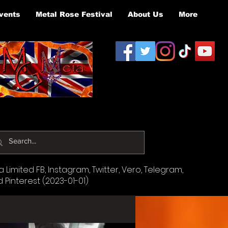
vents
Metal Rose Festival
About Us
More
Limited FB, Instagram, Twitter, Vero, Telegram,
d Pinterest (2023-01-01)