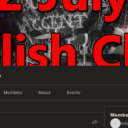
p
Members
About
Events
Membe
inf
info.tva