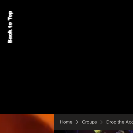
Back to Top
Home
Groups
Drop the Ac