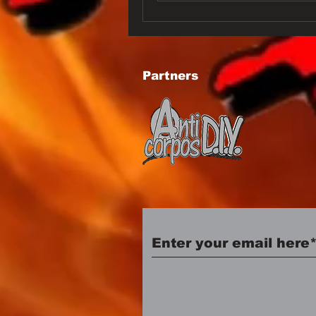
Partners