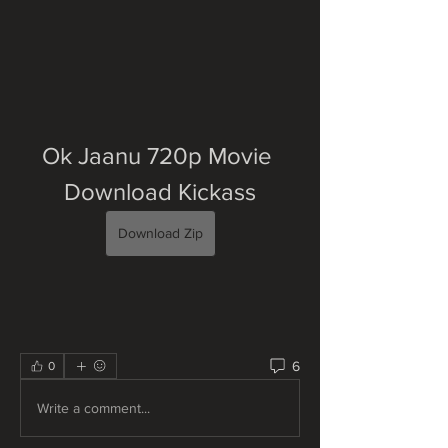
Ok Jaanu 720p Movie 
Download Kickass
Download Zip
6
0
Write a comment...