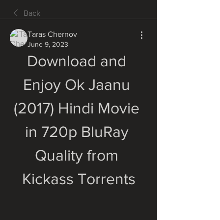
Back
Taras Chernov
June 9, 2023
Download and 
Enjoy Ok Jaanu 
(2017) Hindi Movie 
in 720p BluRay 
Quality from 
Kickass Torrents