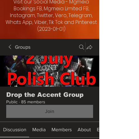
Visit our Social Media - Mgmeia
Bookings FB, Mgmeia Limited FB,
Instagram, Twitter, Vero, Telegram,
Whats App, Viber, Tik Tok and Pinterest
(2023-01-01)
Groups
Drop the Accent Group
Public
·
85 members
Join
Discussion
Media
Members
About
Events