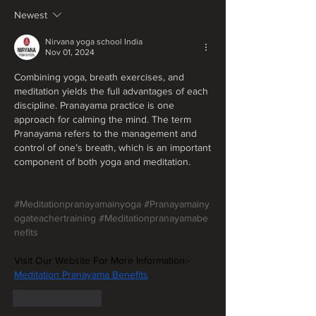
Newest
Nirvana yoga school India
Nov 01, 2024
Combining yoga, breath exercises, and 
meditation yields the full advantages of each 
discipline. Pranayama practice is one 
approach for calming the mind. The term 
Pranayama refers to the management and 
control of one’s breath, which is an important 
component of both yoga and meditation.
#Meditationpranayamainyoga
#Pranayamainy
ogateachertraining
#Meditationpranayamabe
nefits
Visit Our Website For More Information:-
Meditation Pranayama Benefits
Like
Reply