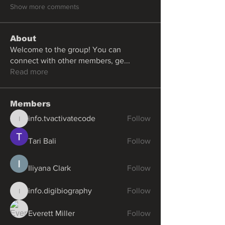
Show more comments
About
Welcome to the group! You can
connect with other members, ge
...
Read more
Members
info.tvactivatecode
Follow
info.tvactivatecode
Tari Bali
Follow
Iliyana Clark
Follow
info.digibiography
Follow
info.digibiography
Everett Miller
Follow