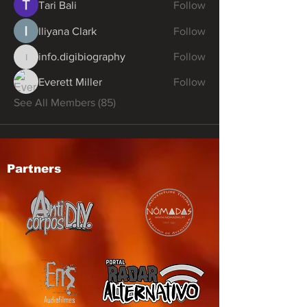
Tari Bali
Follow
Iliyana Clark
Follow
info.digibiography
Follow
info.digibiography
Everett Miller
Follow
See All Members (85)
Partners