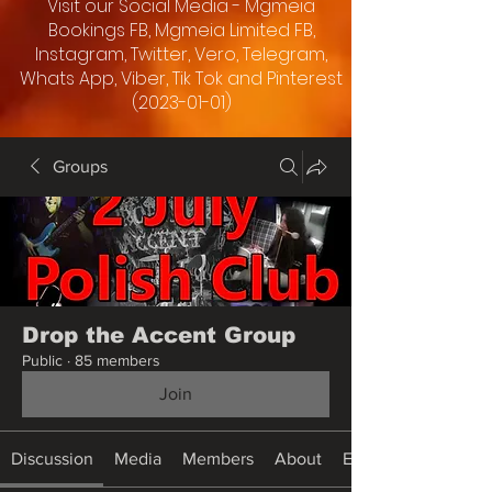
Visit our Social Media - Mgmeia
Bookings FB, Mgmeia Limited FB,
Instagram, Twitter, Vero, Telegram,
Whats App, Viber, Tik Tok and Pinterest
(2023-01-01)
Groups
Drop the Accent Group
Public
·
85 members
Join
Discussion
Media
Members
About
Events