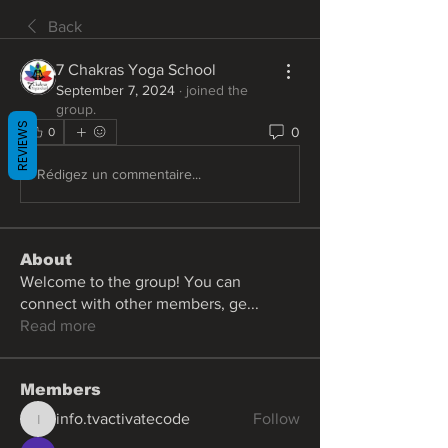
Back
7 Chakras Yoga School
September 7, 2024
·
joined the
group.
REVIEWS
0
0
Rédigez un commentaire...
About
Welcome to the group! You can
connect with other members, ge
...
Read more
Members
info.tvactivatecode
Follow
info.tvactivatecode