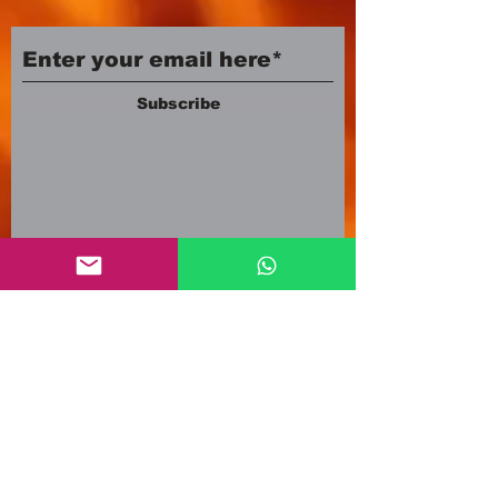
Subscribe
Company number:
12553500
Registered in England and Wales
3A Newland Avenue
Scunthorpe DN15 7HR
England