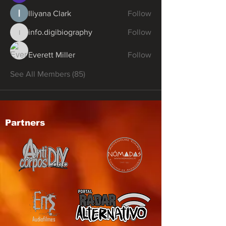
Iliyana Clark
Follow
info.digibiography
Follow
info.digibiography
Everett Miller
Follow
See All Members (85)
Partners