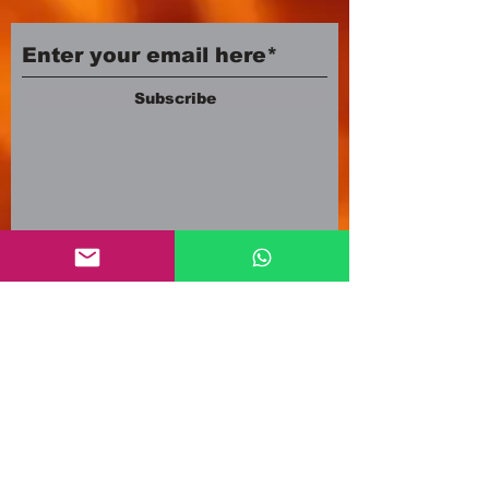
Subscribe
Company number:
12553500
Registered in England and Wales
3A Newland Avenue
Scunthorpe DN15 7HR
England