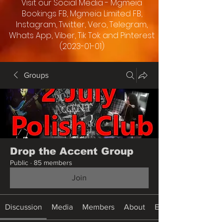
Visit our Social Media - Mgmeia
Bookings FB, Mgmeia Limited FB,
Instagram, Twitter, Vero, Telegram,
Whats App, Viber, Tik Tok and Pinterest
(2023-01-01)
Groups
Drop the Accent Group
Public
·
85 members
Join
Discussion
Media
Members
About
Events