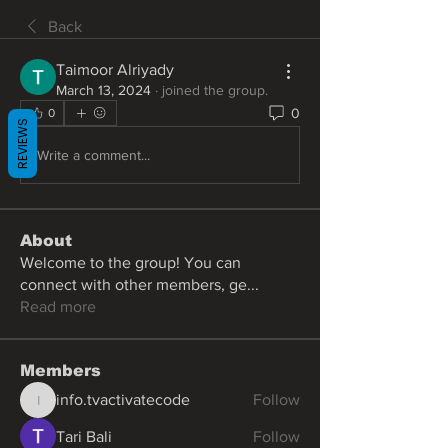
Back
Taimoor Alriyady
March 13, 2024
·
joined the group.
0
0
REVIEWS
Write a comment...
About
Welcome to the group! You can
connect with other members, ge
...
Read more
Members
info.tvactivatecode
Follow
info.tvactivatecode
Tari Bali
Follow