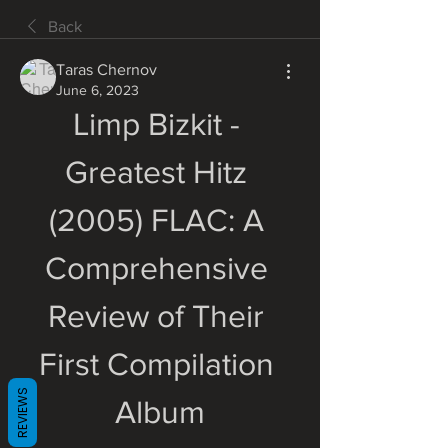
Back
Taras Chernov
June 6, 2023
Limp Bizkit - 
Greatest Hitz 
(2005) FLAC: A 
Comprehensive 
Review of Their 
First Compilation 
REVIEWS
Album