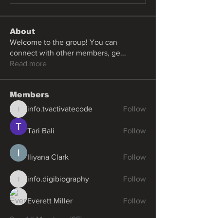
About
Welcome to the group! You can
connect with other members, ge
...
Read more
Members
info.tvactivatecode
Follow
info.tvactivatecode
Tari Bali
Follow
Iliyana Clark
Follow
info.digibiography
Follow
info.digibiography
Everett Miller
Follow