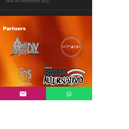
See All Members (85)
Partners
Subscribe