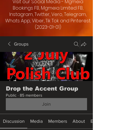
Visit our Social Media - Mgmeia
Bookings FB, Mgmeia Limited FB,
Instagram, Twitter, Vero, Telegram,
Whats App, Viber, Tik Tok and Pinterest
(2023-01-01)
Groups
Drop the Accent Group
Public
·
85 members
Join
Discussion
Media
Members
About
Events