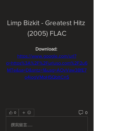
Limp Bizkit - Greatest Hitz 
(2005) FLAC
Download: 
https://www.google.com/url?
q=https%3A%2F%2Furluso.com%2F2u6
MTe&sa=D&sntz=1&usg=AOvVaw38fE7
o4jogVMpH5QbltCnS
0
0
撰寫留言......