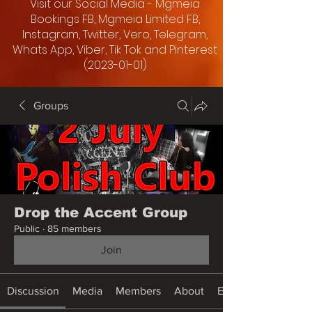
Visit our Social Media - Mgmeia
Bookings FB, Mgmeia Limited FB,
Instagram, Twitter, Vero, Telegram,
Whats App, Viber, Tik Tok and Pinterest
(2023-01-01)
Groups
Drop the Accent Group
Public
·
85 members
Join
Discussion
Media
Members
About
Events