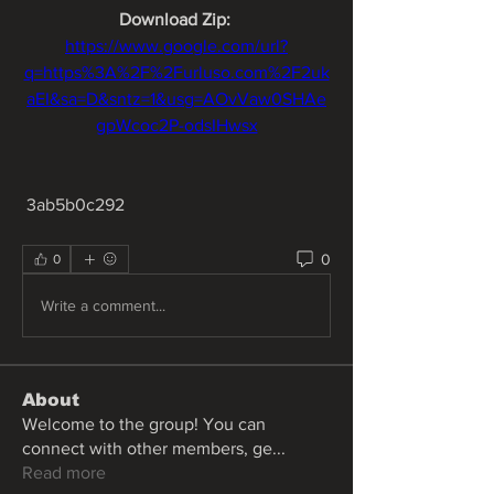
Download Zip: 
https://www.google.com/url?
q=https%3A%2F%2Furluso.com%2F2uk
aEI&sa=D&sntz=1&usg=AOvVaw0SHAe
gpWcoc2P-odsIHwsx
 3ab5b0c292
0
0
Write a comment...
About
Welcome to the group! You can
connect with other members, ge
...
Read more