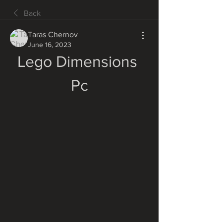
Back
Taras Chernov
June 16, 2023
Lego Dimensions 
Pc