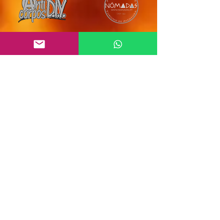
Subscribe