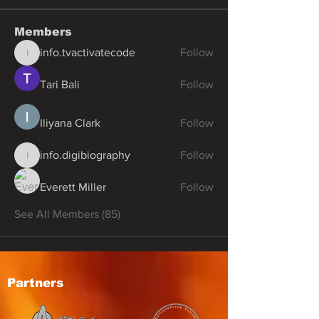
Members
info.tvactivatecode
Follow
info.tvactivatecode
Tari Bali
Follow
Iliyana Clark
Follow
info.digibiography
Follow
info.digibiography
Everett Miller
Follow
See All Members (85)
Partners