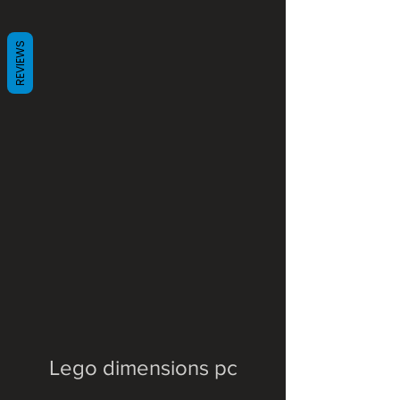
REVIEWS
Lego dimensions pc