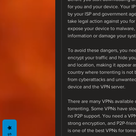
for you and your device. Your IP
by your ISP and government agen
take legal action against you fo
expose your device to malware, 
information or damage your sys
To avoid these dangers, you need
encrypt your traffic and hide you
and location, making it appear as
country where torrenting is not b
from cyberattacks and unwanted 
device and the VPN server.
There are many VPNs available on
torrenting. Some VPNs have slow
no P2P support. You need a VPN 
strong encryption, and P2P-frie
is one of the best VPNs for tor