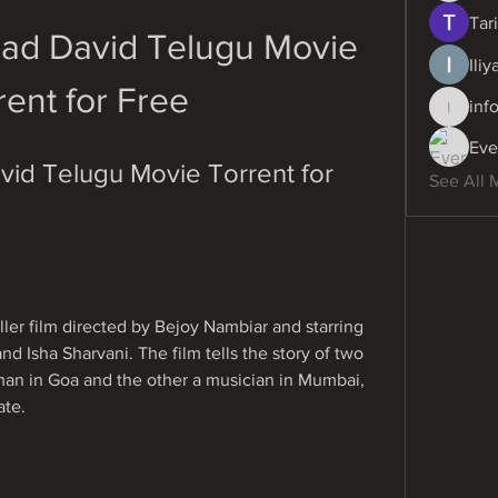
Tari
ad David Telugu Movie 
Ili
rent for Free
inf
info.dig
Eve
d Telugu Movie Torrent for 
See All 
iller film directed by Bejoy Nambiar and starring 
nd Isha Sharvani. The film tells the story of two 
an in Goa and the other a musician in Mumbai, 
ate.