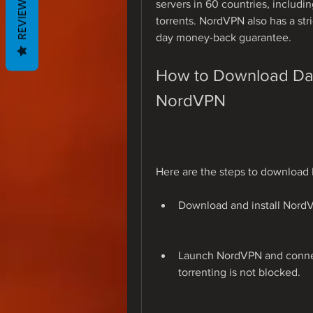
REVIEWS
servers in 60 countries, includi
torrents. NordVPN also has a stri
day money-back guarantee.
How to Download Davi
NordVPN
Here are the steps to download
Download and install Nord
Launch NordVPN and connect
torrenting is not blocked.