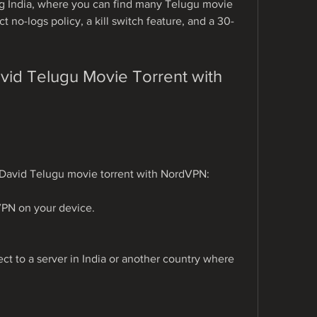
ng India, where you can find many Telugu movie 
ct no-logs policy, a kill switch feature, and a 30-
d Telugu Movie Torrent with 
 David Telugu movie torrent with NordVPN:
VPN on your device.
 to a server in India or another country where 