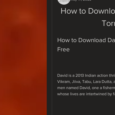
How to Downlo
Tor
How to Download Davi
Free
David is a 2013 Indian action thr
Vikram, Jiiva, Tabu, Lara Dutta, a
men named David, one a fisherm
whose lives are intertwined by f