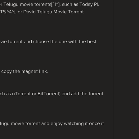
for Telugu movie torrents[^1^], such as Today Pk 
YTS[^4^], or David Telugu Movie Torrent 
ie torrent and choose the one with the best 
r copy the magnet link.
ch as uTorrent or BitTorrent) and add the torrent 
ugu movie torrent and enjoy watching it once it 