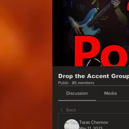
Drop the Accent Grou
Public
·
85 members
Discussion
Media
Back
Taras Chernov
May 17, 2023