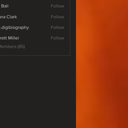
 Bali
Follow
yana Clark
Follow
o.digibiography
Follow
ibiography
rett Miller
Follow
Members (85)