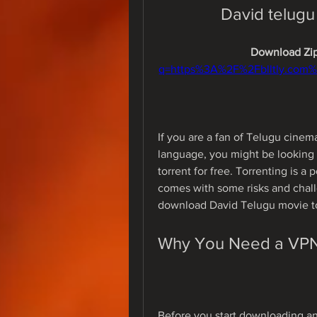
David telugu
Download Zip
q=https%3A%2F%2Fblltly.com
If you are a fan of Telugu cinem
language, you might be looking
torrent for free. Torrenting is a 
comes with some risks and challe
download David Telugu movie tor
Why You Need a VPN 
Before you start downloading any