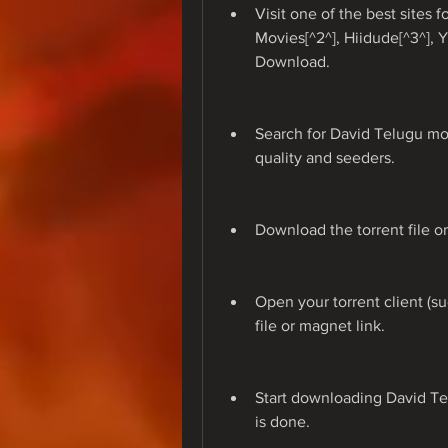
Visit one of the best sites 
Movies[^2^], Hiidude[^3^], 
Download.
Search for David Telugu mov
quality and seeders.
Download the torrent file o
Open your torrent client (su
file or magnet link.
Start downloading David Tel
is done.