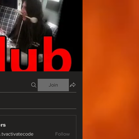
Join
rs
o.tvactivatecode
Follow
ctivatecode