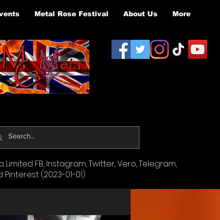
vents
Metal Rose Festival
About Us
More
Limited FB, Instagram, Twitter, Vero, Telegram,
d Pinterest (2023-01-01)