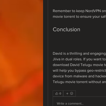
Remember to keep NordVPN on w
movie torrent to ensure your saf
Conclusion
David is a thrilling and engaging
Jiiva in dual roles. If you want 
download David Telugu movie to
will help you bypass geo-restrict
device from malware and hacker
Telugu movie torrent without a
0
Write a comment...