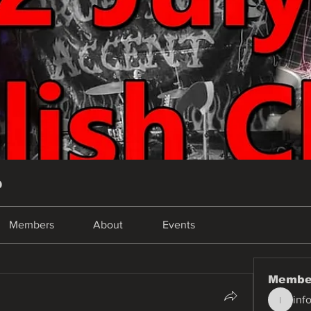
p
Members
About
Events
Membe
inf
info.tva