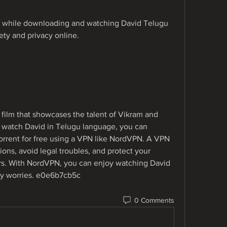
hile downloading and watching David Telugu 
ety and privacy online.
 film that showcases the talent of Vikram and 
to watch David in Telugu language, you can 
rrent for free using a VPN like NordVPN. A VPN 
ions, avoid legal troubles, and protect your 
s. With NordVPN, you can enjoy watching David 
ny worries. e0e6b7cb5c
0 Comments