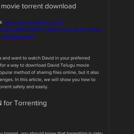
 movie torrent download
: 
https://www.google.com/url?
%2F2tJLJa&sa=D&sntz=1&usg=AOvVaw1n4TjNTZw
6NlPVIlvygKAP
a and want to watch David in your preferred 
 for a way to download David Telugu movie 
popular method of sharing files online, but it also 
nges. In this article, we will show you how to 
rent safely and easily.
for Torrenting
 torrent, you should know that torrenting is risky 