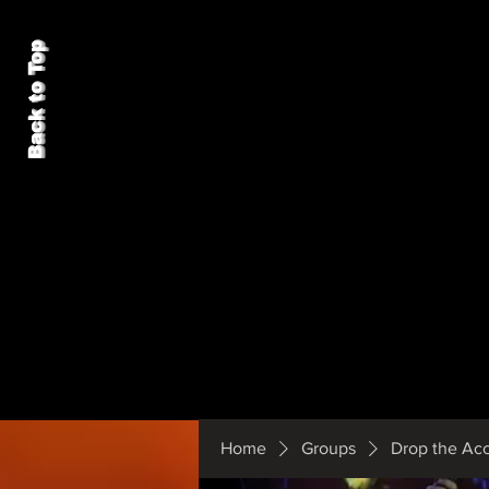
Back to Top
Home
Groups
Drop the Ac