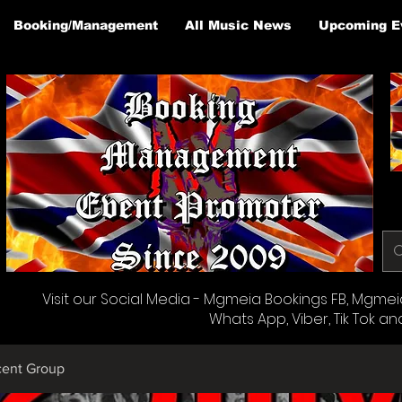
Booking/Management
All Music News
Upcoming E
Visit our Social Media - Mgmeia Bookings FB, Mgmeia 
Whats App, Viber, Tik Tok an
cent Group