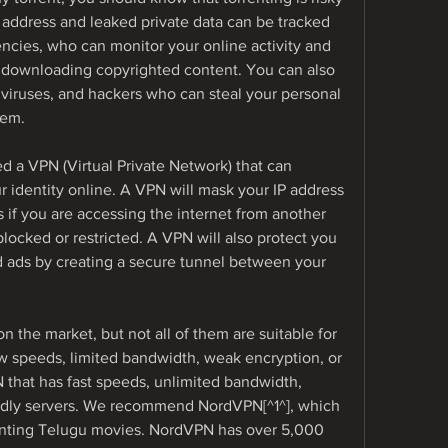
 address and leaked private data can be tracked 
cies, who can monitor your online activity and 
r downloading copyrighted content. You can also 
viruses, and hackers who can steal your personal 
tem.
 a VPN (Virtual Private Network) that can 
r identity online. A VPN will mask your IP address 
 if you are accessing the internet from another 
locked or restricted. A VPN will also protect you 
ads by creating a secure tunnel between your 
 the market, but not all of them are suitable for 
 speeds, limited bandwidth, weak encryption, or 
that has fast speeds, unlimited bandwidth, 
ndly servers. We recommend NordVPN[^1^], which 
renting Telugu movies. NordVPN has over 5,000 