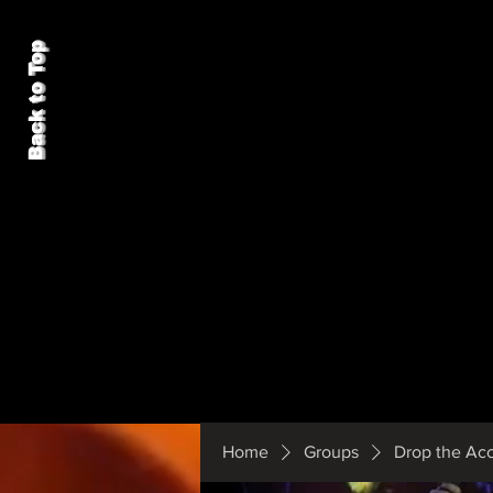
Back to Top
Home
Groups
Drop the Ac