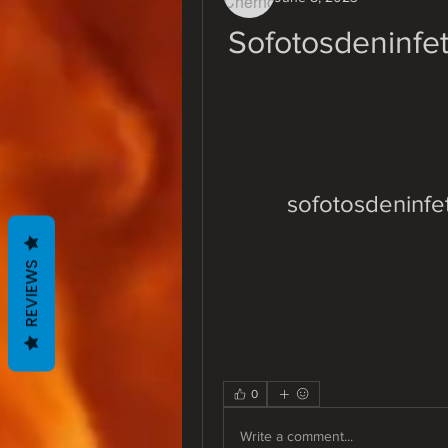
Sofotosdeninfe
sofotosdeninfe
REVIEWS
0
Write a comment...