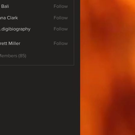
 Bali
Follow
yana Clark
Follow
o.digibiography
Follow
ibiography
rett Miller
Follow
Members (85)