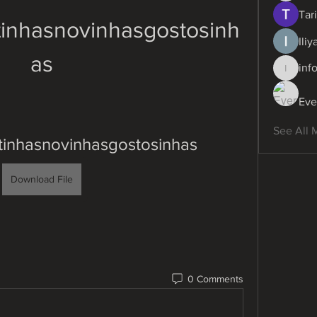
Tari
tinhasnovinhasgostosinh
Ili
as
inf
info.dig
Eve
See All 
tinhasnovinhasgostosinhas
Download File
0 Comments