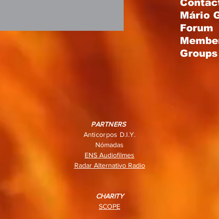
Contac
Mário 
Forum
Membe
Groups 
PARTNERS
Anticorpos D.I.Y.
Nómadas
ENS Audiofilmes
Radar Alternativo Radio
CHARITY
SCOPE