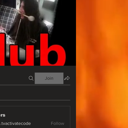
Join
rs
o.tvactivatecode
Follow
ctivatecode