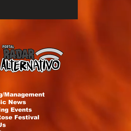
g/Management
sic News
ng Events
ose Festival
Us