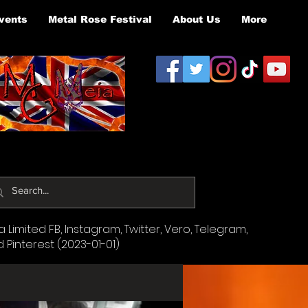
vents
Metal Rose Festival
About Us
More
Limited FB, Instagram, Twitter, Vero, Telegram,
d Pinterest (2023-01-01)