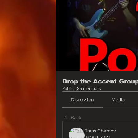
Drop the Accent Grou
Public
·
85 members
Discussion
Media
Back
Taras Chernov
June 8, 2023