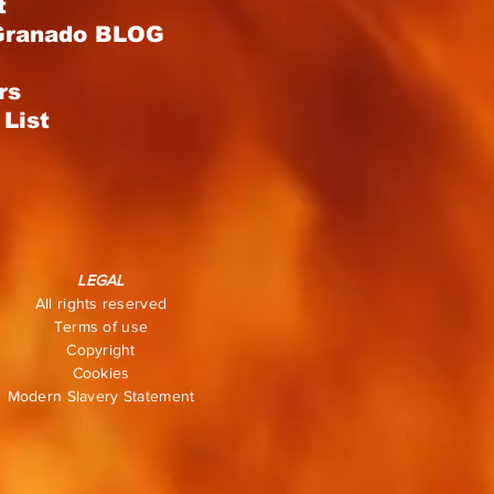
t
Granado BLOG
rs
List
LEGAL
All rights reserved
Terms of use
Copyright
Cookies
Modern Slavery Statement