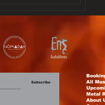
Bookin
All Mu
Subscribe
Upcomi
Metal R
About 