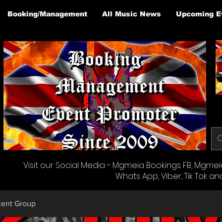
Booking/Management
All Music News
Upcoming E
Visit our Social Media - Mgmeia Bookings FB, Mgmeia 
Whats App, Viber, Tik Tok an
cent Group