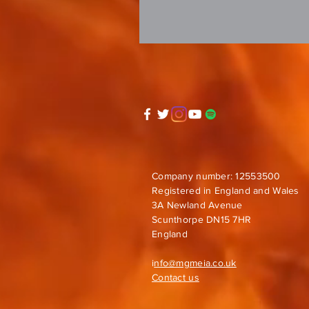
Company number: 12553500
Registered in England and Wales
3A Newland Avenue
Scunthorpe DN15 7HR
England
i
nfo@mgmeia.co.uk
Contact us