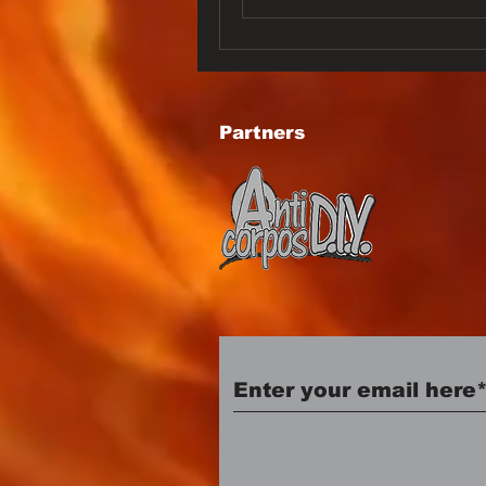
Partners