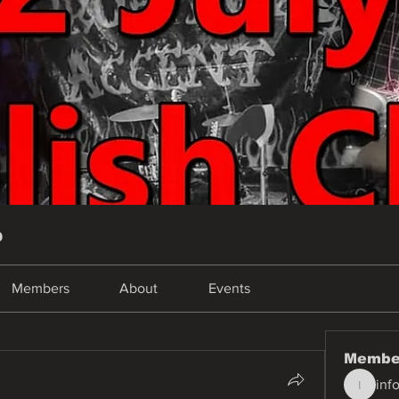
p
Members
About
Events
Membe
inf
info.tva