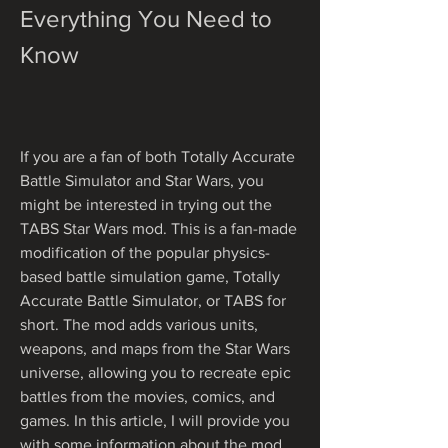
Everything You Need to 
Know
If you are a fan of both Totally Accurate 
Battle Simulator and Star Wars, you 
might be interested in trying out the 
TABS Star Wars mod. This is a fan-made 
modification of the popular physics-
based battle simulation game, Totally 
Accurate Battle Simulator, or TABS for 
short. The mod adds various units, 
weapons, and maps from the Star Wars 
universe, allowing you to recreate epic 
battles from the movies, comics, and 
games. In this article, I will provide you 
with some information about the mod, 