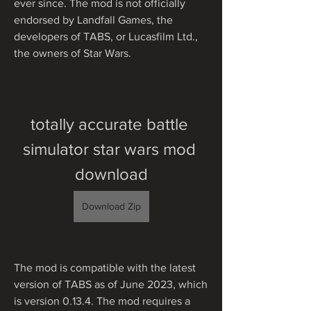
ever since. The mod is not officially 
endorsed by Landfall Games, the 
developers of TABS, or Lucasfilm Ltd., 
the owners of Star Wars.
totally accurate battle 
simulator star wars mod 
download
Download Zip
The mod is compatible with the latest 
version of TABS as of June 2023, which 
is version 0.13.4. The mod requires a 