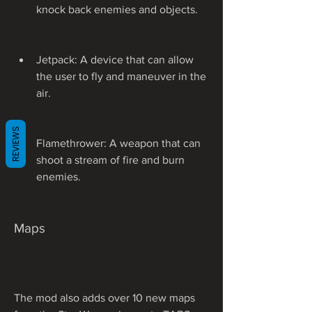
knock back enemies and objects.
Jetpack: A device that can allow 
the user to fly and maneuver in the 
air.
REVIEWS
Flamethrower: A weapon that can 
shoot a stream of fire and burn 
enemies.
Maps
The mod also adds over 10 new maps 