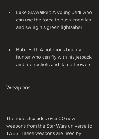
Luke Skywalker: A young Jedi who 
can use the force to push enemies 
and swing his green lightsaber.
Boba Fett: A notorious bounty 
hunter who can fly with his jetpack 
and fire rockets and flamethrowers.
Weapons
The mod also adds over 20 new 
weapons from the Star Wars universe to 
TABS. These weapons are used by 