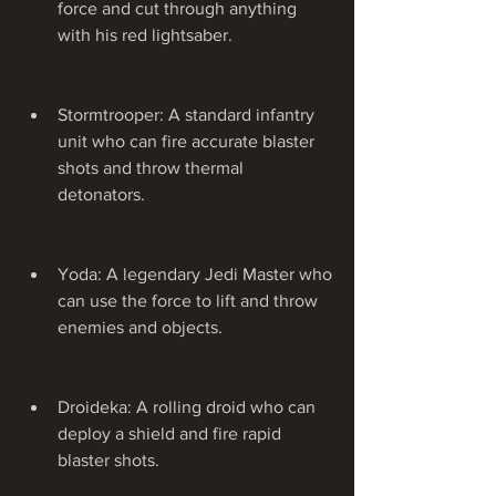
force and cut through anything 
with his red lightsaber.
Stormtrooper: A standard infantry 
unit who can fire accurate blaster 
shots and throw thermal 
detonators.
Yoda: A legendary Jedi Master who 
can use the force to lift and throw 
enemies and objects.
Droideka: A rolling droid who can 
deploy a shield and fire rapid 
blaster shots.