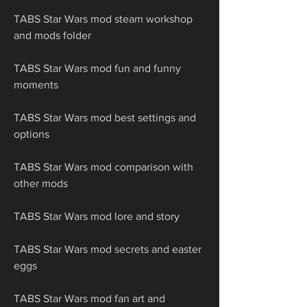
TABS Star Wars mod steam workshop 
and mods folder
TABS Star Wars mod fun and funny 
moments
TABS Star Wars mod best settings and 
options
TABS Star Wars mod comparison with 
other mods
TABS Star Wars mod lore and story
TABS Star Wars mod secrets and easter 
eggs
TABS Star Wars mod fan art and 