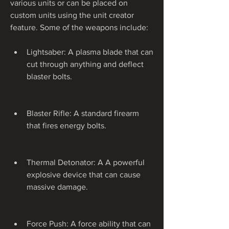
various units or can be placed on 
custom units using the unit creator 
feature. Some of the weapons include:
Lightsaber: A plasma blade that can 
cut through anything and deflect 
blaster bolts.
Blaster Rifle: A standard firearm 
that fires energy bolts.
Thermal Detonator: A A powerful 
explosive device that can cause 
massive damage.
Force Push: A force ability that can 