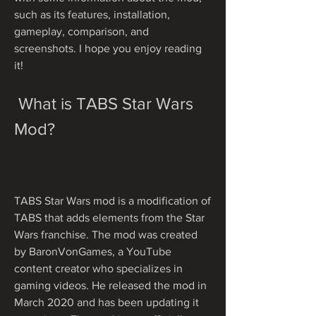
such as its features, installation, 
gameplay, comparison, and 
screenshots. I hope you enjoy reading 
it!
 What is TABS Star Wars 
Mod?
TABS Star Wars mod is a modification of 
TABS that adds elements from the Star 
Wars franchise. The mod was created 
by BaronVonGames, a YouTube 
content creator who specializes in 
gaming videos. He released the mod in 
March 2020 and has been updating it 