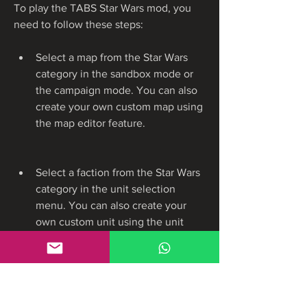
To play the TABS Star Wars mod, you 
need to follow these steps:
Select a map from the Star Wars 
category in the sandbox mode or 
the campaign mode. You can also 
create your own custom map using 
the map editor feature.
Select a faction from the Star Wars 
category in the unit selection 
menu. You can also create your 
own custom unit using the unit 
creator feature.
Place your units on the battlefield 
and adjust their formation, position, 