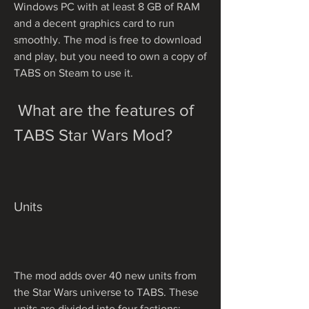
Windows PC with at least 8 GB of RAM 
and a decent graphics card to run 
smoothly. The mod is free to download 
and play, but you need to own a copy of 
TABS on Steam to use it.
 What are the features of 
TABS Star Wars Mod?
Units
The mod adds over 40 new units from 
the Star Wars universe to TABS. These 
units are divided into four factions: 