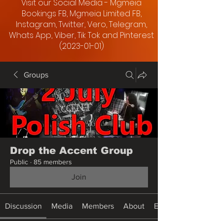
Visit our Social Media - Mgmeia
Bookings FB, Mgmeia Limited FB,
Instagram, Twitter, Vero, Telegram,
Whats App, Viber, Tik Tok and Pinterest
(2023-01-01)
Groups
Drop the Accent Group
Public
·
85 members
Join
Discussion
Media
Members
About
Events