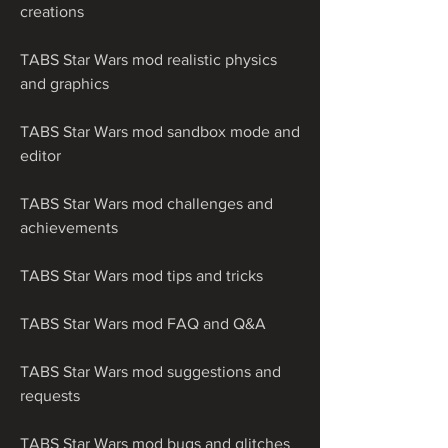
creations
TABS Star Wars mod realistic physics 
and graphics
TABS Star Wars mod sandbox mode and 
editor
TABS Star Wars mod challenges and 
achievements
TABS Star Wars mod tips and tricks
TABS Star Wars mod FAQ and Q&A
TABS Star Wars mod suggestions and 
requests
TABS Star Wars mod bugs and glitches