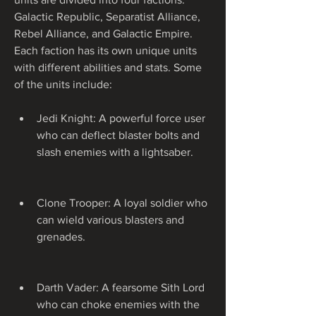
Galactic Republic, Separatist Alliance, 
Rebel Alliance, and Galactic Empire. 
Each faction has its own unique units 
with different abilities and stats. Some 
of the units include:
Jedi Knight: A powerful force user 
who can deflect blaster bolts and 
slash enemies with a lightsaber.
Clone Trooper: A loyal soldier who 
can wield various blasters and 
grenades.
Darth Vader: A fearsome Sith Lord 
who can choke enemies with the 