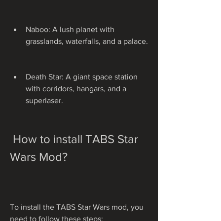
Naboo: A lush planet with 
grasslands, waterfalls, and a palace.
Death Star: A giant space station 
with corridors, hangars, and a 
superlaser.
 How to install TABS Star 
Wars Mod?
To install the TABS Star Wars mod, you 
need to follow these steps: