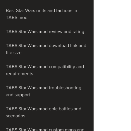
Best Star Wars units and factions in 
TABS mod
TABS Star Wars mod review and rating
TABS Star Wars mod download link and 
file size
TABS Star Wars mod compatibility and 
requirements
TABS Star Wars mod troubleshooting 
and support
TABS Star Wars mod epic battles and 
scenarios
TABS Star Wars mod custom maps and 