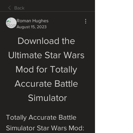
Back
Roman Hughes
August 15, 2023
Download the 
Ultimate Star Wars 
Mod for Totally 
Accurate Battle 
Simulator
Totally Accurate Battle 
Simulator Star Wars Mod: 