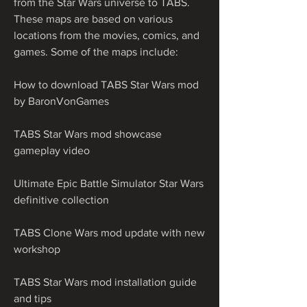
from the Star Wars universe to TABS. 
These maps are based on various 
locations from the movies, comics, and 
games. Some of the maps include:
How to download TABS Star Wars mod 
by BaronVonGames
TABS Star Wars mod showcase 
gameplay video
Ultimate Epic Battle Simulator Star Wars 
definitive collection
TABS Clone Wars mod update with new 
workshop
TABS Star Wars mod installation guide 
and tips