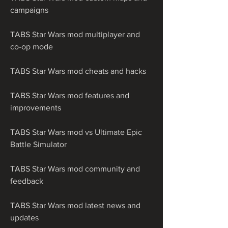
campaigns
TABS Star Wars mod multiplayer and 
co-op mode
TABS Star Wars mod cheats and hacks
TABS Star Wars mod features and 
improvements
TABS Star Wars mod vs Ultimate Epic 
Battle Simulator
TABS Star Wars mod community and 
feedback
TABS Star Wars mod latest news and 
updates