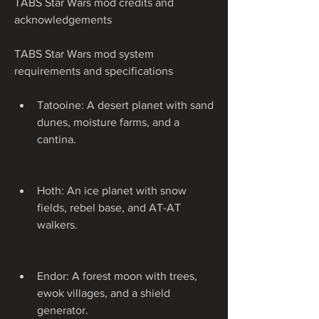
TABS Star Wars mod credits and 
acknowledgements
TABS Star Wars mod system 
requirements and specifications
Tatooine: A desert planet with sand 
dunes, moisture farms, and a 
cantina.
Hoth: An ice planet with snow 
fields, rebel base, and AT-AT 
walkers.
Endor: A forest moon with trees, 
ewok villages, and a shield 
generator.