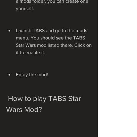
a mods folder, you can create one 
yourself.
Launch TABS and go to the mods 
menu. You should see the TABS 
Star Wars mod listed there. Click on 
it to enable it.
Enjoy the mod!
 How to play TABS Star 
Wars Mod?