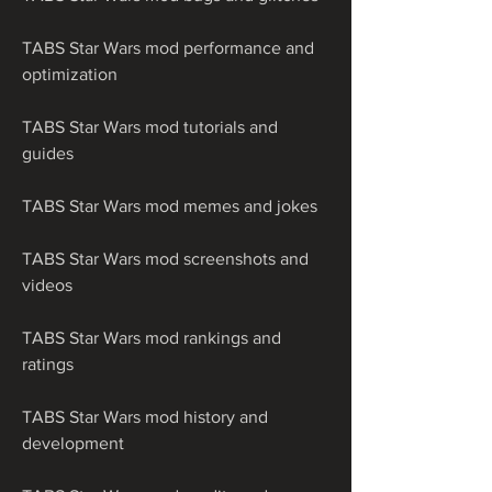
TABS Star Wars mod performance and 
optimization
TABS Star Wars mod tutorials and 
guides
TABS Star Wars mod memes and jokes
TABS Star Wars mod screenshots and 
videos
TABS Star Wars mod rankings and 
ratings
TABS Star Wars mod history and 
development