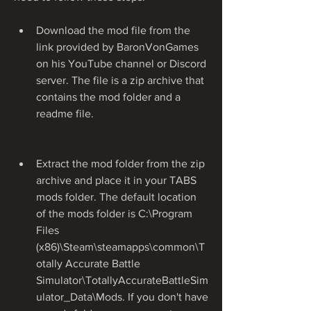
Download the mod file from the 
link provided by BaronVonGames 
on his YouTube channel or Discord 
server. The file is a zip archive that 
contains the mod folder and a 
readme file.
Extract the mod folder from the zip 
archive and place it in your TABS 
mods folder. The default location 
of the mods folder is C:\Program 
Files 
(x86)\Steam\steamapps\common\T
otally Accurate Battle 
Simulator\TotallyAccurateBattleSim
ulator_Data\Mods. If you don't have 