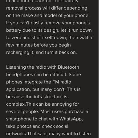
in and turn it back on. The battery 
removal process will differ depending 
on the make and model of your phone. 
If you can't easily remove your phone's 
battery due to its design, let it run down 
to zero and shut itself down, then wait a 
few minutes before you begin 
recharging it, and turn it back on.
Listening the radio with Bluetooth 
headphones can be difficult. Some 
phones integrate the FM radio 
application, but many don't. This is 
because the infrastructure is 
complex.This can be annoying for 
several people. Most users purchase a 
smartphone to chat with WhatsApp, 
take photos and check social 
networks.That said, many want to listen 