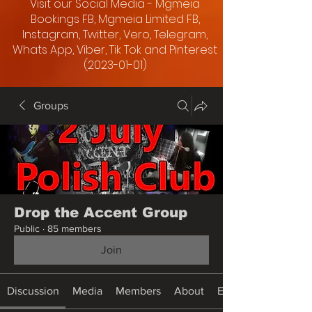
Visit our Social Media - Mgmeia
Bookings FB, Mgmeia Limited FB,
Instagram, Twitter, Vero, Telegram,
Whats App, Viber, Tik Tok and Pinterest
(2023-01-01)
Groups
Drop the Accent Group
Public
·
85 members
Join
Discussion
Media
Members
About
Events