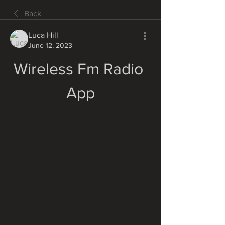
Back
Luca Hill
June 12, 2023
Wireless Fm Radio 
App