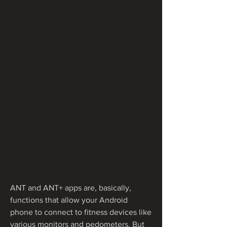
ANT and ANT+ apps are, basically, 
functions that allow your Android 
phone to connect to fitness devices like 
various monitors and pedometers. But 