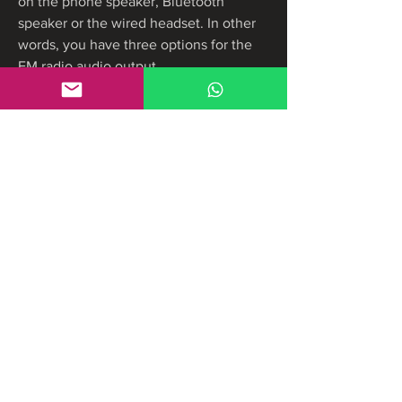
on the phone speaker, Bluetooth 
speaker or the wired headset. In other 
words, you have three options for the 
FM radio audio output.
To get the speaker/headphone back, 
you can tap the casting icon, and 
disconnect the Bluetooth speaker from 
FM radio. Please note, it is not 
necessary to unpair the Bluetooth 
speaker to get the headphone/speaker 
icon back.
When the Moto G FM radio runs in 
background, you will notice a small icon 
shown in the top status bar. You can 
swipe down the status bar to find the 
FM Radio control in the notification 
shade (aka notification area). You can 