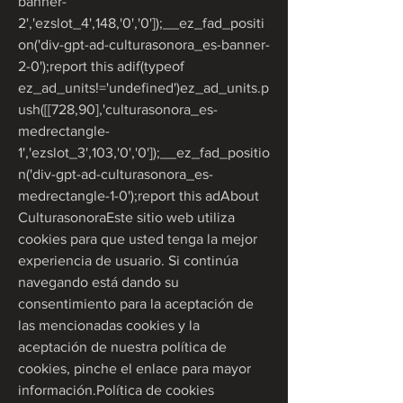
banner-
2','ezslot_4',148,'0','0']);__ez_fad_positi
on('div-gpt-ad-culturasonora_es-banner-
2-0');report this adif(typeof 
ez_ad_units!='undefined')ez_ad_units.p
ush([[728,90],'culturasonora_es-
medrectangle-
1','ezslot_3',103,'0','0']);__ez_fad_positio
n('div-gpt-ad-culturasonora_es-
medrectangle-1-0');report this adAbout 
CulturasonoraEste sitio web utiliza 
cookies para que usted tenga la mejor 
experiencia de usuario. Si continúa 
navegando está dando su 
consentimiento para la aceptación de 
las mencionadas cookies y la 
aceptación de nuestra política de 
cookies, pinche el enlace para mayor 
información.Política de cookies