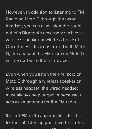
However, in addition to listening to FM 
Radio on Moto G through the wired 
headset, you can also listen the audio 
out of a Bluetooth accessory such as a 
wireless speaker or wireless headset. 
Once the BT device is paired with Moto 
G, the audio of the FM radio on Moto G 
will be routed to the BT device.
Even when you listen the FM radio on 
Moto G through a wireless speaker or 
wireless headset, the wired headset 
must always be plugged in because it 
acts as an antenna for the FM radio.
Recent FM radio app update adds the 
feature of listening your favorite radios 