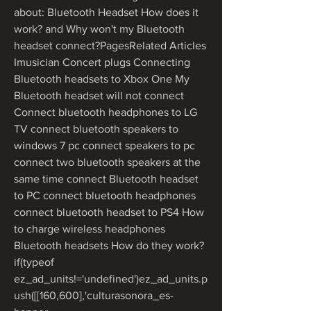
about: Bluetooth Headset How does it 
work? and Why won't my Bluetooth 
headset connect?PagesRelated Articles 
Imusician Concert plugs Connecting 
Bluetooth headsets to Xbox One My 
Bluetooth headset will not connect 
Connect bluetooth headphones to LG 
TV connect bluetooth speakers to 
windows 7 pc connect speakers to pc 
connect two bluetooth speakers at the 
same time connect Bluetooth headset 
to PC connect bluetooth headphones 
connect bluetooth headset to PS4 How 
to charge wireless headphones 
Bluetooth headsets How do they work?
if(typeof 
ez_ad_units!='undefined')ez_ad_units.p
ush([[160,600],'culturasonora_es-