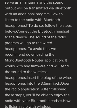
serve as an antenna and the sound 
output will be transmitted via Bluetooth 
with an additional program.How to 
listen to the radio with Bluetooth 
headphones? To do so, follow the steps 
below:Connect the Bluetooth headset 
to the device.The sound of the radio 
program will go to the wired 
headphones. To avoid this, we 
recommend downloading the 
MonoBluetooth Router application. It 
works with any firmware and will send 
the sound to the wireless 
headphones.Insert the plug of the wired 
headphones into the 3.5mm jack.Open 
the radio application. After following 
these steps, you'll be able to enjoy the 
radio with your Bluetooth headset.How 
to listen radio with wireless 