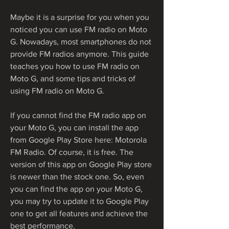
Maybe it is a surprise for you when you 
noticed you can use FM radio on Moto 
G. Nowadays, most smartphones do not 
provide FM radios anymore. This guide 
teaches you how to use FM radio on 
Moto G, and some tips and tricks of 
using FM radio on Moto G.
If you cannot find the FM radio app on 
your Moto G, you can install the app 
from Google Play Store here: Motorola 
FM Radio. Of course, it is free. The 
version of this app on Google Play store 
is newer than the stock one. So, even 
you can find the app on your Moto G, 
you may try to update it to Google Play 
one to get all features and achieve the 
best performance.