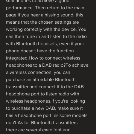
similar ones to achieve a good 
performance. Then return to the main 
page.If you hear a hissing sound, this 
means that the chosen settings are 
working correctly with the device. You 
can then tune in and listen to the radio 
with Bluetooth headsets, even if your 
phone doesn't have the function 
integrated.How to connect wireless 
headphones to a DAB radio?To achieve 
a wireless connection, you can 
purchase an affordable Bluetooth 
transmitter and connect it to the DAB 
headphone port to listen radio with 
wireless headphones.If you're looking 
to purchase a new DAB, make sure it 
has a headphone port, as some models 
don't.As for Bluetooth transmitters, 
there are several excellent and 