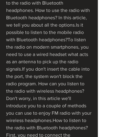
to the radio with Bluetooth 
headphones. How to use the radio with 
Bluetooth headphones? In this article, 
we tell you about all the options.Is it 
possible to listen to the mobile radio 
with Bluetooth headphones?To listen 
the radio on modern smartphones, you 
need to use a wired headset what acts 
as an antenna to pick up the radio 
signals.If you don't insert the cable into 
the port, the system won't block the 
radio program. How can you listen to 
the radio with wireless headphones? 
Don't worry, in this article we'll 
introduce you to a couple of methods 
you can use to enjoy FM radio with your 
wireless headphones.How to listen to 
the radio with Bluetooth headphones?
First, you need to connect the 