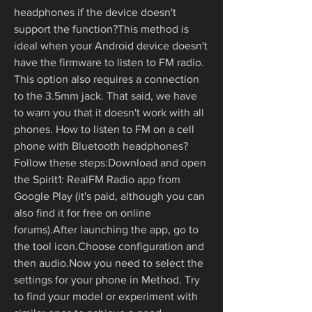
headphones if the device doesn't 
support the function?This method is 
ideal when your Android device doesn't 
have the firmware to listen to FM radio. 
This option also requires a connection 
to the 3.5mm jack. That said, we have 
to warn you that it doesn't work with all 
phones. How to listen to FM on a cell 
phone with Bluetooth headphones? 
Follow these steps:Download and open 
the Spirit1: RealFM Radio app from 
Google Play (it's paid, although you can 
also find it for free on online 
forums).After launching the app, go to 
the tool icon.Choose configuration and 
then audio.Now you need to select the 
settings for your phone in Method. Try 
to find your model or experiment with 