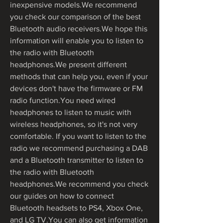
inexpensive models.We recommend 
you check our comparison of the best 
Bluetooth audio receivers.We hope this 
information will enable you to listen to 
the radio with Bluetooth 
headphones.We present different 
methods that can help you, even if your 
devices don't have the firmware or FM 
radio function.You need wired 
headphones to listen to music with 
wireless headphones, so it's not very 
comfortable. If you want to listen to the 
radio we recommend purchasing a DAB 
and a Bluetooth transmitter to listen to 
the radio with Bluetooth 
headphones.We recommend you check 
our guides on how to connect 
Bluetooth headsets to PS4, Xbox One, 
and LG TV.You can also get information 