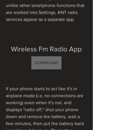
unlike other smartphone functions that 
are worked into Settings, ANT radio 
services appear as a separate app.
Wireless Fm Radio App
DOWNLOAD
If your phone starts to act like it's in 
airplane mode (i.e. no connections are 
working) even when it's not, and 
displays "radio off," shut your phone 
down and remove the battery, wait a 
few minutes, then put the battery back 