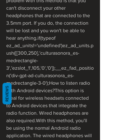
problem with this method is that you 
can't disconnect your other 
headphones that are connected to the 
3.5mm port. If you do, the connection 
will be lost and you won't be able to 
hear anything.if(typeof 
ez_ad_units!='undefined')ez_ad_units.p
ush([[300,250],'culturasonora_es-
medrectangle-
3','ezslot_1',105,'0','0']);__ez_fad_positio
n('div-gpt-ad-culturasonora_es-
medrectangle-3-0');How to listen radio 
REVIEWS
with Android devices?This option is 
ideal for wireless headsets connected 
to Android devices that integrate the 
radio function. Wired headphones are 
also required.With this method, you'll 
be using the normal Android radio 
application. The wired headphones will 