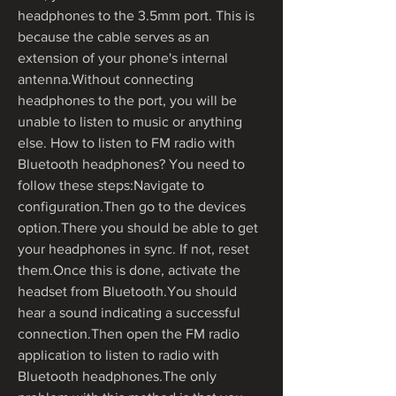
headphones to the 3.5mm port. This is 
because the cable serves as an 
extension of your phone's internal 
antenna.Without connecting 
headphones to the port, you will be 
unable to listen to music or anything 
else. How to listen to FM radio with 
Bluetooth headphones? You need to 
follow these steps:Navigate to 
configuration.Then go to the devices 
option.There you should be able to get 
your headphones in sync. If not, reset 
them.Once this is done, activate the 
headset from Bluetooth.You should 
hear a sound indicating a successful 
connection.Then open the FM radio 
application to listen to radio with 
Bluetooth headphones.The only 