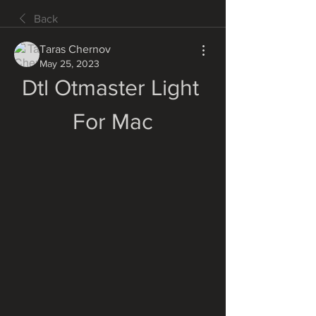
Back
Taras Chernov
May 25, 2023
Dtl Otmaster Light 
For Mac