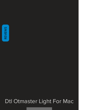
REVIEWS
Dtl Otmaster Light For Mac