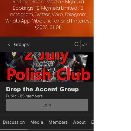
Visit our Social Media - Mgmeia
Bookings FB, Mgmeia Limited FB,
Instagram, Twitter, Vero, Telegram,
Whats App, Viber, Tik Tok and Pinterest
(2023-01-01)
Groups
Drop the Accent Group
Public
·
85 members
Join
Discussion
Media
Members
About
Events