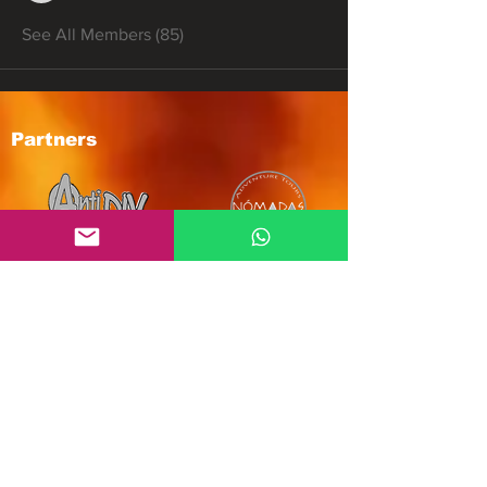
See All Members (85)
Partners
Subscribe