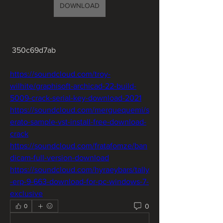
DOWNLOAD
 350c69d7ab
https://soundcloud.com/troy-
wilhite/graphisoft-archicad-22-build-
5009-crack-serial-key-download-2021
https://soundcloud.com/merguequemi/s
erato-sample-vst-install-free-download-
crack
https://soundcloud.com/fratafomze/ban
dicam-full-version-download
https://soundcloud.com/hyraeybars/tally
-erp-9-663-download-for-pc-windows-7-
exclusive
0
0