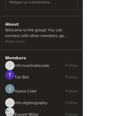
Rédigez un commentaire...
About
Welcome to the group! You can
connect with other members, ge
...
Read more
Members
info.tvactivatecode
Follow
info.tvactivatecode
Tari Bali
Follow
Iliyana Clark
Follow
info.digibiography
Follow
info.digibiography
Everett Miller
Follow