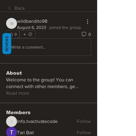
Back
wildbandito98
wildbandito98
August 6, 2023
·
joined the group.
0
0
REVIEWS
Write a comment...
About
Welcome to the group! You can
connect with other members, ge
...
Read more
Members
info.tvactivatecode
Follow
info.tvactivatecode
Tari Bali
Follow