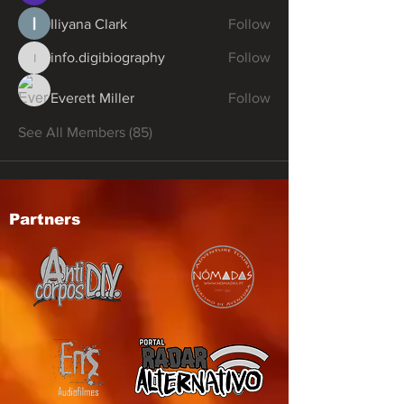
Iliyana Clark
Follow
info.digibiography
Follow
info.digibiography
Everett Miller
Follow
See All Members (85)
Partners