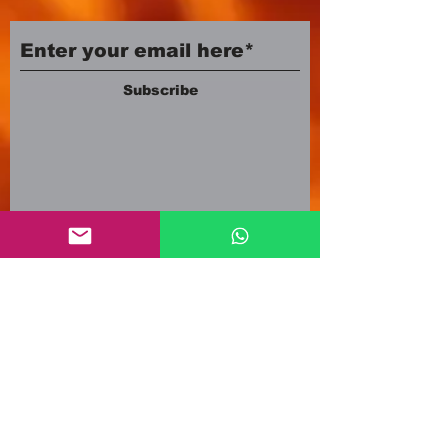
Subscribe
Company number:
12553500
Registered in England and Wales
3A Newland Avenue
Scunthorpe DN15 7HR
England