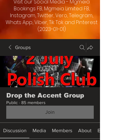
Visit our Social Media - Mgmeia
Bookings FB, Mgmeia Limited FB,
Instagram, Twitter, Vero, Telegram,
Whats App, Viber, Tik Tok and Pinterest
(2023-01-01)
Groups
Drop the Accent Group
Public
·
85 members
Join
Discussion
Media
Members
About
Events