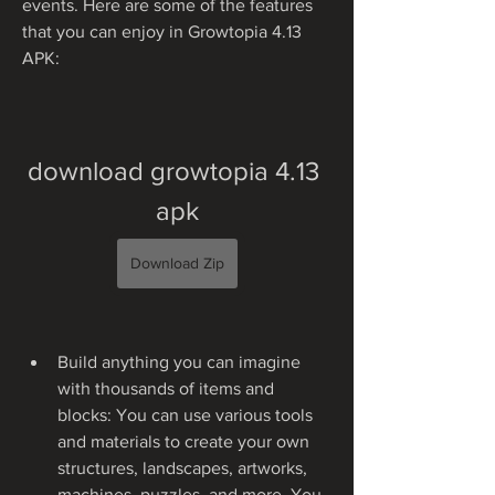
events. Here are some of the features 
that you can enjoy in Growtopia 4.13 
APK:
download growtopia 4.13 
apk
Download Zip
Build anything you can imagine 
with thousands of items and 
blocks: You can use various tools 
and materials to create your own 
structures, landscapes, artworks, 
machines, puzzles, and more. You 