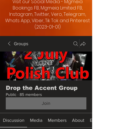
Visit our Social Media - Mgmeia
Bookings FB, Mgmeia Limited FB,
Instagram, Twitter, Vero, Telegram,
Whats App, Viber, Tik Tok and Pinterest
(2023-01-01)
Groups
Drop the Accent Group
Public
·
85 members
Join
Discussion
Media
Members
About
Events