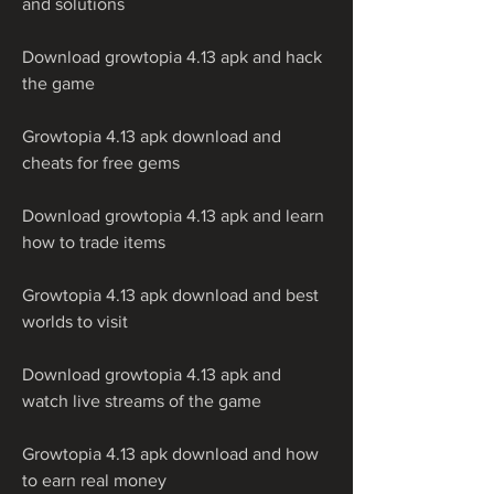
and solutions
Download growtopia 4.13 apk and hack 
the game
Growtopia 4.13 apk download and 
cheats for free gems
Download growtopia 4.13 apk and learn 
how to trade items
Growtopia 4.13 apk download and best 
worlds to visit
Download growtopia 4.13 apk and 
watch live streams of the game
Growtopia 4.13 apk download and how 
to earn real money