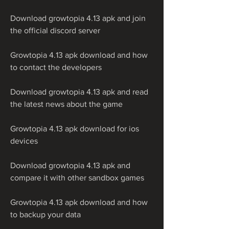
Download growtopia 4.13 apk and join 
the official discord server
Growtopia 4.13 apk download and how 
to contact the developers
Download growtopia 4.13 apk and read 
the latest news about the game
Growtopia 4.13 apk download for ios 
devices
Download growtopia 4.13 apk and 
compare it with other sandbox games
Growtopia 4.13 apk download and how 
to backup your data