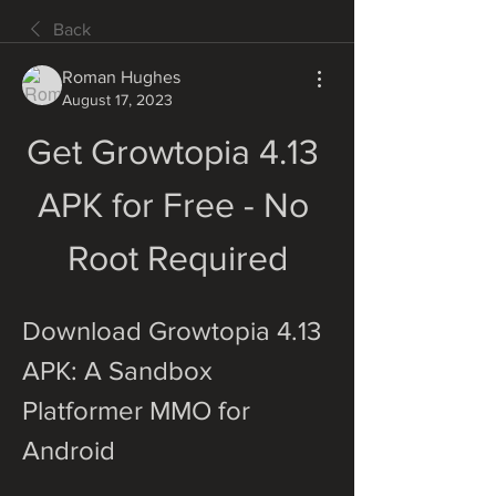
Back
Roman Hughes
August 17, 2023
Get Growtopia 4.13 
APK for Free - No 
Root Required
Download Growtopia 4.13 
APK: A Sandbox 
Platformer MMO for 
Android