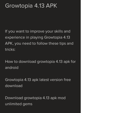
Growtopia 4.13 APK
If you want to improve your skills and 
experience in playing Growtopia 4.13 
APK, you need to follow these tips and 
tricks:
How to download growtopia 4.13 apk for 
android
Growtopia 4.13 apk latest version free 
download
Download growtopia 4.13 apk mod 
unlimited gems