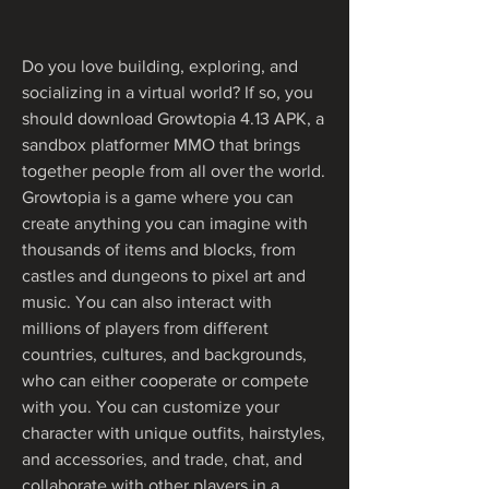
Do you love building, exploring, and 
socializing in a virtual world? If so, you 
should download Growtopia 4.13 APK, a 
sandbox platformer MMO that brings 
together people from all over the world. 
Growtopia is a game where you can 
create anything you can imagine with 
thousands of items and blocks, from 
castles and dungeons to pixel art and 
music. You can also interact with 
millions of players from different 
countries, cultures, and backgrounds, 
who can either cooperate or compete 
with you. You can customize your 
character with unique outfits, hairstyles, 
and accessories, and trade, chat, and 
collaborate with other players in a 