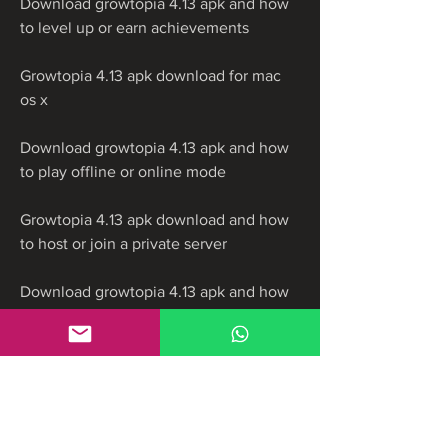
Download growtopia 4.13 apk and how 
to level up or earn achievements
Growtopia 4.13 apk download for mac 
os x
Download growtopia 4.13 apk and how 
to play offline or online mode
Growtopia 4.13 apk download and how 
to host or join a private server
Download growtopia 4.13 apk and how 
to make friends or enemies in the game
Growtopia 4.13 apk download and how 
to participate in events or contests
Download growtopia 4.13 apk and how 