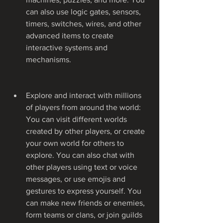
can also use logic gates, sensors, 
timers, switches, wires, and other 
advanced items to create 
interactive systems and 
mechanisms.
Explore and interact with millions 
of players from around the world: 
You can visit different worlds 
created by other players, or create 
your own world for others to 
explore. You can also chat with 
other players using text or voice 
messages, or use emojis and 
gestures to express yourself. You 
can make new friends or enemies, 
form teams or clans, or join guilds 