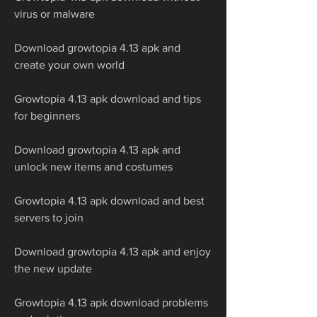
virus or malware
Download growtopia 4.13 apk and 
create your own world
Growtopia 4.13 apk download and tips 
for beginners
Download growtopia 4.13 apk and 
unlock new items and costumes
Growtopia 4.13 apk download and best 
servers to join
Download growtopia 4.13 apk and enjoy 
the new update
Growtopia 4.13 apk download problems 