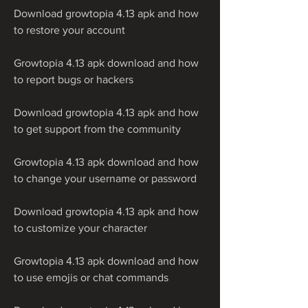
Download growtopia 4.13 apk and how 
to restore your account
Growtopia 4.13 apk download and how 
to report bugs or hackers
Download growtopia 4.13 apk and how 
to get support from the community
Growtopia 4.13 apk download and how 
to change your username or password
Download growtopia 4.13 apk and how 
to customize your character
Growtopia 4.13 apk download and how 
to use emojis or chat commands