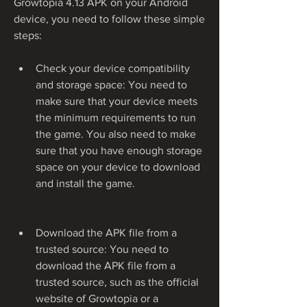
Growtopia 4.13 APK on your Android 
device, you need to follow these simple 
steps:
Check your device compatibility 
and storage space: You need to 
make sure that your device meets 
the minimum requirements to run 
the game. You also need to make 
sure that you have enough storage 
space on your device to download 
and install the game.
Download the APK file from a 
trusted source: You need to 
download the APK file from a 
trusted source, such as the official 
website of Growtopia or a 