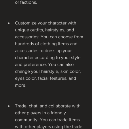
or factions.
Customize your character with 
unique outfits, hairstyles, and 
accessories: You can choose from 
hundreds of clothing items and 
accessories to dress up your 
character according to your style 
and preference. You can also 
change your hairstyle, skin color, 
eyes color, facial features, and 
more.
Trade, chat, and collaborate with 
other players in a friendly 
community: You can trade items 
with other players using the trade 