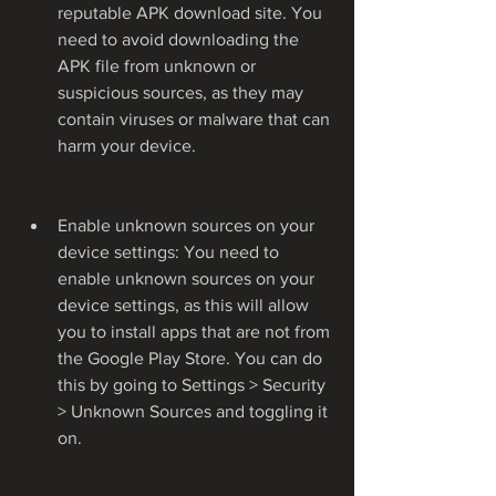
reputable APK download site. You 
need to avoid downloading the 
APK file from unknown or 
suspicious sources, as they may 
contain viruses or malware that can 
harm your device.
Enable unknown sources on your 
device settings: You need to 
enable unknown sources on your 
device settings, as this will allow 
you to install apps that are not from 
the Google Play Store. You can do 
this by going to Settings > Security 
> Unknown Sources and toggling it 
on.