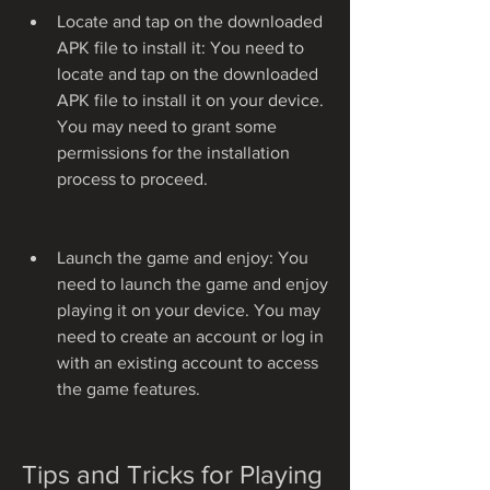
Locate and tap on the downloaded 
APK file to install it: You need to 
locate and tap on the downloaded 
APK file to install it on your device. 
You may need to grant some 
permissions for the installation 
process to proceed.
Launch the game and enjoy: You 
need to launch the game and enjoy 
playing it on your device. You may 
need to create an account or log in 
with an existing account to access 
the game features.
Tips and Tricks for Playing 