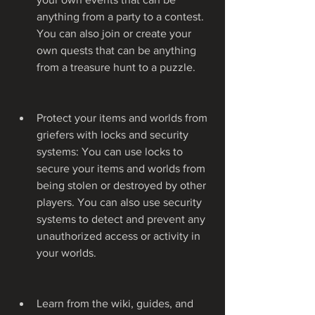
anything from a party to a contest. 
You can also join or create your 
own quests that can be anything 
from a treasure hunt to a puzzle.
Protect your items and worlds from 
griefers with locks and security 
systems: You can use locks to 
secure your items and worlds from 
being stolen or destroyed by other 
players. You can also use security 
systems to detect and prevent any 
unauthorized access or activity in 
your worlds.
Learn from the wiki, guides, and 