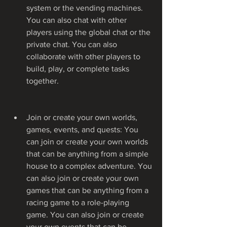
system or the vending machines. 
You can also chat with other 
players using the global chat or the 
private chat. You can also 
collaborate with other players to 
build, play, or complete tasks 
together.
Join or create your own worlds, 
games, events, and quests: You 
can join or create your own worlds 
that can be anything from a simple 
house to a complex adventure. You 
can also join or create your own 
games that can be anything from a 
racing game to a role-playing 
game. You can also join or create 
your own events that can be 