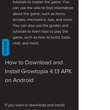
tutorials to master the game: You 
can use the wiki to find information 
about the game, such as items, 
recipes, mechanics, tips, and more. 
You can also use the guides and 
tutorials to learn how to play the 
game, such as how to build, trade, 
REVIEWS
chat, and more.
How to Download and 
Install Growtopia 4.13 APK 
on Android
If you want to download and install 