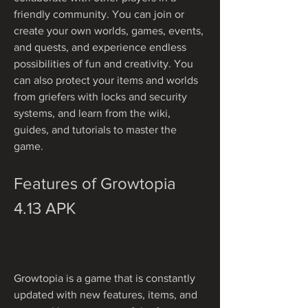
friendly community. You can join or 
create your own worlds, games, events, 
and quests, and experience endless 
possibilities of fun and creativity. You 
can also protect your items and worlds 
from griefers with locks and security 
systems, and learn from the wiki, 
guides, and tutorials to master the 
game.
Features of Growtopia 
4.13 APK
Growtopia is a game that is constantly 
updated with new features, items, and 