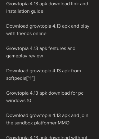
Growtopia 4.13 apk download link and 
installation guide
Download growtopia 4.13 apk and play 
with friends online
Growtopia 4.13 apk features and 
gameplay review
Download growtopia 4.13 apk from 
softpedia[^1^]
Growtopia 4.13 apk download for pc 
windows 10
Download growtopia 4.13 apk and join 
the sandbox platformer MMO
Growtopia 4.13 apk download without 