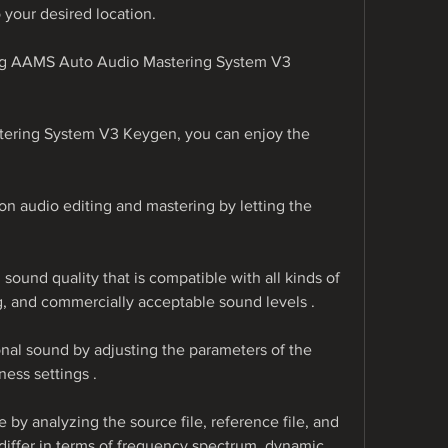
 your desired location.
ing AAMS Auto Audio Mastering System V3 
ering System V3 Keygen, you can enjoy the 
n audio editing and mastering by letting the 
sound quality that is compatible with all kinds of 
, and commercially acceptable sound levels .
nal sound by adjusting the parameters of the 
ess settings .
 by analyzing the source file, reference file, and 
differ in terms of frequency spectrum, dynamic 