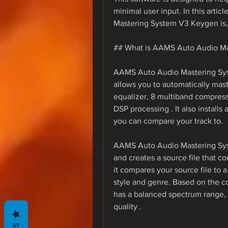
minimal user input. In this arti
Mastering System V3 Keygen is, 
## What is AAMS Auto Audio M
AAMS Auto Audio Mastering Sys
allows you to automatically maste
equalizer, 8 multiband compressi
DSP processing . It also installs
you can compare your track to.
AAMS Auto Audio Mastering Syst
and creates a source file that co
it compares your source file to a
style and genre. Based on the co
has a balanced spectrum range, 
quality .