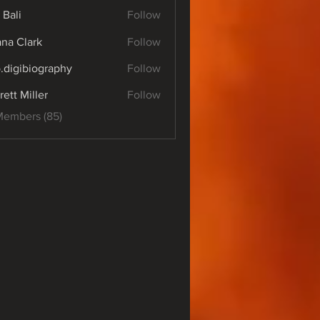
 Bali
Follow
yana Clark
Follow
o.digibiography
Follow
ibiography
rett Miller
Follow
Members (85)