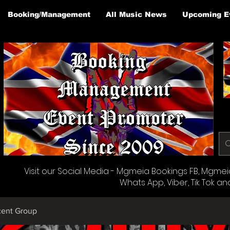
Booking/Management
All Music News
Upcoming E
Visit our Social Media - Mgmeia Bookings FB, Mgmeia 
Whats App, Viber, Tik Tok an
cent Group