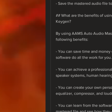
- Save the mastered audio file to
## What are the benefits of us
Keygen?
By using AAMS Auto Audio Mast
following benefits:
- You can save time and money o
software do all the work for you.
- You can achieve a professional 
speaker systems, human hearing
- You can create your own perso
equalizer, compressor, and loudn
- You can learn from the software
mastered file and see how they 