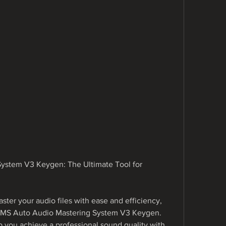
stem V3 Keygen: The Ultimate Tool for 
aster your audio files with ease and efficiency, 
AMS Auto Audio Mastering System V3 Keygen. 
p you achieve a professional sound quality with 