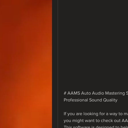
# AAMS Auto Audio Mastering Sy
Professional Sound Quality
If you are looking for a way to m
you might want to check out A
This software is designed to hel