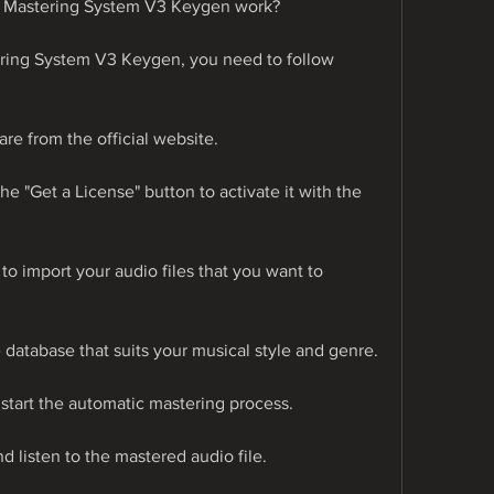
Mastering System V3 Keygen work?
ing System V3 Keygen, you need to follow 
are from the official website.
he "Get a License" button to activate it with the 
 to import your audio files that you want to 
e database that suits your musical style and genre.
o start the automatic mastering process.
nd listen to the mastered audio file.