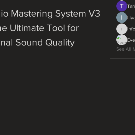
Tari
o Mastering System V3 
Ili
e Ultimate Tool for 
inf
info.dig
onal Sound Quality
Eve
See All 