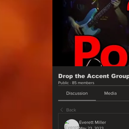
Drop the Accent Grou
Public
·
85 members
Discussion
Media
Back
Everett Miller
May 23, 2023