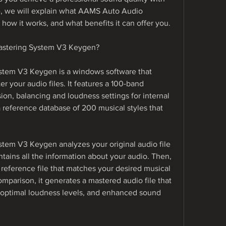
cle, we will explain what AAMS Auto Audio 
how it works, and what benefits it can offer you.
astering System V3 Keygen?
tem V3 Keygen is a windows software that 
r your audio files. It features a 100-band 
on, balancing and loudness settings for internal 
 a reference database of 200 musical styles that 
em V3 Keygen analyzes your original audio file 
ntains all the information about your audio. Then, 
 reference file that matches your desired musical 
mparison, it generates a mastered audio file that 
optimal loudness levels, and enhanced sound 