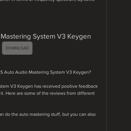
Mastering System V3 Keygen
DOWNLOAD
MS Auto Audio Mastering System V3 Keygen?
tem V3 Keygen has received positive feedback 
t. Here are some of the reviews from different 
can do the auto mastering stuff, but you can also 