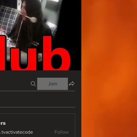
Join
rs
o.tvactivatecode
Follow
ctivatecode