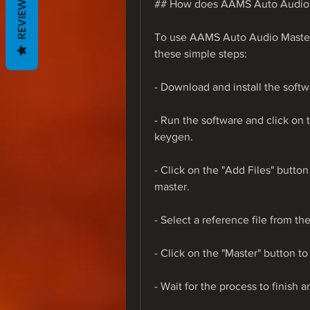
REVIEWS
## How does AAMS Auto Audio 
To use AAMS Auto Audio Master
these simple steps:
- Download and install the softw
- Run the software and click on t
keygen.
- Click on the "Add Files" button
master.
- Select a reference file from th
- Click on the "Master" button t
- Wait for the process to finish a