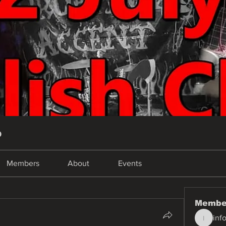
p
Members
About
Events
Membe
inf
info.tva