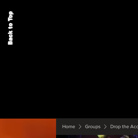
Back to Top
Home
Groups
Drop the Ac