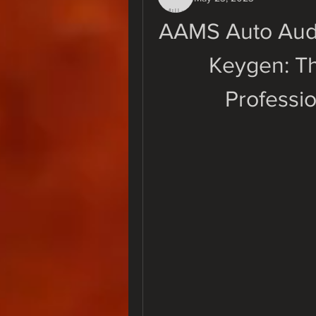
AAMS Auto Audi
Keygen: Th
Professi