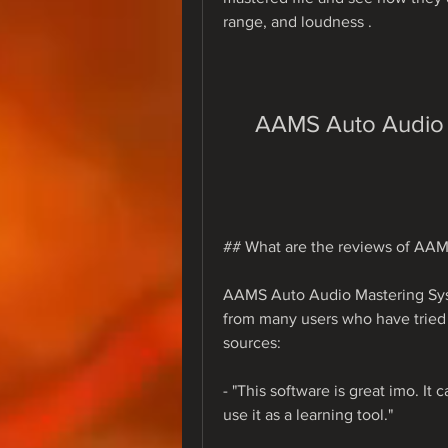
range, and loudness .
AAMS Auto Audio 
## What are the reviews of AA
AAMS Auto Audio Mastering Sys
from many users who have tried i
sources:
- "This software is great imo. It 
use it as a learning tool."