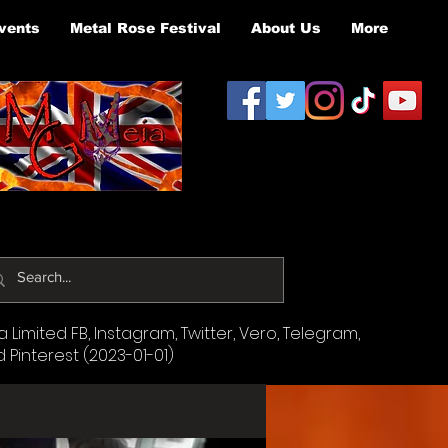
vents
Metal Rose Festival
About Us
More
Limited FB, Instagram, Twitter, Vero, Telegram,
d Pinterest (2023-01-01)