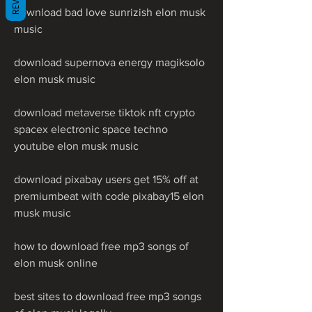
download bad love sunrizish elon musk 
music
download supernova energy magiksolo 
elon musk music
download metaverse tiktok nft crypto 
spacex electronic space techno 
youtube elon musk music
download pixabay users get 15% off at 
premiumbeat with code pixabay15 elon 
musk music
how to download free mp3 songs of 
elon musk online
best sites to download free mp3 songs 