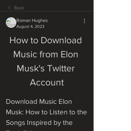
Back
Roman Hughes
August 4, 2023
How to Download 
Music from Elon 
Musk's Twitter 
Account
Download Music Elon 
Musk: How to Listen to the 
Songs Inspired by the 