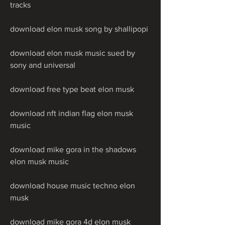
tracks
download elon musk song by shallipopi
download elon musk music sued by 
sony and universal
download free type beat elon musk
download nft indian flag elon musk 
music
download mike gora in the shadows 
elon musk music
download house music techno elon 
musk
download mike gora 4d elon musk 