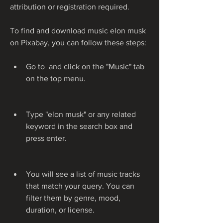
attribution or registration required.
To find and download music elon musk 
on Pixabay, you can follow these steps:
Go to  and click on the "Music" tab 
on the top menu.
Type "elon musk" or any related 
keyword in the search box and 
press enter.
You will see a list of music tracks 
that match your query. You can 
filter them by genre, mood, 
duration, or license.