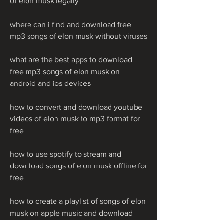
of elon musk legally
where can i find and download free 
mp3 songs of elon musk without viruses
what are the best apps to download 
free mp3 songs of elon musk on 
android and ios devices
how to convert and download youtube 
videos of elon musk to mp3 format for 
free
how to use spotify to stream and 
download songs of elon musk offline for 
free
how to create a playlist of songs of elon 
musk on apple music and download 