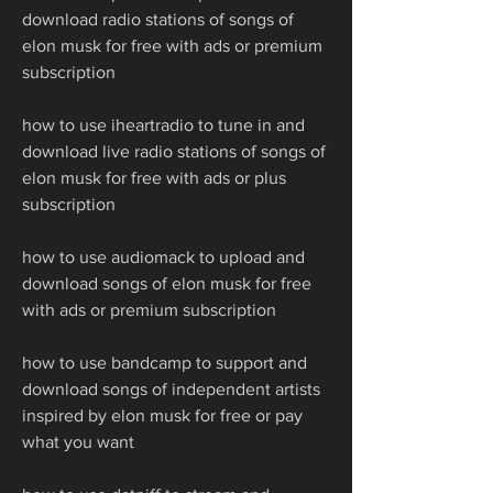
download radio stations of songs of 
elon musk for free with ads or premium 
subscription
how to use iheartradio to tune in and 
download live radio stations of songs of 
elon musk for free with ads or plus 
subscription 
how to use audiomack to upload and 
download songs of elon musk for free 
with ads or premium subscription 
how to use bandcamp to support and 
download songs of independent artists 
inspired by elon musk for free or pay 
what you want 