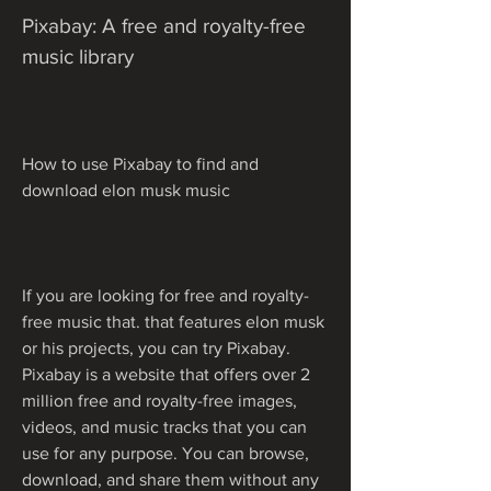
Pixabay: A free and royalty-free 
music library
How to use Pixabay to find and 
download elon musk music
If you are looking for free and royalty-
free music that. that features elon musk 
or his projects, you can try Pixabay. 
Pixabay is a website that offers over 2 
million free and royalty-free images, 
videos, and music tracks that you can 
use for any purpose. You can browse, 
download, and share them without any 