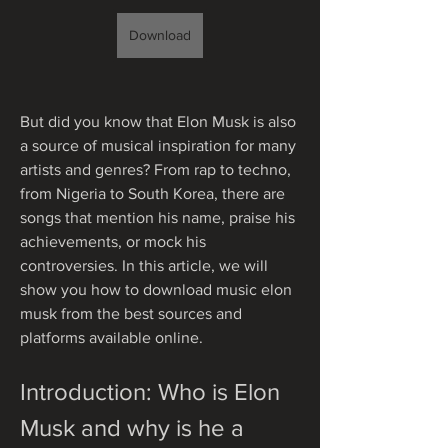
Download
But did you know that Elon Musk is also 
a source of musical inspiration for many 
artists and genres? From rap to techno, 
from Nigeria to South Korea, there are 
songs that mention his name, praise his 
achievements, or mock his 
controversies. In this article, we will 
show you how to download music elon 
musk from the best sources and 
platforms available online.
Introduction: Who is Elon 
Musk and why is he a 