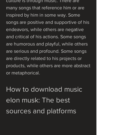
culture is through music. There are 
many songs that reference him or are 
inspired by him in some way. Some 
songs are positive and supportive of his 
endeavors, while others are negative 
and critical of his actions. Some songs 
are humorous and playful, while others 
are serious and profound. Some songs 
are directly related to his projects or 
products, while others are more abstract 
or metaphorical.
How to download music 
elon musk: The best 
sources and platforms