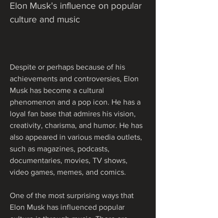
Elon Musk's influence on popular 
culture and music
Despite or perhaps because of his 
achievements and controversies, Elon 
Musk has become a cultural 
phenomenon and a pop icon. He has a 
loyal fan base that admires his vision, 
creativity, charisma, and humor. He has 
also appeared in various media outlets, 
such as magazines, podcasts, 
documentaries, movies, TV shows, 
video games, memes, and comics.
One of the most surprising ways that 
Elon Musk has influenced popular 