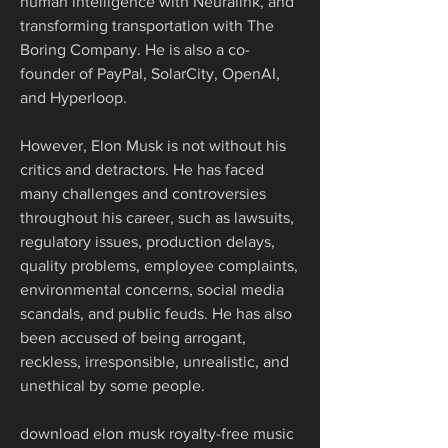
human intelligence with Neuralink, and 
transforming transportation with The 
Boring Company. He is also a co-
founder of PayPal, SolarCity, OpenAI, 
and Hyperloop.
However, Elon Musk is not without his 
critics and detractors. He has faced 
many challenges and controversies 
throughout his career, such as lawsuits, 
regulatory issues, production delays, 
quality problems, employee complaints, 
environmental concerns, social media 
scandals, and public feuds. He has also 
been accused of being arrogant, 
reckless, irresponsible, unrealistic, and 
unethical by some people.
download elon musk royalty-free music 