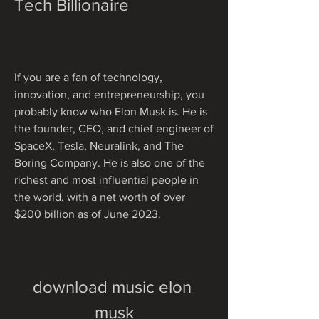
Tech Billionaire
If you are a fan of technology, 
innovation, and entrepreneurship, you 
probably know who Elon Musk is. He is 
the founder, CEO, and chief engineer of 
SpaceX, Tesla, Neuralink, and The 
Boring Company. He is also one of the 
richest and most influential people in 
the world, with a net worth of over 
$200 billion as of June 2023.
download music elon 
musk