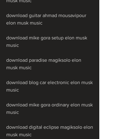
musk music
download guitar ahmad mousavipour 
elon musk music
download mike gora setup elon musk 
music
download paradise magiksolo elon 
musk music
download blog car electronic elon musk 
music
download mike gora ordinary elon musk 
music
download digital eclipse magiksolo elon 
musk music