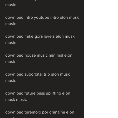
music
download intro youtube intro elon musk 
music
download mike gora levels elon musk 
music
download house music minimal elon 
musk
download suborbital trip elon musk 
music
download future bass uplifting elon 
musk music
download teremolo por granaína elon 