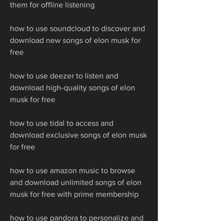
them for offline listening
how to use soundcloud to discover and 
download new songs of elon musk for 
free
how to use deezer to listen and 
download high-quality songs of elon 
musk for free
how to use tidal to access and 
download exclusive songs of elon musk 
for free
how to use amazon music to browse 
and download unlimited songs of elon 
musk for free with prime membership
how to use pandora to personalize and 