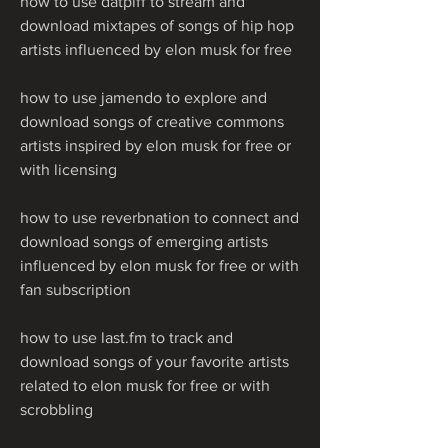
how to use datpiff to stream and 
download mixtapes of songs of hip hop 
artists influenced by elon musk for free 
how to use jamendo to explore and 
download songs of creative commons 
artists inspired by elon musk for free or 
with licensing 
how to use reverbnation to connect and 
download songs of emerging artists 
influenced by elon musk for free or with 
fan subscription 
how to use last.fm to track and 
download songs of your favorite artists 
related to elon musk for free or with 
scrobbling