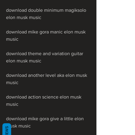
download double minimum magiksolo 
elon musk music
download mike gora manic elon musk 
music
download theme and variation guitar 
elon musk music
download another level aka elon musk 
music
download action science elon musk 
music
download mike gora give a little elon 
musk music
REVIEWS