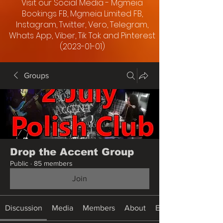
Visit our Social Media - Mgmeia
Bookings FB, Mgmeia Limited FB,
Instagram, Twitter, Vero, Telegram,
Whats App, Viber, Tik Tok and Pinterest
(2023-01-01)
Groups
Drop the Accent Group
Public
·
85 members
Join
Discussion
Media
Members
About
Events