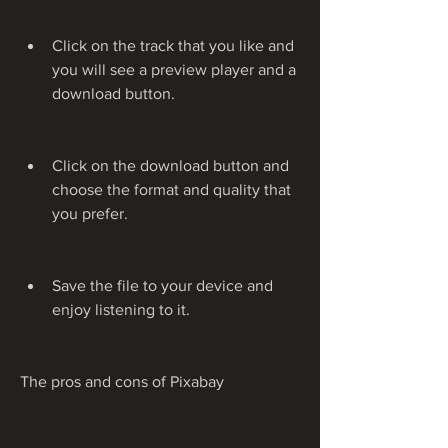
Click on the track that you like and 
you will see a preview player and a 
download button.
Click on the download button and 
choose the format and quality that 
you prefer.
Save the file to your device and 
enjoy listening to it.
The pros and cons of Pixabay