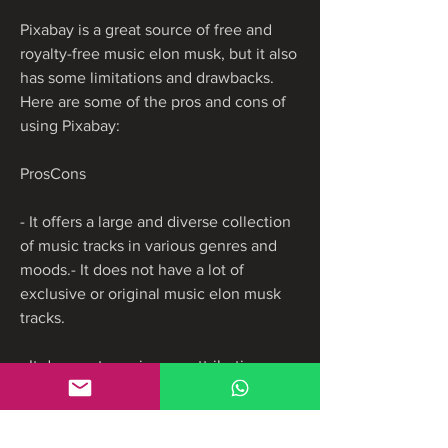
Pixabay is a great source of free and 
royalty-free music elon musk, but it also 
has some limitations and drawbacks. 
Here are some of the pros and cons of 
using Pixabay:
ProsCons
- It offers a large and diverse collection 
of music tracks in various genres and 
moods.- It does not have a lot of 
exclusive or original music elon musk 
tracks.
- It does not require any attribution or 
registration to use the music tracks.- It 
does not guarantee the quality or 
legality of the music tracks.