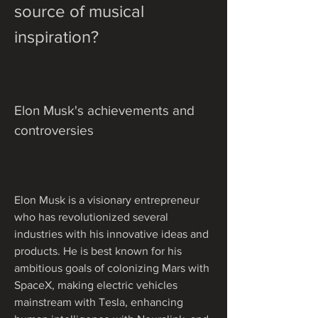
source of musical 
inspiration?
Elon Musk's achievements and 
controversies
Elon Musk is a visionary entrepreneur 
who has revolutionized several 
industries with his innovative ideas and 
products. He is best known for his 
ambitious goals of colonizing Mars with 
SpaceX, making electric vehicles 
mainstream with Tesla, enhancing 