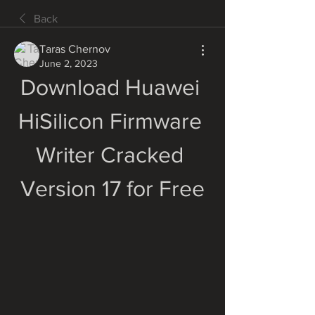
Back
Taras Chernov
June 2, 2023
Download Huawei 
HiSilicon Firmware 
Writer Cracked 
Version 17 for Free