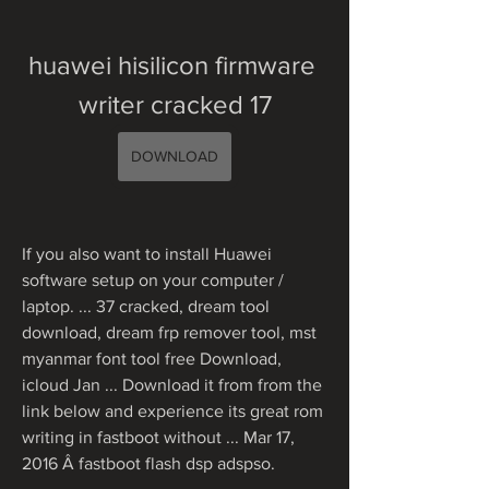
huawei hisilicon firmware 
writer cracked 17
DOWNLOAD
If you also want to install Huawei 
software setup on your computer / 
laptop. ... 37 cracked, dream tool 
download, dream frp remover tool, mst 
myanmar font tool free Download, 
icloud Jan ... Download it from from the 
link below and experience its great rom 
writing in fastboot without ... Mar 17, 
2016 Â fastboot flash dsp adspso. 