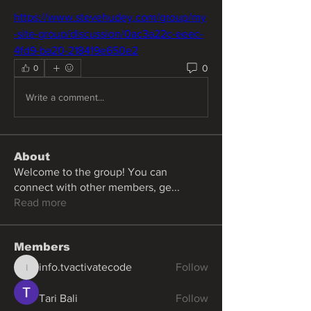
https://www.stevehudey.com/group/my
-site-group/discussion/0ac3a22c-eeec-
4fd9-ba20-218419e650e2
0
0
Write a comment...
About
Welcome to the group! You can
connect with other members, ge
...
Read more
Members
info.tvactivatecode
Follow
info.tvactivatecode
Tari Bali
Follow