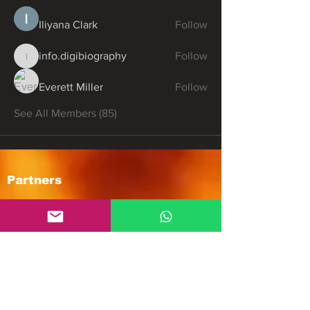
Iliyana Clark
Follow
info.digibiography
Follow
info.digibiography
Everett Miller
Follow
See All Members (85)
Partners