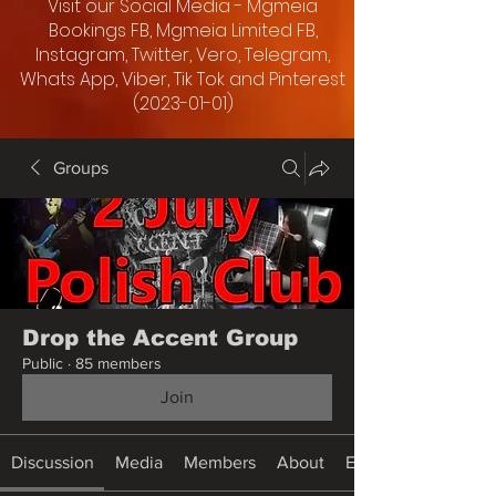
Visit our Social Media - Mgmeia
Bookings FB, Mgmeia Limited FB,
Instagram, Twitter, Vero, Telegram,
Whats App, Viber, Tik Tok and Pinterest
(2023-01-01)
Groups
Drop the Accent Group
Public
·
85 members
Join
Discussion
Media
Members
About
Events