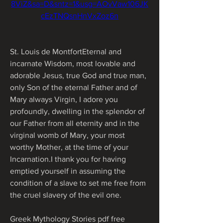
8ViZ&sa=D&sntz=1&usg=AOvVaw106JK
cEzTNQsnHnVxZoz6n
St. Louis de MontfortEternal and 
incarnate Wisdom, most lovable and 
adorable Jesus, true God and true man, 
only Son of the eternal Father and of 
Mary always Virgin, I adore you 
profoundly, dwelling in the splendor of 
our Father from all eternity and in the 
virginal womb of Mary, your most 
worthy Mother, at the time of your 
Incarnation.I thank you for having 
emptied yourself in assuming the 
condition of a slave to set me free from 
the cruel slavery of the evil one.
Greek Mythology Stories pdf free 