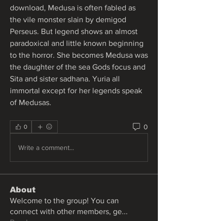
download, Medusa is often fabled as 
the vile monster slain by demigod 
Perseus. But legend shows an almost 
paradoxical and little known beginning 
to the horror. She becomes Medusa was 
the daughter of the sea Gods focus and 
Sita and sister sadhana. Yuria all 
immortal except for her legends speak 
of Medusas. 
0
0
Write a comment...
About
Welcome to the group! You can
connect with other members, ge
...