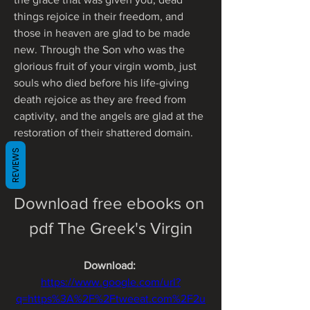
things rejoice in their freedom, and 
those in heaven are glad to be made 
new. Through the Son who was the 
glorious fruit of your virgin womb, just 
souls who died before his life-giving 
death rejoice as they are freed from 
captivity, and the angels are glad at the 
restoration of their shattered domain.
REVIEWS
Download free ebooks on 
pdf The Greek's Virgin
Download: 
https://www.google.com/url?
q=https%3A%2F%2Ftweeat.com%2F2u