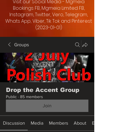
Visit our Social Media - Mgmeia
Bookings FB, Mgmeia Limited FB,
Instagram, Twitter, Vero, Telegram,
Whats App, Viber, Tik Tok and Pinterest
(2023-01-01)
Groups
Drop the Accent Group
Public
·
85 members
Join
Discussion
Media
Members
About
Events