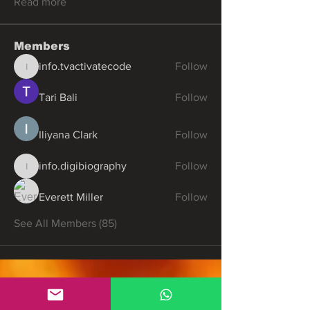
Read more
Members
info.tvactivatecode
Follow
info.tvactivatecode
Tari Bali
Follow
Iliyana Clark
Follow
info.digibiography
Follow
info.digibiography
Everett Miller
Follow
See All Members (85)
Partners