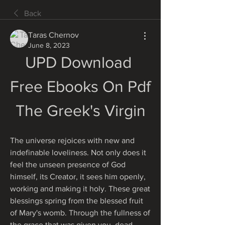
Back
Taras Chernov
June 8, 2023
UPD Download 
Free Ebooks On Pdf 
The Greek's Virgin
The universe rejoices with new and 
indefinable loveliness. Not only does it 
feel the unseen presence of God 
himself, its Creator, it sees him openly, 
working and making it holy. These great 
blessings spring from the blessed fruit 
of Mary's womb. Through the fullness of 
the grace that was given you, dead 