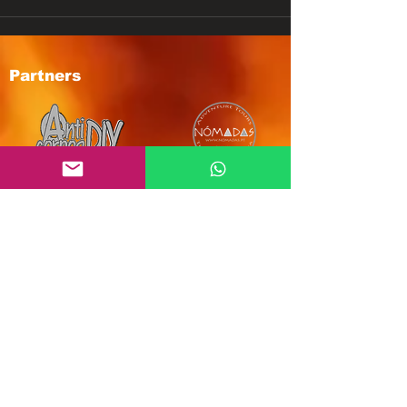
Partners
Subscribe