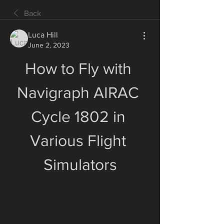
Back
Luca Hill
June 2, 2023
How to Fly with 
Navigraph AIRAC 
Cycle 1802 in 
Various Flight 
Simulators