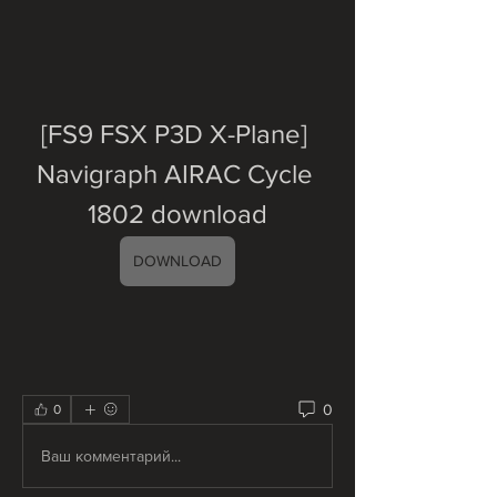
[FS9 FSX P3D X-Plane] 
Navigraph AIRAC Cycle 
1802 download
DOWNLOAD
0
0
Ваш комментарий...