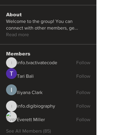
About
Welcome to the group! You can
connect with other members, ge
...
Read more
Members
info.tvactivatecode
Follow
info.tvactivatecode
Tari Bali
Follow
Iliyana Clark
Follow
info.digibiography
Follow
info.digibiography
Everett Miller
Follow
See All Members (85)