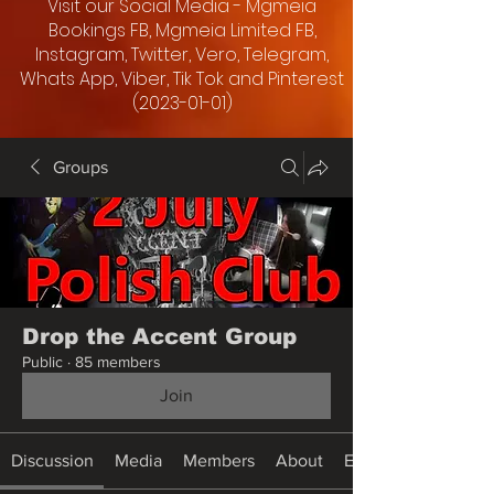
Visit our Social Media - Mgmeia
Bookings FB, Mgmeia Limited FB,
Instagram, Twitter, Vero, Telegram,
Whats App, Viber, Tik Tok and Pinterest
(2023-01-01)
Groups
Drop the Accent Group
Public
·
85 members
Join
Discussion
Media
Members
About
Events