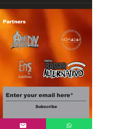
Partners
Subscribe