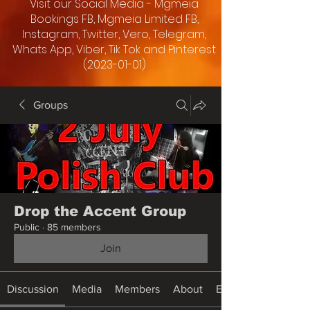
Visit our Social Media - Mgmeia
Bookings FB, Mgmeia Limited FB,
Instagram, Twitter, Vero, Telegram,
Whats App, Viber, Tik Tok and Pinterest
(2023-01-01)
Groups
Drop the Accent Group
Public
·
85 members
Join
Discussion
Media
Members
About
Events