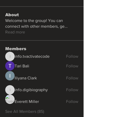
About
Welcome to the group! You can
connect with other members, ge
...
Read more
Members
info.tvactivatecode
Follow
info.tvactivatecode
Tari Bali
Follow
Iliyana Clark
Follow
info.digibiography
Follow
info.digibiography
Everett Miller
Follow
See All Members (85)