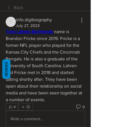
Back
info.digibiography
info.digibiography
July 27, 2023
Tomi Lahren Boyfriends
 name is 
Brandon Fricke since 2019. Fricke is a 
former NFL player who played for the 
Kansas City Chiefs and the Cincinnati 
Bengals. He is also a graduate of the 
REVIEWS
University of South Carolina. Lahren 
and Fricke met in 2018 and started 
dating shortly after. They have been 
open about their relationship on social 
media and have been seen together at 
a number of events.
0
0
Write a comment...